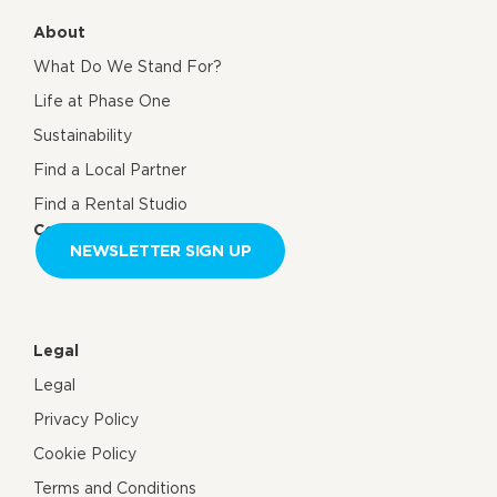
About
What Do We Stand For?
Life at Phase One
Sustainability
Find a Local Partner
Find a Rental Studio
Contact us
NEWSLETTER SIGN UP
Legal
Legal
Privacy Policy
Cookie Policy
Terms and Conditions