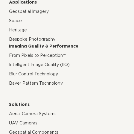
Applications
Geospatial Imagery
Space
Heritage
Bespoke Photography
Imaging Quality & Performance
From Pixels to Perception™
Intelligent Image Quality (IIQ)
Blur Control Technology
Bayer Pattern Technology
Solutions
Aerial Camera Systems
UAV Cameras
Geospatial Components