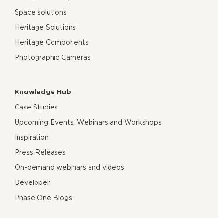
Space solutions
Heritage Solutions
Heritage Components
Photographic Cameras
Knowledge Hub
Case Studies
Upcoming Events, Webinars and Workshops
Inspiration
Press Releases
On-demand webinars and videos
Developer
Phase One Blogs