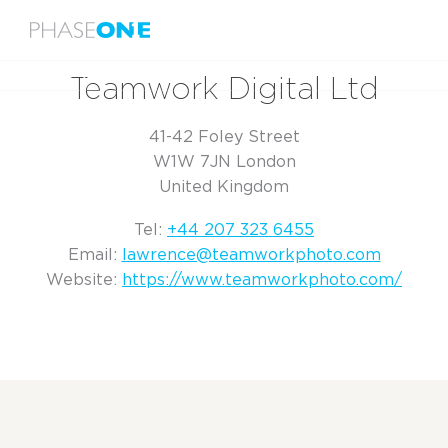
Menu
Home
Teamwork Digital Ltd
Teamwork Digital Ltd
41-42 Foley Street
W1W 7JN London
United Kingdom
Tel:
+44 207 323 6455
Email:
lawrence@teamworkphoto.com
Website:
https://www.teamworkphoto.com/