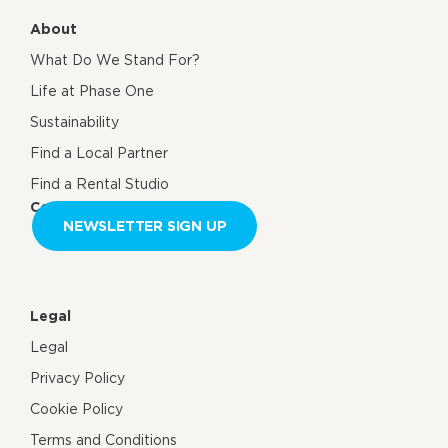
About
What Do We Stand For?
Life at Phase One
Sustainability
Find a Local Partner
Find a Rental Studio
Contact us
NEWSLETTER SIGN UP
Legal
Legal
Privacy Policy
Cookie Policy
Terms and Conditions