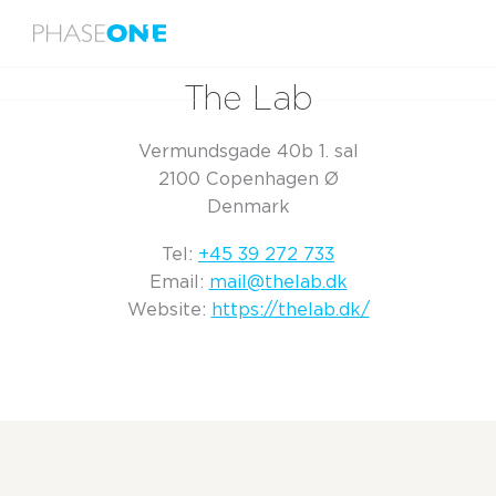
Menu
Home
The Lab
The Lab
Vermundsgade 40b 1. sal
2100 Copenhagen Ø
Denmark
Tel:
+45 39 272 733
Email:
mail@thelab.dk
Website:
https://thelab.dk/