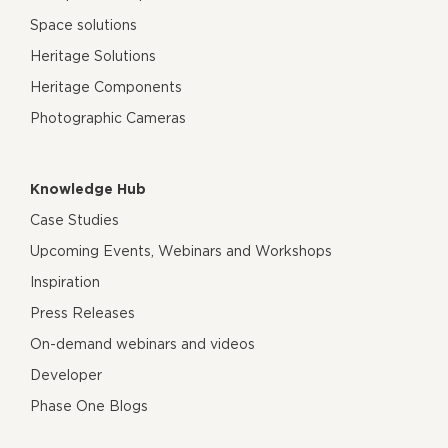
Space solutions
Heritage Solutions
Heritage Components
Photographic Cameras
Knowledge Hub
Case Studies
Upcoming Events, Webinars and Workshops
Inspiration
Press Releases
On-demand webinars and videos
Developer
Phase One Blogs