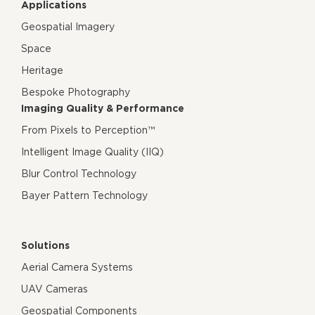
Applications
Geospatial Imagery
Space
Heritage
Bespoke Photography
Imaging Quality & Performance
From Pixels to Perception™
Intelligent Image Quality (IIQ)
Blur Control Technology
Bayer Pattern Technology
Solutions
Aerial Camera Systems
UAV Cameras
Geospatial Components