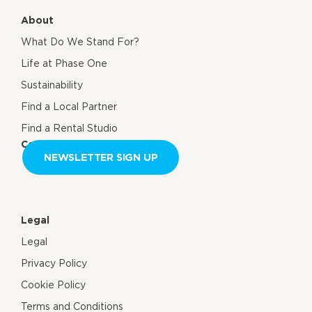
About
What Do We Stand For?
Life at Phase One
Sustainability
Find a Local Partner
Find a Rental Studio
Contact us
NEWSLETTER SIGN UP
Legal
Legal
Privacy Policy
Cookie Policy
Terms and Conditions