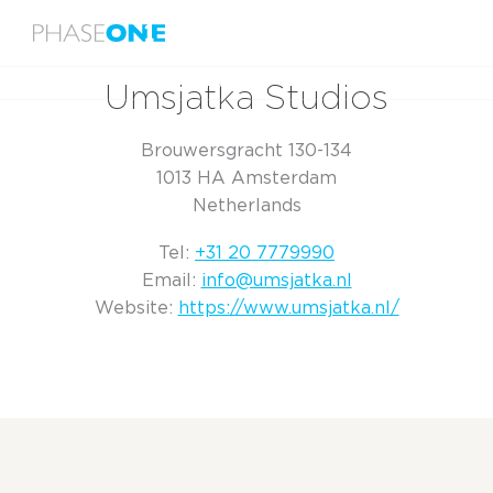
Menu
Home
Umsjatka Studios
Umsjatka Studios
Brouwersgracht 130-134
1013 HA Amsterdam
Netherlands
Tel:
+31 20 7779990
Email:
info@umsjatka.nl
Website:
https://www.umsjatka.nl/