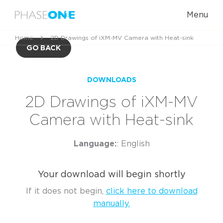
Menu
Home
2D Drawings of iXM-MV Camera with Heat-sink
GO BACK
DOWNLOADS
2D Drawings of iXM-MV
Camera with Heat-sink
Language:
: English
Your download will begin shortly
If it does not begin,
click here to download
manually.