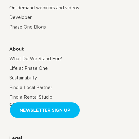
On-demand webinars and videos
Developer
Phase One Blogs
About
What Do We Stand For?
Life at Phase One
Sustainability
Find a Local Partner
Find a Rental Studio
Contact us
NEWSLETTER SIGN UP
Legal