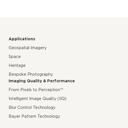
Applications
Geospatial Imagery
Space
Heritage
Bespoke Photography
Imaging Quality & Performance
From Pixels to Perception™
Intelligent Image Quality (IIQ)
Blur Control Technology
Bayer Pattern Technology