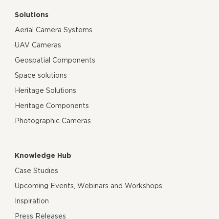
Solutions
Aerial Camera Systems
UAV Cameras
Geospatial Components
Space solutions
Heritage Solutions
Heritage Components
Photographic Cameras
Knowledge Hub
Case Studies
Upcoming Events, Webinars and Workshops
Inspiration
Press Releases