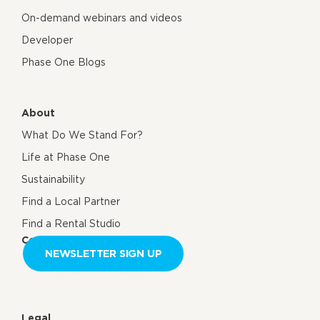
On-demand webinars and videos
Developer
Phase One Blogs
About
What Do We Stand For?
Life at Phase One
Sustainability
Find a Local Partner
Find a Rental Studio
Contact us
NEWSLETTER SIGN UP
Legal