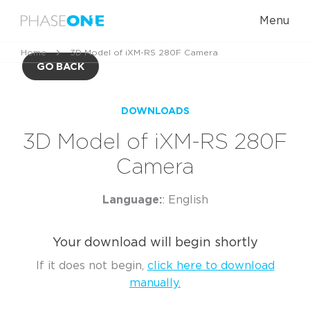
Menu
Home
3D Model of iXM-RS 280F Camera
GO BACK
DOWNLOADS
3D Model of iXM-RS 280F
Camera
Language:
: English
Your download will begin shortly
If it does not begin,
click here to download
manually.