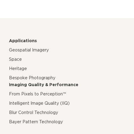
Applications
Geospatial Imagery
Space
Heritage
Bespoke Photography
Imaging Quality & Performance
From Pixels to Perception™
Intelligent Image Quality (IIQ)
Blur Control Technology
Bayer Pattern Technology