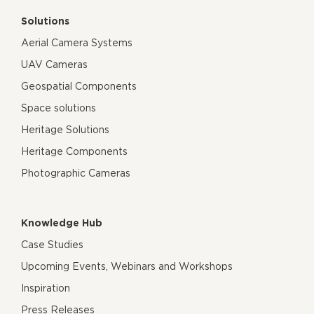
Solutions
Aerial Camera Systems
UAV Cameras
Geospatial Components
Space solutions
Heritage Solutions
Heritage Components
Photographic Cameras
Knowledge Hub
Case Studies
Upcoming Events, Webinars and Workshops
Inspiration
Press Releases