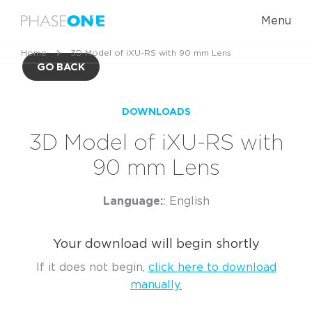
Menu
Home
3D Model of iXU-RS with 90 mm Lens
GO BACK
DOWNLOADS
3D Model of iXU-RS with
90 mm Lens
Language:
: English
Your download will begin shortly
If it does not begin,
click here to download
manually.