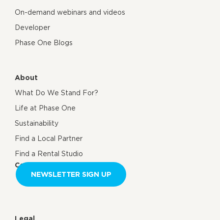
On-demand webinars and videos
Developer
Phase One Blogs
About
What Do We Stand For?
Life at Phase One
Sustainability
Find a Local Partner
Find a Rental Studio
Contact us
NEWSLETTER SIGN UP
Legal