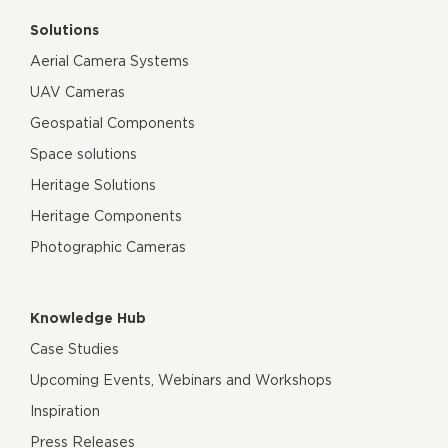
Solutions
Aerial Camera Systems
UAV Cameras
Geospatial Components
Space solutions
Heritage Solutions
Heritage Components
Photographic Cameras
Knowledge Hub
Case Studies
Upcoming Events, Webinars and Workshops
Inspiration
Press Releases