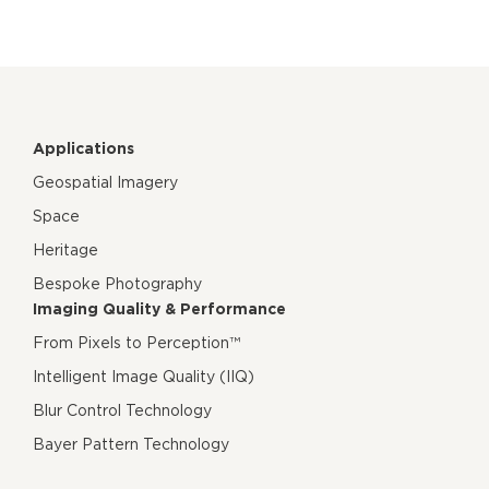
Applications
Geospatial Imagery
Space
Heritage
Bespoke Photography
Imaging Quality & Performance
From Pixels to Perception™
Intelligent Image Quality (IIQ)
Blur Control Technology
Bayer Pattern Technology