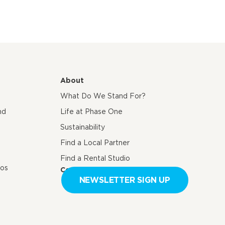
About
What Do We Stand For?
nd
Life at Phase One
Sustainability
Find a Local Partner
Find a Rental Studio
eos
Contact us
NEWSLETTER SIGN UP