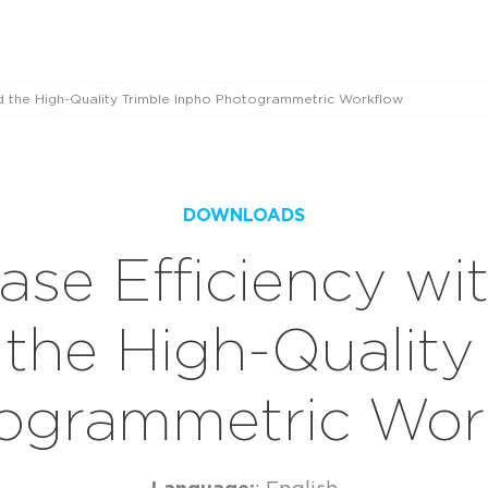
d the High-Quality Trimble Inpho Photogrammetric Workflow
DOWNLOADS
ase Efficiency w
the High-Quality 
ogrammetric Wor