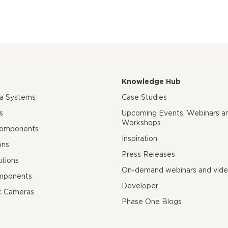
Knowledge Hub
ra Systems
Case Studies
s
Upcoming Events, Webinars a
Workshops
Components
Inspiration
ons
Press Releases
utions
On-demand webinars and vid
mponents
Developer
c Cameras
Phase One Blogs