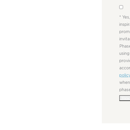
* Yes
inspi
promo
invit
Phase
using
provi
acco
polic
whene
phas