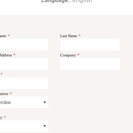
Language:
: English
Name
*
Last Name
*
Address
*
Company
*
*
ation
*
ry
*