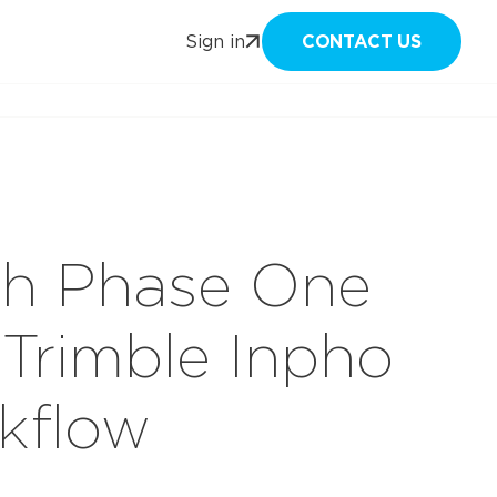
CONTACT US
Sign in
ith Phase One
Trimble Inpho
kflow