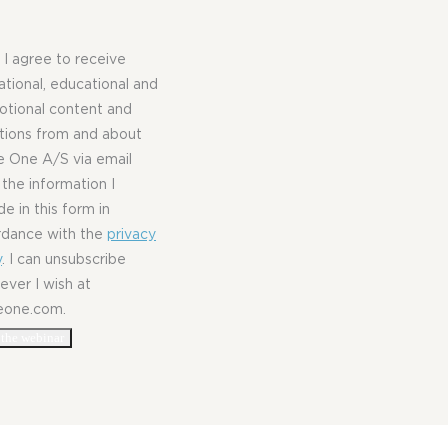
, I agree to receive
rational, educational and
tional content and
ations from and about
 One A/S via email
 the information I
de in this form in
rdance with the
privacy
y
. I can unsubscribe
ver I wish at
eone.com.