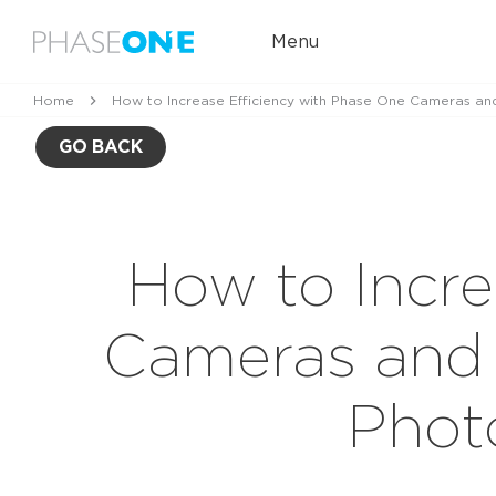
Menu
Home
How to Increase Efficiency with Phase One Cameras an
GO BACK
How to Incre
Cameras and 
Phot