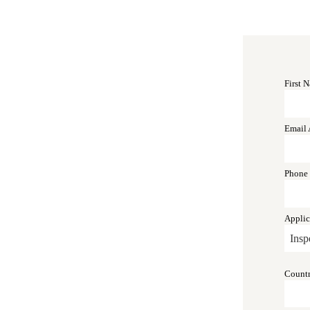
First 
Email 
Phone
Applic
Count