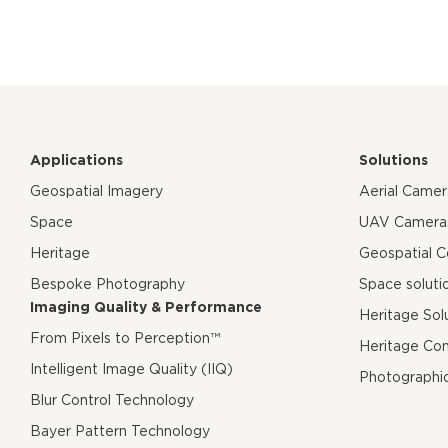
Applications
Solutions
Geospatial Imagery
Aerial Came
Space
UAV Camera
Heritage
Geospatial 
Bespoke Photography
Space soluti
Imaging Quality & Performance
Heritage Sol
From Pixels to Perception™
Heritage Co
Intelligent Image Quality (IIQ)
Photographi
Blur Control Technology
Bayer Pattern Technology