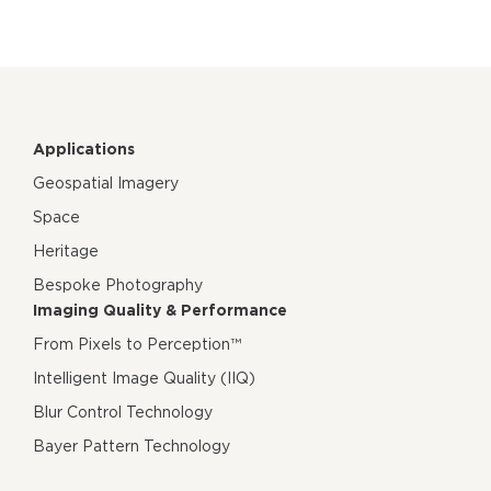
Applications
Geospatial Imagery
Space
Heritage
Bespoke Photography
Imaging Quality & Performance
From Pixels to Perception™
Intelligent Image Quality (IIQ)
Blur Control Technology
Bayer Pattern Technology