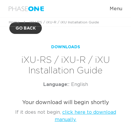
Menu
Home
iXU-RS / iXU-R / iXU Installation Guide
GO BACK
DOWNLOADS
iXU-RS / iXU-R / iXU
Installation Guide
Language:
: English
Your download will begin shortly
If it does not begin,
click here to download
manually.