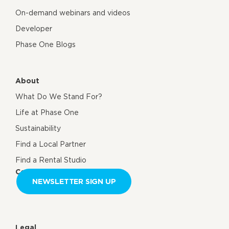
On-demand webinars and videos
Developer
Phase One Blogs
About
What Do We Stand For?
Life at Phase One
Sustainability
Find a Local Partner
Find a Rental Studio
Contact us
NEWSLETTER SIGN UP
Legal