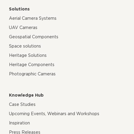
Solutions
Aerial Camera Systems
UAV Cameras
Geospatial Components
Space solutions
Heritage Solutions
Heritage Components
Photographic Cameras
Knowledge Hub
Case Studies
Upcoming Events, Webinars and Workshops
Inspiration
Press Releases