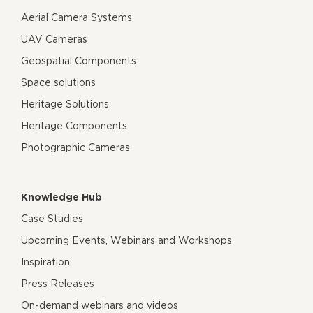
Aerial Camera Systems
UAV Cameras
Geospatial Components
Space solutions
Heritage Solutions
Heritage Components
Photographic Cameras
Knowledge Hub
Case Studies
Upcoming Events, Webinars and Workshops
Inspiration
Press Releases
On-demand webinars and videos