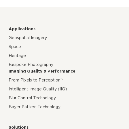
Applications
Geospatial Imagery
Space
Heritage
Bespoke Photography
Imaging Quality & Performance
From Pixels to Perception™
Intelligent Image Quality (IIQ)
Blur Control Technology
Bayer Pattern Technology
Solutions