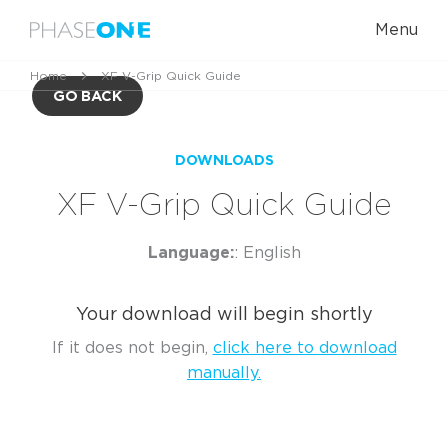
Menu
Home
XF V-Grip Quick Guide
GO BACK
DOWNLOADS
XF V-Grip Quick Guide
Language:
: English
Your download will begin shortly
If it does not begin,
click here to download
manually.