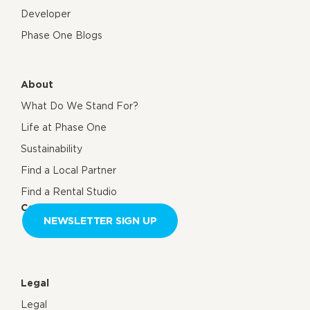
Developer
Phase One Blogs
About
What Do We Stand For?
Life at Phase One
Sustainability
Find a Local Partner
Find a Rental Studio
Contact us
NEWSLETTER SIGN UP
Legal
Legal