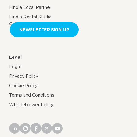
Find a Local Partner
Find a Rental Studio
Contact us
NEWSLETTER SIGN UP
Legal
Legal
Privacy Policy
Cookie Policy
Terms and Conditions
Whistleblower Policy