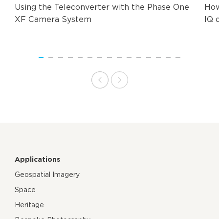
Using the Teleconverter with the Phase One
How
XF Camera System
IQ 
Applications
Geospatial Imagery
Space
Heritage