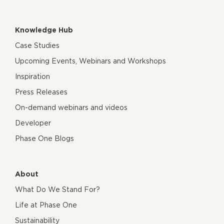
Knowledge Hub
Case Studies
Upcoming Events, Webinars and Workshops
Inspiration
Press Releases
On-demand webinars and videos
Developer
Phase One Blogs
About
What Do We Stand For?
Life at Phase One
Sustainability