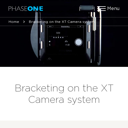
Menu
Home
Bracketing on the XT Camera system
Bracketing on the XT
Camera system