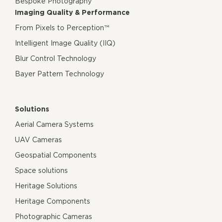
Bespoke Photography
Imaging Quality & Performance
From Pixels to Perception™
Intelligent Image Quality (IIQ)
Blur Control Technology
Bayer Pattern Technology
Solutions
Aerial Camera Systems
UAV Cameras
Geospatial Components
Space solutions
Heritage Solutions
Heritage Components
Photographic Cameras