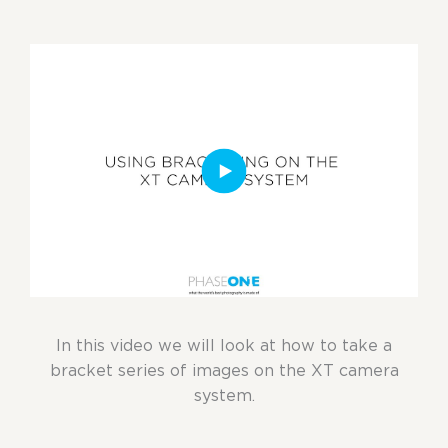
In this video we will look at how to take a
bracket series of images on the XT camera
system.