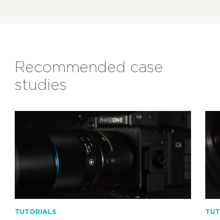
Recommended case
studies
TUTORIALS
TUT