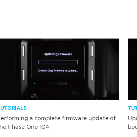
TUTORIALS
TU
erforming a complete firmware update of
Upd
the Phase One IQ4
bo