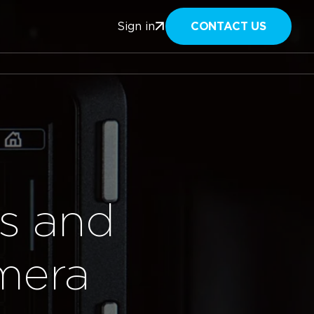
CONTACT US
Sign in
s and
mera