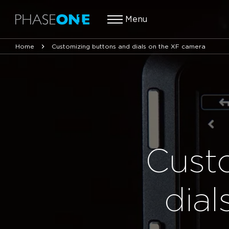
Menu
Home
Customizing buttons and dials on the XF camera
Cust
dia