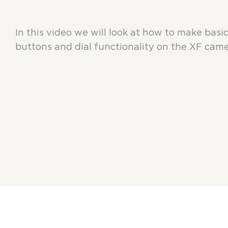
In this video we will look at how to make basi
buttons and dial functionality on the XF came