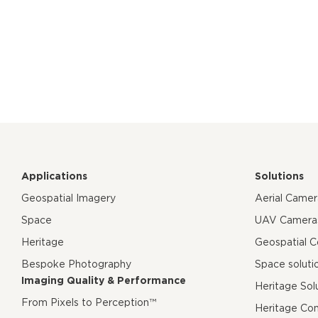
Applications
Solutions
Geospatial Imagery
Aerial Came
Space
UAV Camera
Heritage
Geospatial 
Bespoke Photography
Space soluti
Imaging Quality & Performance
Heritage Sol
From Pixels to Perception™
Heritage Co