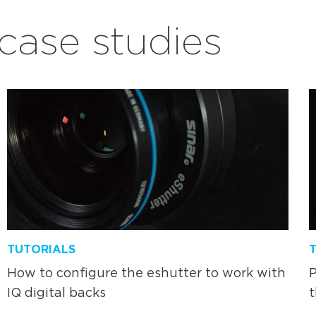
ase studies
TUTORIALS
How to configure the eshutter to work with
P
IQ digital backs