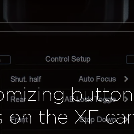
omizing button
ls on the XF ca