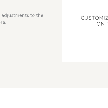
c adjustments to the
ra.