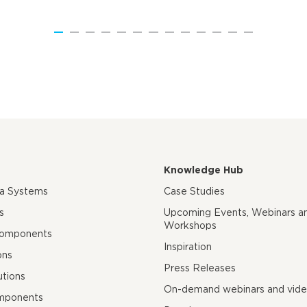
Knowledge Hub
ra Systems
Case Studies
s
Upcoming Events, Webinars a
Workshops
Components
Inspiration
ons
Press Releases
utions
On-demand webinars and vid
mponents