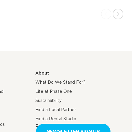
About
What Do We Stand For?
nd
Life at Phase One
Sustainability
Find a Local Partner
Find a Rental Studio
eos
Contact us
NEWSLETTER SIGN UP