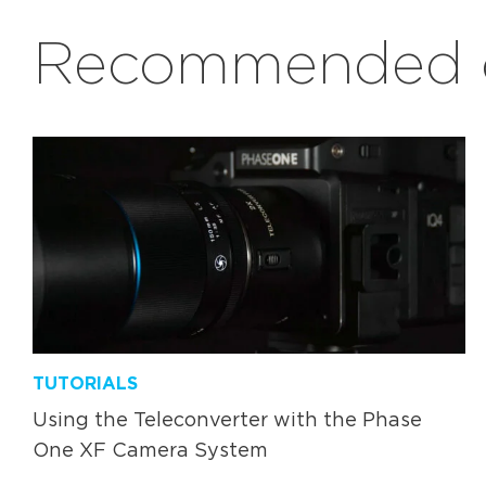
Recommended c
TUTORIALS
Using the Teleconverter with the Phase
One XF Camera System