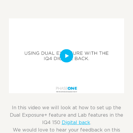
In this video we will look at how to set up the
Dual Exposure+ feature and Lab features in the
IQ4 150
Digital back
.
We would love to hear your feedback on this