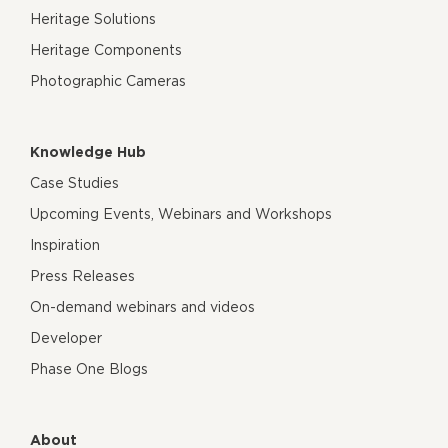
Heritage Solutions
Heritage Components
Photographic Cameras
Knowledge Hub
Case Studies
Upcoming Events, Webinars and Workshops
Inspiration
Press Releases
On-demand webinars and videos
Developer
Phase One Blogs
About