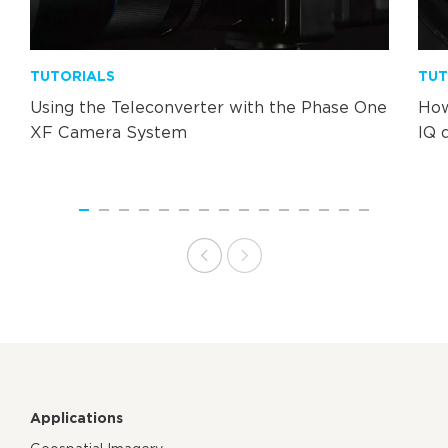
TUTORIALS
TUT
Using the Teleconverter with the Phase One
How
XF Camera System
IQ 
Applications