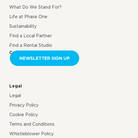
What Do We Stand For?
Life at Phase One
Sustainability
Find a Local Partner
Find a Rental Studio
Contact us
NEWSLETTER SIGN UP
Legal
Legal
Privacy Policy
Cookie Policy
Terms and Conditions
Whistleblower Policy