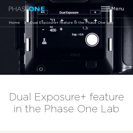
Menu
Home
Dual Exposure+ feature in the Phase One Lab
Dual Exposure+ feature
in the Phase One Lab