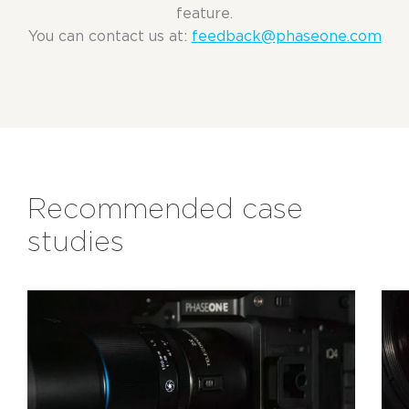
feature.
You can contact us at:
feedback@phaseone.com
Recommended case
studies