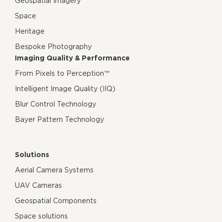
Geospatial Imagery
Space
Heritage
Bespoke Photography
Imaging Quality & Performance
From Pixels to Perception™
Intelligent Image Quality (IIQ)
Blur Control Technology
Bayer Pattern Technology
Solutions
Aerial Camera Systems
UAV Cameras
Geospatial Components
Space solutions