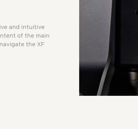
e and intuitive
ontent of the main
navigate the XF