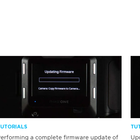
TUTORIALS
TU
erforming a complete firmware update of
Upd