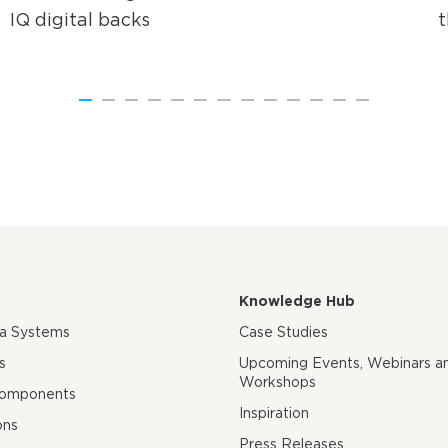
IQ digital backs
Knowledge Hub
ra Systems
Case Studies
s
Upcoming Events, Webinars a
Workshops
Components
Inspiration
ons
Press Releases