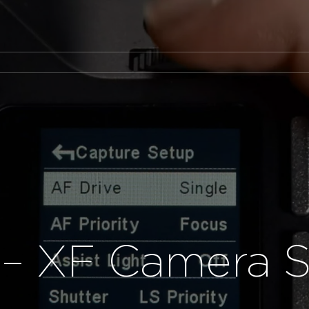
– XF Camera 