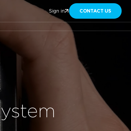
CONTACT US
Sign in
System