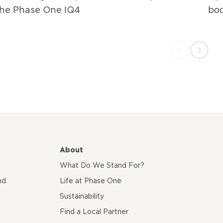
the Phase One IQ4
bo
About
What Do We Stand For?
nd
Life at Phase One
Sustainability
Find a Local Partner