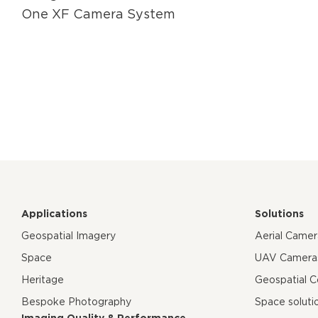
One XF Camera System
Applications
Solutions
Geospatial Imagery
Aerial Came
Space
UAV Camera
Heritage
Geospatial 
Bespoke Photography
Space soluti