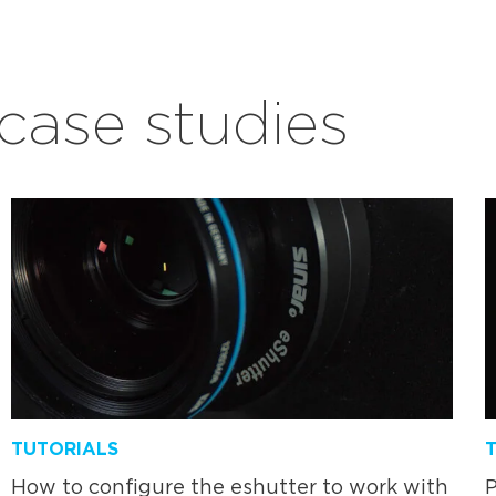
ase studies
TUTORIALS
How to configure the eshutter to work with
P