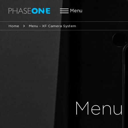
Menu
Home
Menu – XF Camera System
Menu 