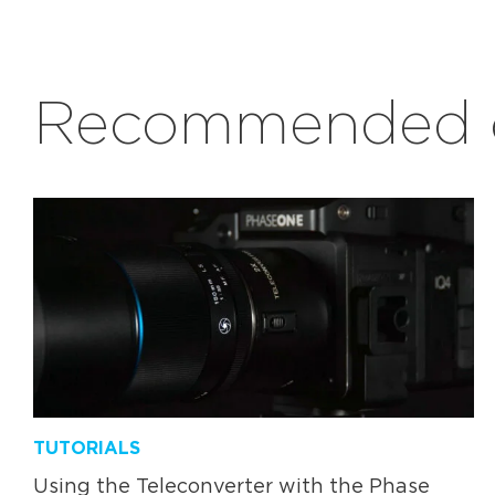
Recommended c
TUTORIALS
Using the Teleconverter with the Phase