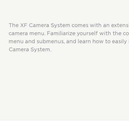
The XF Camera System comes with an extensiv
camera menu. Familiarize yourself with the c
menu and submenus, and learn how to easily 
Camera System.