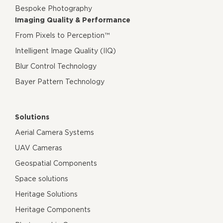
Bespoke Photography
Imaging Quality & Performance
From Pixels to Perception™
Intelligent Image Quality (IIQ)
Blur Control Technology
Bayer Pattern Technology
Solutions
Aerial Camera Systems
UAV Cameras
Geospatial Components
Space solutions
Heritage Solutions
Heritage Components