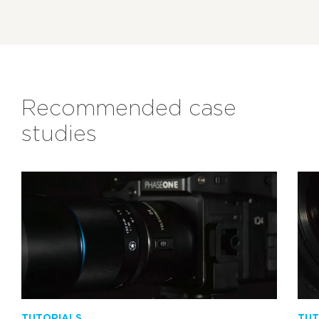
Recommended case
studies
TUTORIALS
TUT