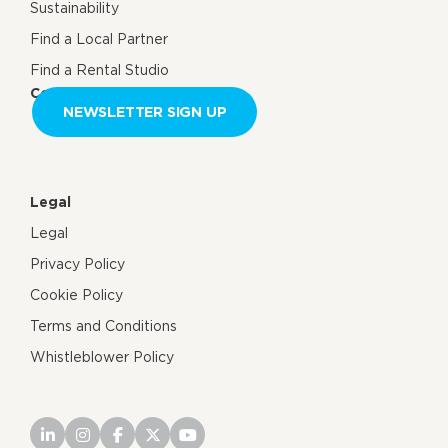
Sustainability
Find a Local Partner
Find a Rental Studio
Contact us
NEWSLETTER SIGN UP
Legal
Legal
Privacy Policy
Cookie Policy
Terms and Conditions
Whistleblower Policy