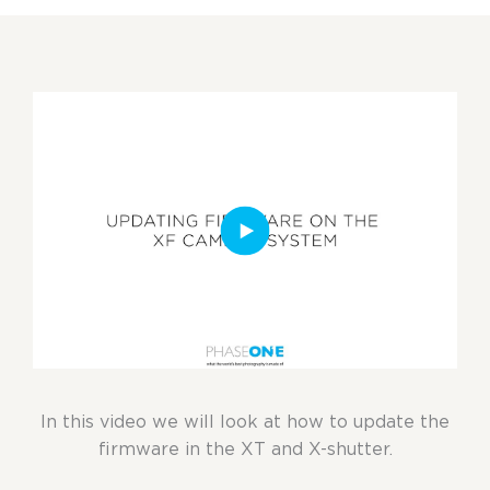
In this video we will look at how to update the
firmware in the XT and X-shutter.