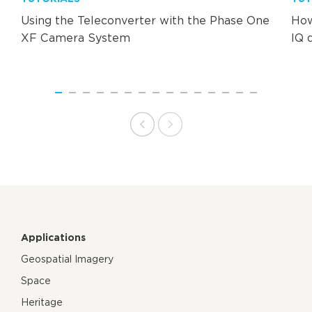
Using the Teleconverter with the Phase One
How
XF Camera System
IQ 
Applications
Geospatial Imagery
Space
Heritage