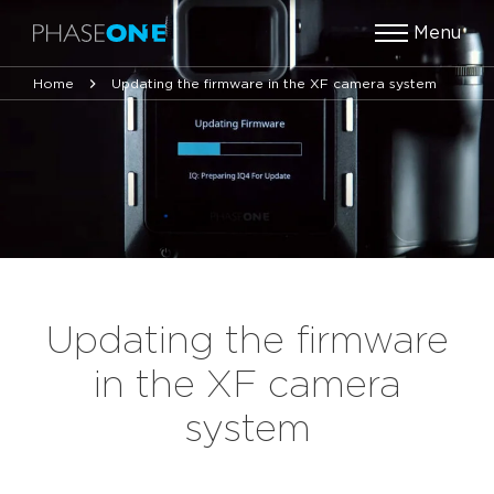
Menu
Home
Updating the firmware in the XF camera system
Updating the firmware
in the XF camera
system