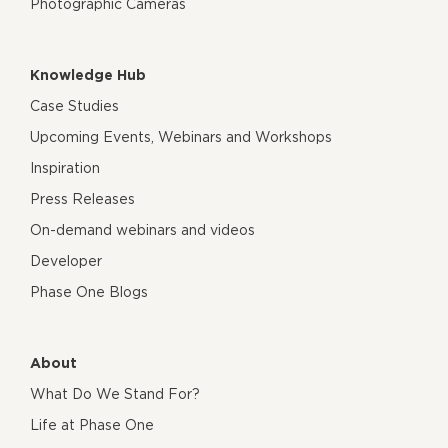
Photographic Cameras
Knowledge Hub
Case Studies
Upcoming Events, Webinars and Workshops
Inspiration
Press Releases
On-demand webinars and videos
Developer
Phase One Blogs
About
What Do We Stand For?
Life at Phase One