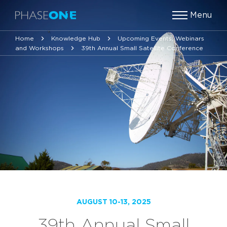
Menu
Home
Knowledge Hub
Upcoming Events, Webinars
and Workshops
39th Annual Small Satellite Conference
AUGUST 10-13, 2025
39th Annual Small