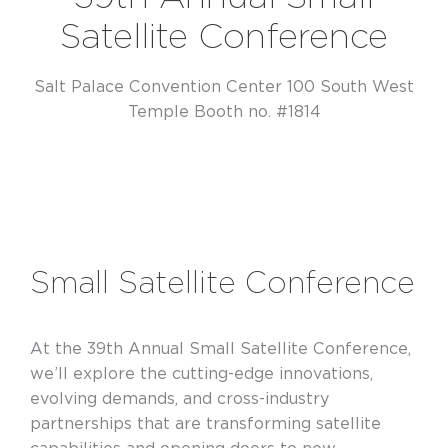
Satellite Conference
Salt Palace Convention Center 100 South West
Temple Booth no. #1814
Small Satellite Conference
At the 39th Annual Small Satellite Conference,
we’ll explore the cutting-edge innovations,
evolving demands, and cross-industry
partnerships that are transforming satellite