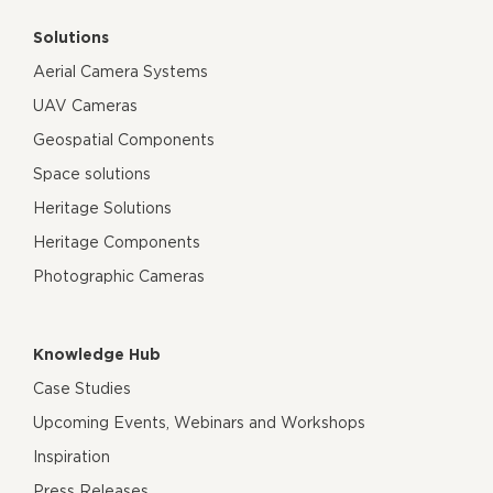
Solutions
Aerial Camera Systems
UAV Cameras
Geospatial Components
Space solutions
Heritage Solutions
Heritage Components
Photographic Cameras
Knowledge Hub
Case Studies
Upcoming Events, Webinars and Workshops
Inspiration
Press Releases