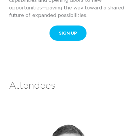
capabilities and opening doors to new
opportunities—paving the way toward a shared
future of expanded possibilities.
SIGN UP
Attendees