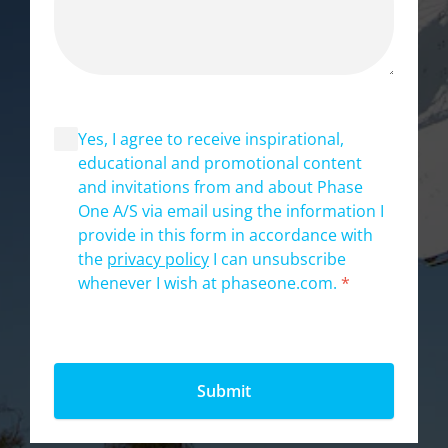
Yes, I agree to receive inspirational,
educational and promotional content
and invitations from and about Phase
One A/S via email using the information I
provide in this form in accordance with
the
privacy policy
I can unsubscribe
whenever I wish at phaseone.com.
*