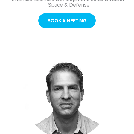
- Space & Defense
BOOK A MEETING