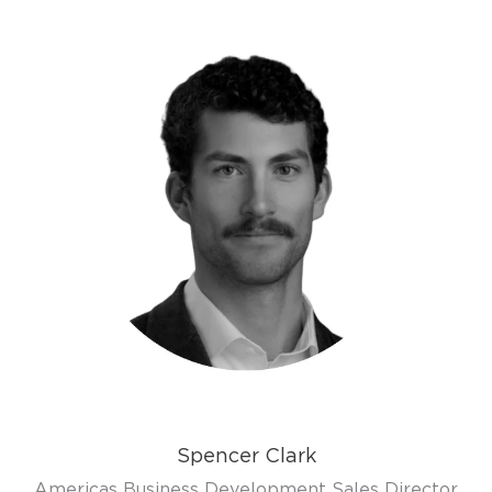
Spencer Clark
Americas Business Development Sales Director