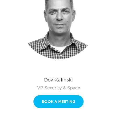
Dov Kalinski
VP Security & Space
BOOK A MEETING