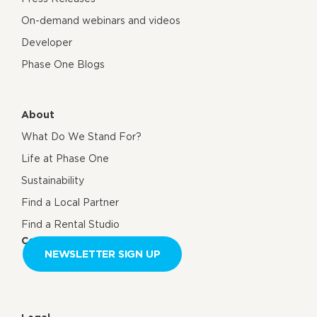
On-demand webinars and videos
Developer
Phase One Blogs
About
What Do We Stand For?
Life at Phase One
Sustainability
Find a Local Partner
Find a Rental Studio
Contact us
NEWSLETTER SIGN UP