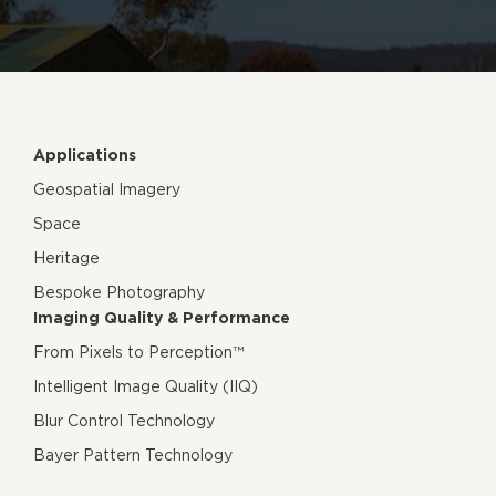
Applications
Geospatial Imagery
Space
Heritage
Bespoke Photography
Imaging Quality & Performance
From Pixels to Perception™
Intelligent Image Quality (IIQ)
Blur Control Technology
Bayer Pattern Technology