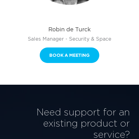
Robin de Turck
Sales Manager - Security & Space
BOOK A MEETING
Need support for an
existing product or
service?