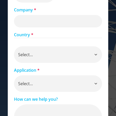
Company
*
Country
*
Application
*
How can we help you?