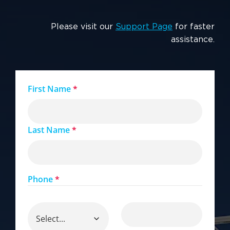
Please visit our
Support Page
for faster
assistance.
First Name
*
Last Name
*
Phone
*