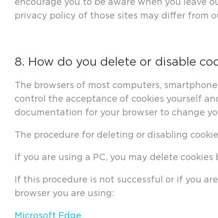
encourage you to be aware when you leave our 
privacy policy of those sites may differ from o
8. How do you delete or disable co
The browsers of most computers, smartphones 
control the acceptance of cookies yourself and
documentation for your browser to change you
The procedure for deleting or disabling cooki
If you are using a PC, you may delete cookie
If this procedure is not successful or if you 
browser you are using:
Microsoft Edge