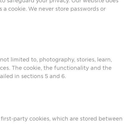
 to safeguard your privacy. Our website does
as a cookie. We never store passwords or
 limited to, photography, stories, learn,
ces. The cookie, the functionality and the
ailed in sections 5 and 6.
first-party cookies, which are stored between