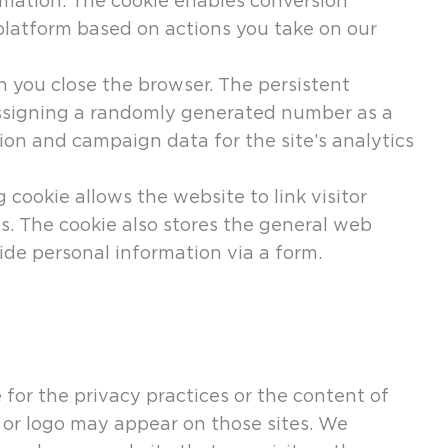
rmation. The cookie enables conversion
platform based on actions you take on our
n you close the browser. The persistent
 assigning a randomly generated number as a
ession and campaign data for the site’s analytics
 cookie allows the website to link visitor
. The cookie also stores the general web
ide personal information via a form.
 for the privacy practices or the content of
 or logo may appear on those sites. We