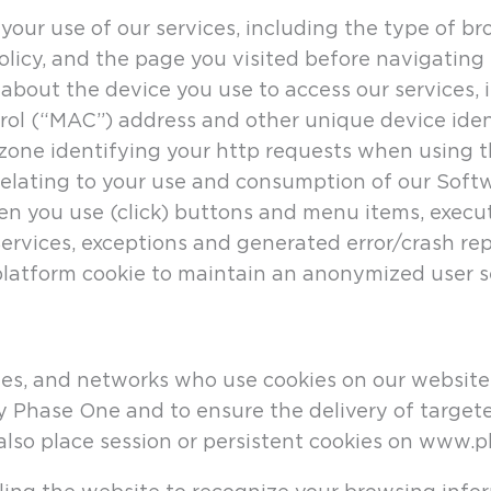
your use of our services, including the type of b
olicy, and the page you visited before navigating 
 about the device you use to access our services,
l (“MAC”) address and other unique device ident
 zone identifying your http requests when using t
 relating to your use and consumption of our Soft
en you use (click) buttons and menu items, executi
ervices, exceptions and generated error/crash rep
platform cookie to maintain an anonymized user se
es, and networks who use cookies on our website.
y Phase One and to ensure the delivery of targete
 also place session or persistent cookies on www.