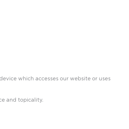
a device which accesses our website or uses
e and topicality.