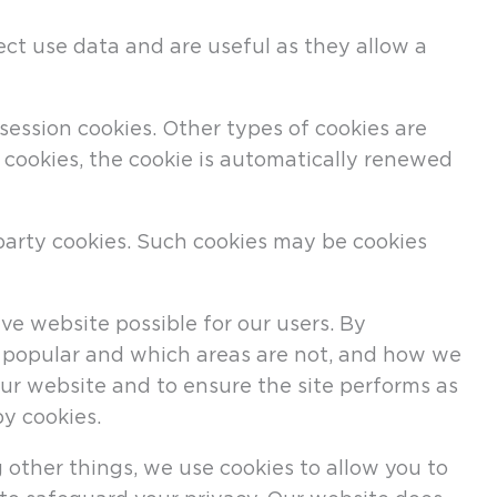
ect use data and are useful as they allow a
session cookies. Other types of cookies are
f cookies, the cookie is automatically renewed
-party cookies. Such cookies may be cookies
e website possible for our users. By
re popular and which areas are not, and how we
ur website and to ensure the site performs as
y cookies.
 other things, we use cookies to allow you to