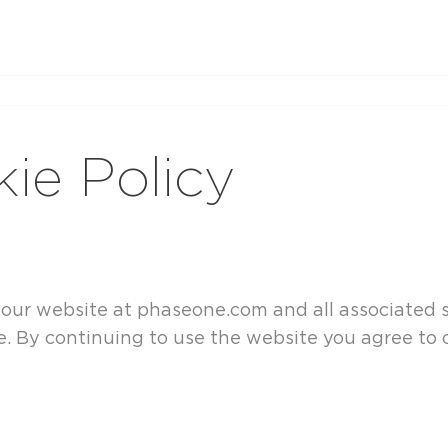
ie Policy
n our website at phaseone.com and all associated
 By continuing to use the website you agree to o