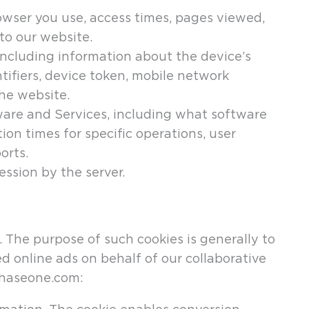
rowser you use, access times, pages viewed,
to our website.
 including information about the device’s
ifiers, device token, mobile network
he website.
ware and Services, including what software
on times for specific operations, user
orts.
ssion by the server.
 The purpose of such cookies is generally to
d online ads on behalf of our collaborative
phaseone.com: