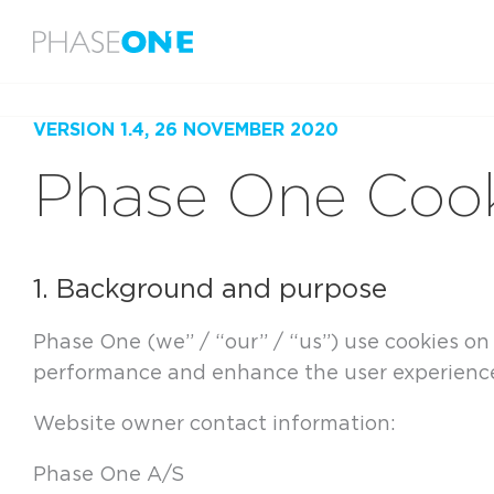
Menu
Home
Legal
Cookie Policy
VERSION 1.4, 26 NOVEMBER 2020
Phase One Cook
1. Background and purpose
Phase One (we” / “our” / “us”) use cookies o
performance and enhance the user experience.
Website owner contact information:
Phase One A/S