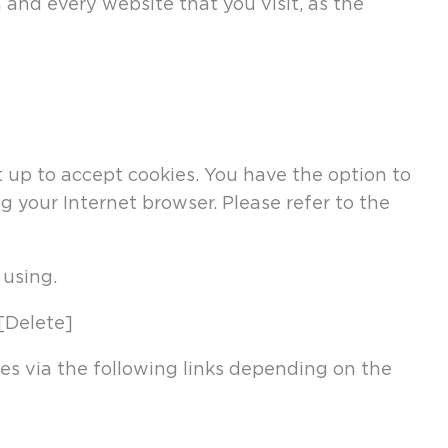
and every website that you visit, as the
up to accept cookies. You have the option to
g your Internet browser. Please refer to the
 using.
[Delete]
nes via the following links depending on the