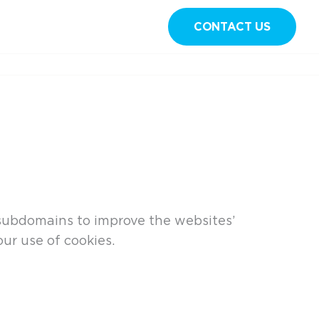
CONTACT US
Sign in
 subdomains to improve the websites’
ur use of cookies.