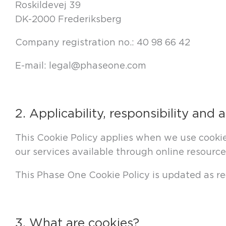
Roskildevej 39
DK-2000 Frederiksberg
Company registration no.: 40 98 66 42
E-mail: legal@phaseone.com
2. Applicability, responsibility and 
This Cookie Policy applies when we use cookie
our services available through online resource
This Phase One Cookie Policy is updated as req
3. What are cookies?