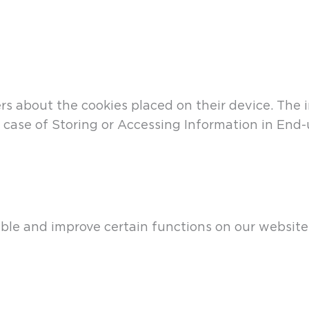
ers about the cookies placed on their device. Th
case of Storing or Accessing Information in End-
e and improve certain functions on our website. I