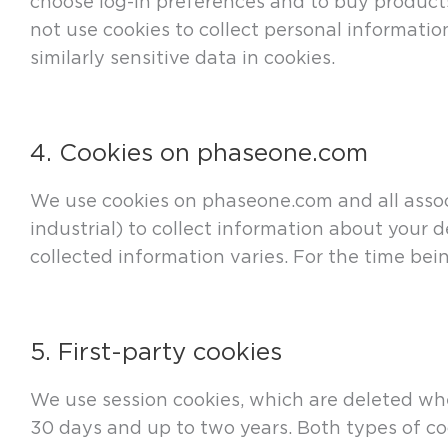
choose log-in preferences and to buy products
not use cookies to collect personal informatio
similarly sensitive data in cookies.
4. Cookies on phaseone.com
We use cookies on phaseone.com and all associ
industrial) to collect information about your 
collected information varies. For the time bein
5. First-party cookies
We use session cookies, which are deleted whe
30 days and up to two years. Both types of coo