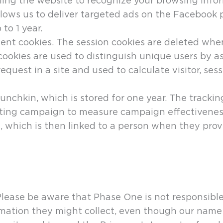
bling the website to recognize your browsing info
llows us to deliver targeted ads on the Facebook 
to 1 year.
ent cookies. The session cookies are deleted whe
e cookies are used to distinguish unique users by
e request in a site and used to calculate visitor, s
nchkin, which is stored for one year. The tracking
eting campaign to measure campaign effectiveness
, which is then linked to a person when they prov
Please be aware that Phase One is not responsible
rmation they might collect, even though our name