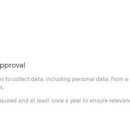
approval
s to collect data, including personal data, from 
s.
uired and at least once a year to ensure relevanc