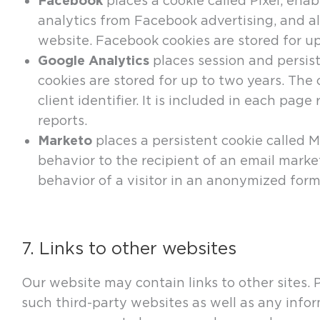
Facebook
places a cookie called Pixel, ena
analytics from Facebook advertising, and a
website. Facebook cookies are stored for up 
Google Analytics
places session and persist
cookies are stored for up to two years. Th
client identifier. It is included in each pag
reports.
Marketo
places a persistent cookie called Mu
behavior to the recipient of an email mark
behavior of a visitor in an anonymized form
7. Links to other websites
Our website may contain links to other sites. 
such third-party websites as well as any info