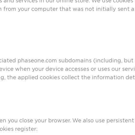
 and services in our online store. We use cookies
n from your computer that was not initially sent 
ated phaseone.com subdomains (including, but not
device when your device accesses or uses our servi
g, the applied cookies collect the information det
n you close your browser. We also use persistent 
kies register: