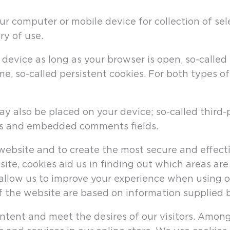
ur computer or mobile device for collection of sel
ry of use.
device as long as your browser is open, so-called 
ime, so-called persistent cookies. For both types o
ay also be placed on your device; so-called third
ols and embedded comments fields.
ebsite and to create the most secure and effectiv
ite, cookies aid us in finding out which areas a
allow us to improve your experience when using o
f the website are based on information supplied b
ntent and meet the desires of our visitors. Among