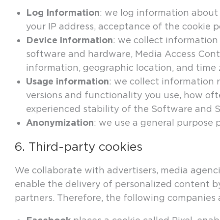
Log Information
: we log information about 
your IP address, acceptance of the cookie p
Device information
: we collect information
software and hardware, Media Access Contro
information, geographic location, and time
Usage information
: we collect information
versions and functionality you use, how oft
experienced stability of the Software and S
Anonymization
: we use a general purpose 
6. Third-party cookies
We collaborate with advertisers, media agenci
enable the delivery of personalized content b
partners. Therefore, the following companies