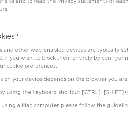
site and to read the Privacy statements of each 
urs.
okies?
and other web-enabled devices are typically set 
, if you wish, to block them entirely by configurin
r cookie preferences.
es on your device depends on the browser you are
s by using the keyboard shortcut [CTRL]+[SHIFT]+
are using a Mac computer, please follow the guideli