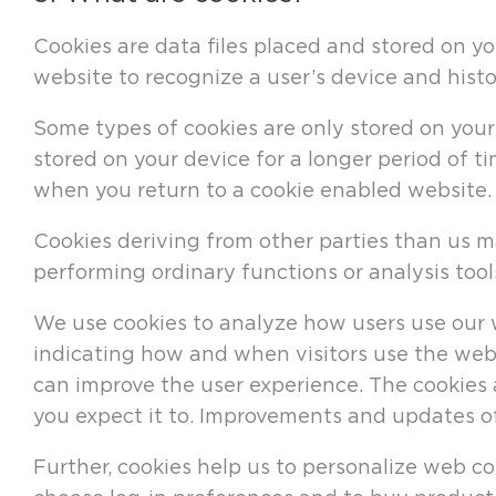
Cookies are data files placed and stored on yo
website to recognize a user’s device and histo
Some types of cookies are only stored on your 
stored on your device for a longer period of t
when you return to a cookie enabled website.
Cookies deriving from other parties than us m
performing ordinary functions or analysis to
We use cookies to analyze how users use our w
indicating how and when visitors use the webs
can improve the user experience. The cookies 
you expect it to. Improvements and updates o
Further, cookies help us to personalize web co