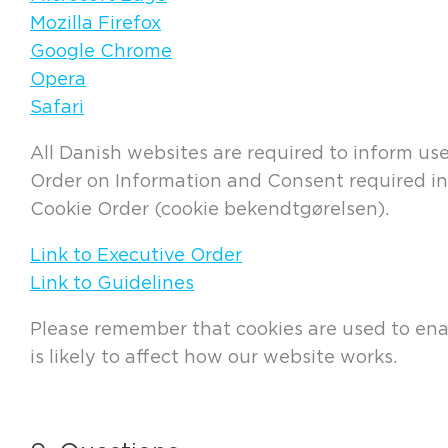
Mozilla Firefox
Google Chrome
Opera
Safari
All Danish websites are required to inform us
Order on Information and Consent required in 
Cookie Order (cookie bekendtgørelsen).
Link to Executive Order
Link to Guidelines
Please remember that cookies are used to enabl
is likely to affect how our website works.