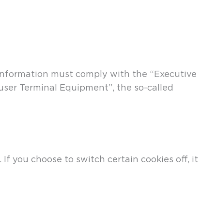
e information must comply with the “Executive
user Terminal Equipment”, the so-called
f you choose to switch certain cookies off, it