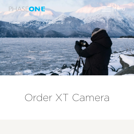
Menu
Home
Order XT Camera
Order XT Camera