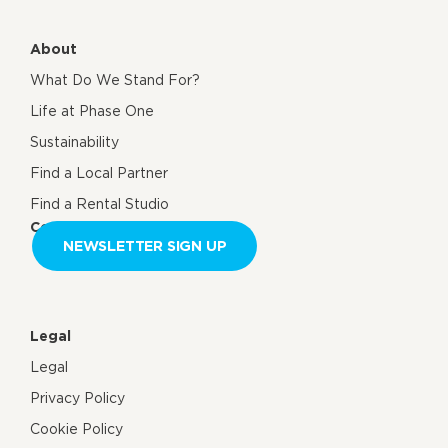
About
What Do We Stand For?
Life at Phase One
Sustainability
Find a Local Partner
Find a Rental Studio
Contact us
NEWSLETTER SIGN UP
Legal
Legal
Privacy Policy
Cookie Policy