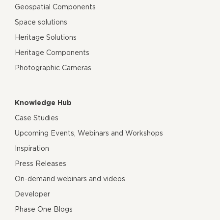
Geospatial Components
Space solutions
Heritage Solutions
Heritage Components
Photographic Cameras
Knowledge Hub
Case Studies
Upcoming Events, Webinars and Workshops
Inspiration
Press Releases
On-demand webinars and videos
Developer
Phase One Blogs