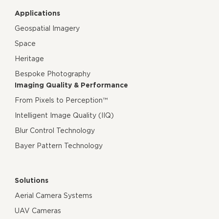
Applications
Geospatial Imagery
Space
Heritage
Bespoke Photography
Imaging Quality & Performance
From Pixels to Perception™
Intelligent Image Quality (IIQ)
Blur Control Technology
Bayer Pattern Technology
Solutions
Aerial Camera Systems
UAV Cameras