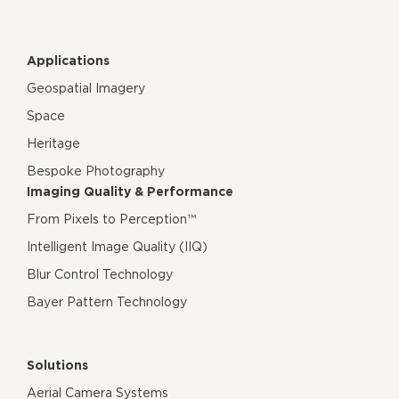
Applications
Geospatial Imagery
Space
Heritage
Bespoke Photography
Imaging Quality & Performance
From Pixels to Perception™
Intelligent Image Quality (IIQ)
Blur Control Technology
Bayer Pattern Technology
Solutions
Aerial Camera Systems