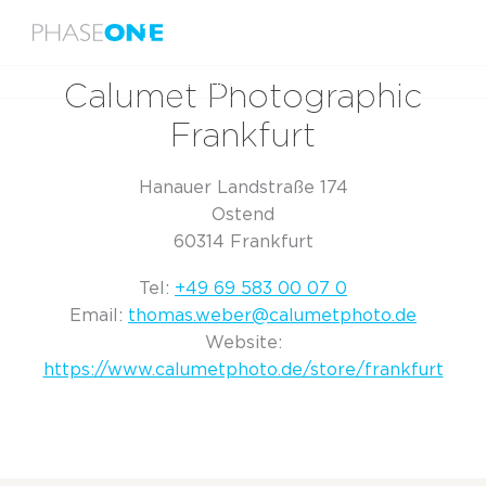
Menu
Home
Calumet Photographic Frankfurt
Calumet Photographic
Frankfurt
Hanauer Landstraße 174
Ostend
60314 Frankfurt
Tel:
+49 69 583 00 07 0
Email:
thomas.weber@calumetphoto.de
Website:
https://www.calumetphoto.de/store/frankfurt