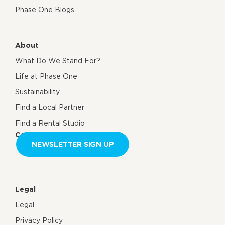
Phase One Blogs
About
What Do We Stand For?
Life at Phase One
Sustainability
Find a Local Partner
Find a Rental Studio
Contact us
NEWSLETTER SIGN UP
Legal
Legal
Privacy Policy