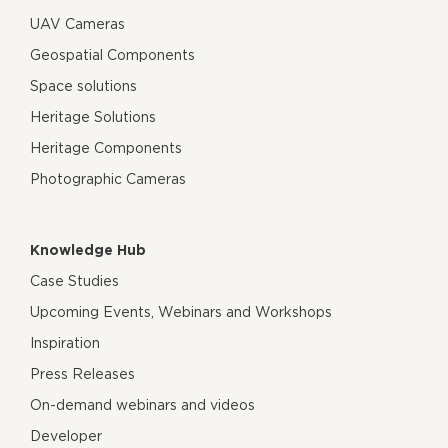
UAV Cameras
Geospatial Components
Space solutions
Heritage Solutions
Heritage Components
Photographic Cameras
Knowledge Hub
Case Studies
Upcoming Events, Webinars and Workshops
Inspiration
Press Releases
On-demand webinars and videos
Developer