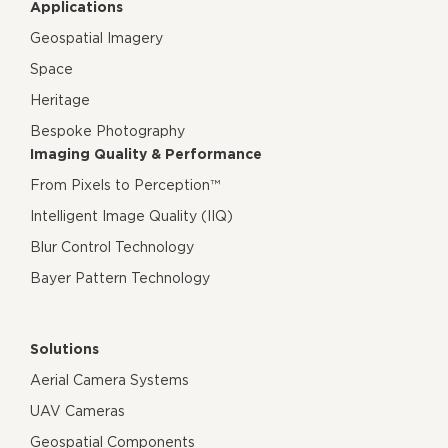
Applications
Geospatial Imagery
Space
Heritage
Bespoke Photography
Imaging Quality & Performance
From Pixels to Perception™
Intelligent Image Quality (IIQ)
Blur Control Technology
Bayer Pattern Technology
Solutions
Aerial Camera Systems
UAV Cameras
Geospatial Components