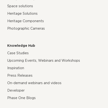
Space solutions
Heritage Solutions
Heritage Components
Photographic Cameras
Knowledge Hub
Case Studies
Upcoming Events, Webinars and Workshops
Inspiration
Press Releases
On-demand webinars and videos
Developer
Phase One Blogs