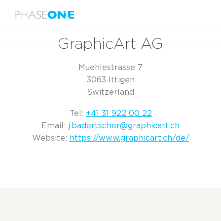
Menu
Home
GraphicArt AG
GraphicArt AG
Muehlestrasse 7
3063 Ittigen
Switzerland
Tel:
+41 31 922 00 22
Email:
j.badertscher@graphicart.ch
Website:
https://www.graphicart.ch/de/