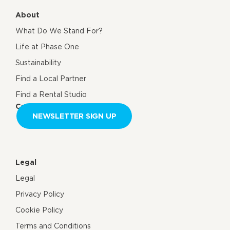
About
What Do We Stand For?
Life at Phase One
Sustainability
Find a Local Partner
Find a Rental Studio
Contact us
NEWSLETTER SIGN UP
Legal
Legal
Privacy Policy
Cookie Policy
Terms and Conditions