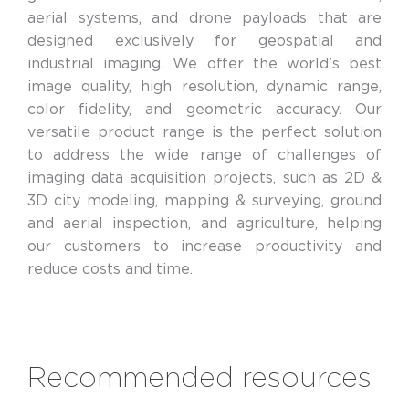
aerial systems, and drone payloads that are
designed exclusively for geospatial and
industrial imaging. We offer the world’s best
image quality, high resolution, dynamic range,
color fidelity, and geometric accuracy. Our
versatile product range is the perfect solution
to address the wide range of challenges of
imaging data acquisition projects, such as 2D &
3D city modeling, mapping & surveying, ground
and aerial inspection, and agriculture, helping
our customers to increase productivity and
reduce costs and time.
Recommended resources