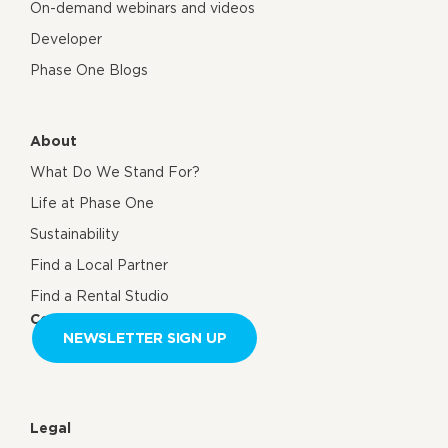
On-demand webinars and videos
Developer
Phase One Blogs
About
What Do We Stand For?
Life at Phase One
Sustainability
Find a Local Partner
Find a Rental Studio
Contact us
NEWSLETTER SIGN UP
Legal