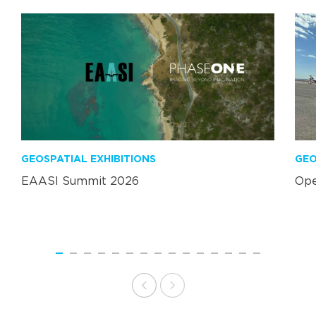
GEOSPATIAL EXHIBITIONS
GEO
EAASI Summit 2026
Ope