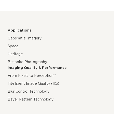
Applications
Geospatial Imagery
Space
Heritage
Bespoke Photography
Imaging Quality & Performance
From Pixels to Perception™
Intelligent Image Quality (IIQ)
Blur Control Technology
Bayer Pattern Technology