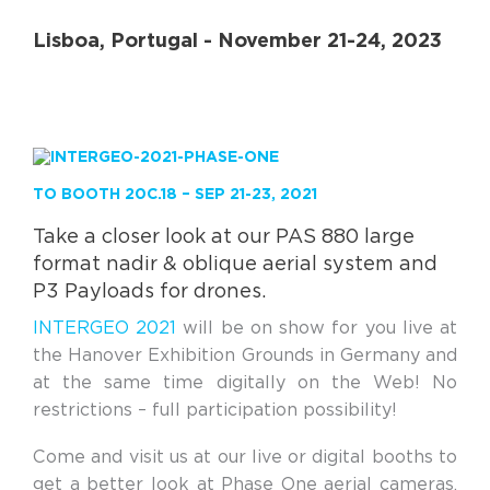
Lisboa, Portugal - November 21-24, 2023
TO BOOTH 20C.18 – SEP 21-23, 2021
Take a closer look at our PAS 880 large
format nadir & oblique aerial system and
P3 Payloads for drones.
INTERGEO 2021
will be on show for you live at
the Hanover Exhibition Grounds in Germany and
at the same time digitally on the Web! No
restrictions – full participation possibility!
Come and visit us at our live or digital booths to
get a better look at Phase One aerial cameras,