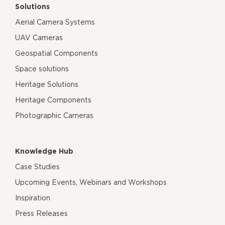
Solutions
Aerial Camera Systems
UAV Cameras
Geospatial Components
Space solutions
Heritage Solutions
Heritage Components
Photographic Cameras
Knowledge Hub
Case Studies
Upcoming Events, Webinars and Workshops
Inspiration
Press Releases