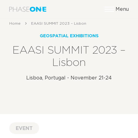
Menu
Home
EAASI SUMMIT 2023 – Lisbon
GEOSPATIAL EXHIBITIONS
EAASI SUMMIT 2023 –
Lisbon
Lisboa, Portugal - November 21-24
EVENT