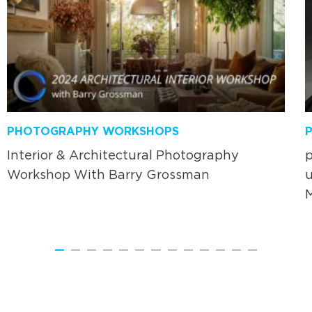
PHOTOGRAPHY WORKSHOPS
Interior & Architectural Photography
p
Workshop With Barry Grossman
u