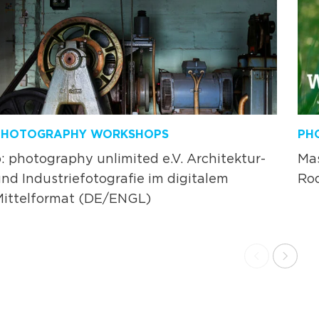
PHOTOGRAPHY WORKSHOPS
PH
: photography unlimited e.V. Architektur-
Ma
nd Industriefotografie im digitalem
Rod
Mittelformat (DE/ENGL)