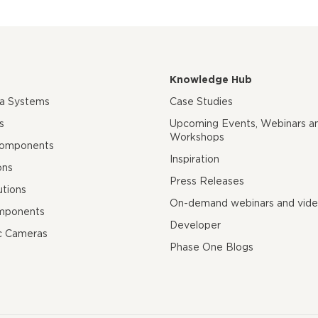
Knowledge Hub
ra Systems
Case Studies
s
Upcoming Events, Webinars a
Workshops
Components
Inspiration
ons
Press Releases
utions
On-demand webinars and vid
mponents
Developer
c Cameras
Phase One Blogs