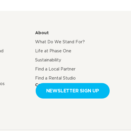
About
What Do We Stand For?
nd
Life at Phase One
Sustainability
Find a Local Partner
Find a Rental Studio
eos
Contact us
NEWSLETTER SIGN UP