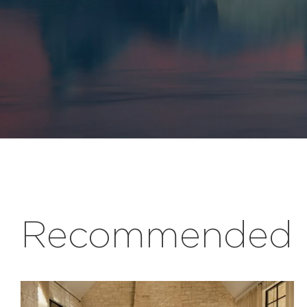
Recommended r