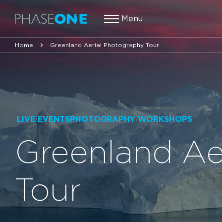
Menu
Home
Greenland Aerial Photography Tour
LIVE EVENTSPHOTOGRAPHY WORKSHOPS
Greenland Ae
Tour