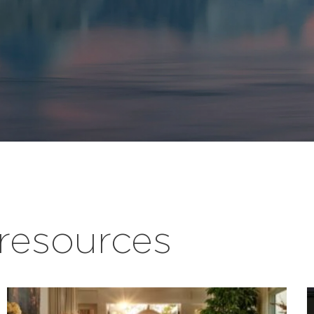
esources