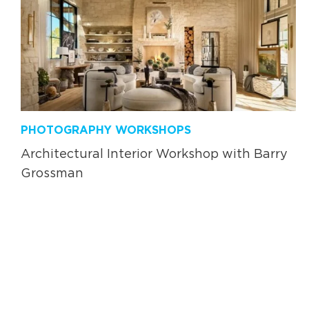
PHOTOGRAPHY WORKSHOPS
Architectural Interior Workshop with Barry
Grossman