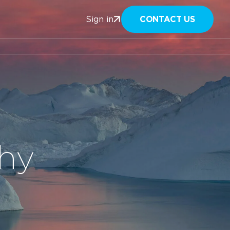
CONTACT US
Sign in
phy