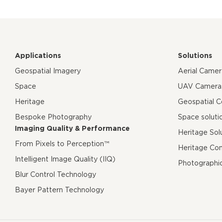
Applications
Solutions
Geospatial Imagery
Aerial Came
Space
UAV Camera
Heritage
Geospatial 
Bespoke Photography
Space soluti
Imaging Quality & Performance
Heritage Sol
From Pixels to Perception™
Heritage Co
Intelligent Image Quality (IIQ)
Photographi
Blur Control Technology
Bayer Pattern Technology