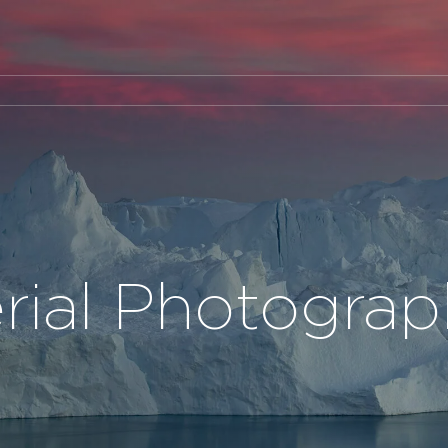
rial Photogra