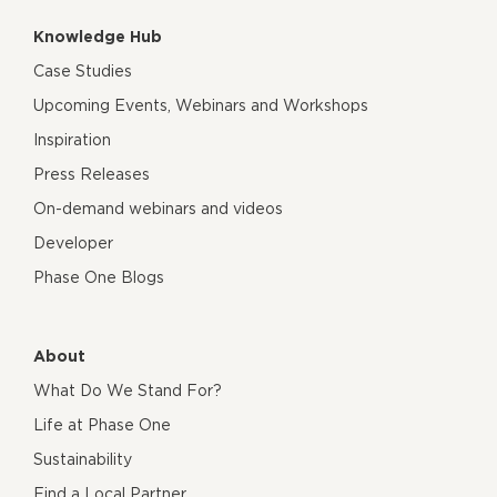
Knowledge Hub
Case Studies
Upcoming Events, Webinars and Workshops
Inspiration
Press Releases
On-demand webinars and videos
Developer
Phase One Blogs
About
What Do We Stand For?
Life at Phase One
Sustainability
Find a Local Partner