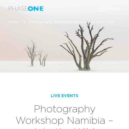
Menu
Home
Photography Workshop Namibia – Into the Wild
LIVE EVENTS
Photography
Workshop Namibia –