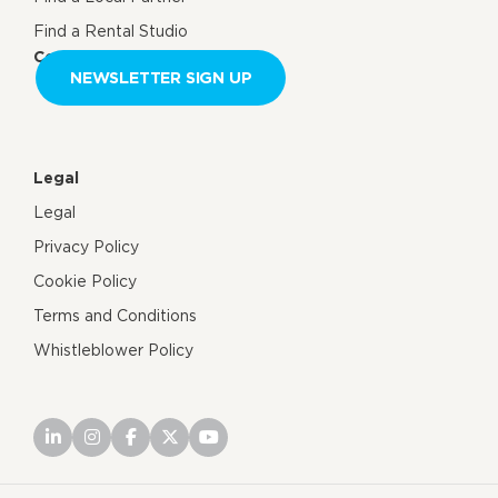
Find a Rental Studio
Contact us
NEWSLETTER SIGN UP
Legal
Legal
Privacy Policy
Cookie Policy
Terms and Conditions
Whistleblower Policy