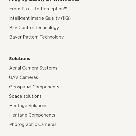
From Pixels to Perception™
Intelligent Image Quality (IIQ)
Blur Control Technology
Bayer Pattern Technology
Solutions
Aerial Camera Systems
UAV Cameras
Geospatial Components
Space solutions
Heritage Solutions
Heritage Components
Photographic Cameras