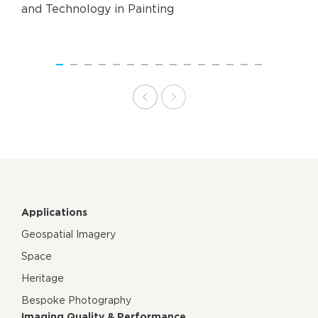
and Technology in Painting
Applications
Geospatial Imagery
Space
Heritage
Bespoke Photography
Imaging Quality & Performance