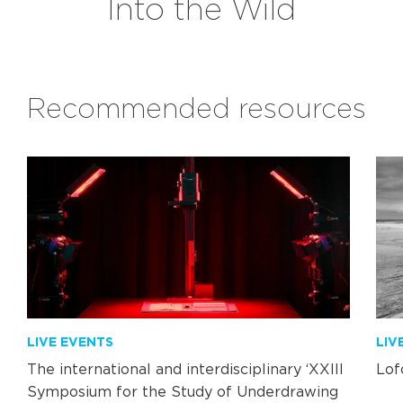
Into the Wild
Recommended resources
LIVE EVENTS
LIV
The international and interdisciplinary ‘XXIII
Lof
Symposium for the Study of Underdrawing