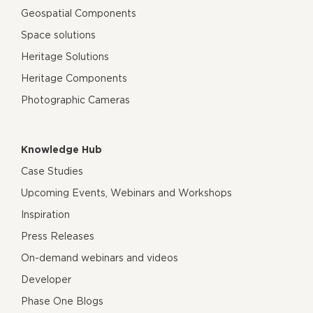
Geospatial Components
Space solutions
Heritage Solutions
Heritage Components
Photographic Cameras
Knowledge Hub
Case Studies
Upcoming Events, Webinars and Workshops
Inspiration
Press Releases
On-demand webinars and videos
Developer
Phase One Blogs