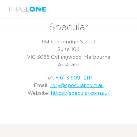
Menu
Home
Specular
Specular
134 Cambridge Street
Suite 104
VIC 3066 Collingwood, Melbourne
Australia
Tel:
+ 61 3 9091 2111
Email:
rory@specular.com.au
Website:
https://specular.com.au/