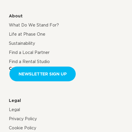
About
What Do We Stand For?
Life at Phase One
Sustainability
Find a Local Partner
Find a Rental Studio
Contact us
NEWSLETTER SIGN UP
Legal
Legal
Privacy Policy
Cookie Policy