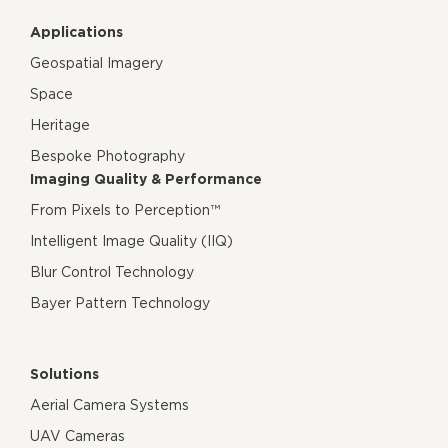
Applications
Geospatial Imagery
Space
Heritage
Bespoke Photography
Imaging Quality & Performance
From Pixels to Perception™
Intelligent Image Quality (IIQ)
Blur Control Technology
Bayer Pattern Technology
Solutions
Aerial Camera Systems
UAV Cameras