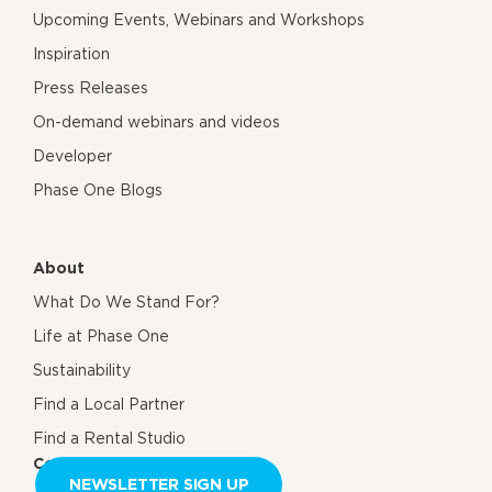
Upcoming Events, Webinars and Workshops
Inspiration
Press Releases
On-demand webinars and videos
Developer
Phase One Blogs
About
What Do We Stand For?
Life at Phase One
Sustainability
Find a Local Partner
Find a Rental Studio
Contact us
NEWSLETTER SIGN UP