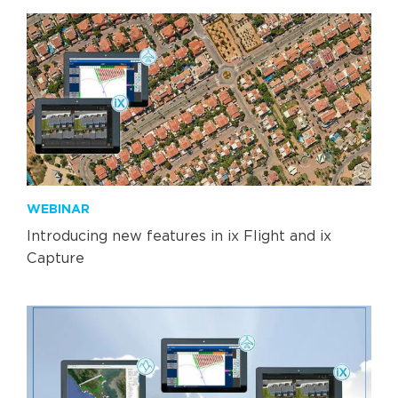
WEBINAR
Introducing new features in ix Flight and ix
Capture