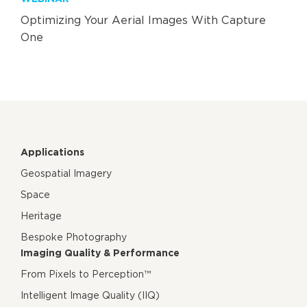
Optimizing Your Aerial Images With Capture
One
Applications
Geospatial Imagery
Space
Heritage
Bespoke Photography
Imaging Quality & Performance
From Pixels to Perception™
Intelligent Image Quality (IIQ)