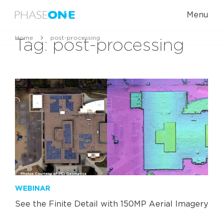
Menu
Home
post-processing
Tag:
post-processing
WEBINAR
See the Finite Detail with 150MP Aerial Imagery