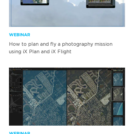
WEBINAR
How to plan and fly a photography mission
using iX Plan and iX Flight
WEBINAR