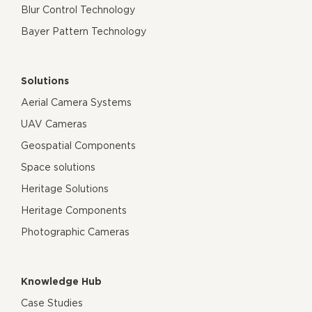
Blur Control Technology
Bayer Pattern Technology
Solutions
Aerial Camera Systems
UAV Cameras
Geospatial Components
Space solutions
Heritage Solutions
Heritage Components
Photographic Cameras
Knowledge Hub
Case Studies