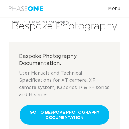
Menu
Home
Bespoke Photography
Bespoke Photography
Bespoke Photography
Documentation.
User Manuals and Technical
Specifications for XT camera, XF
camera system, IQ series, P & P+ series
and H series.
GO TO BESPOKE PHOTOGRAPHY
DOCUMENTATION