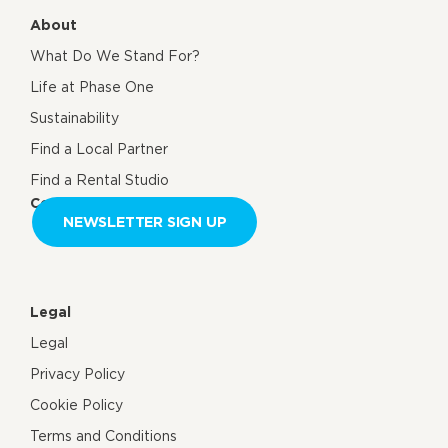
About
What Do We Stand For?
Life at Phase One
Sustainability
Find a Local Partner
Find a Rental Studio
Contact us
NEWSLETTER SIGN UP
Legal
Legal
Privacy Policy
Cookie Policy
Terms and Conditions