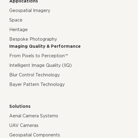
Applications
Geospatial Imagery
Space
Heritage
Bespoke Photography
Imaging Quality & Performance
From Pixels to Perception™
Intelligent Image Quality (IIQ)
Blur Control Technology
Bayer Pattern Technology
Solutions
Aerial Camera Systems
UAV Cameras
Geospatial Components