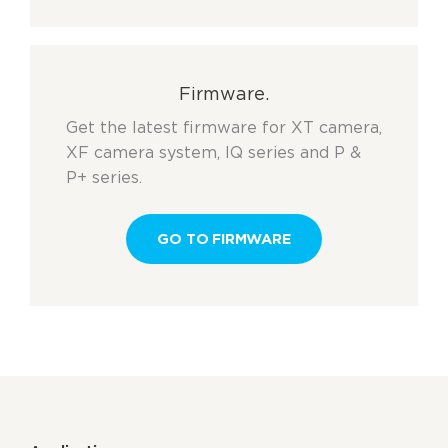
Firmware.
Get the latest firmware for XT camera,
XF camera system, IQ series and P &
P+ series.
GO TO FIRMWARE