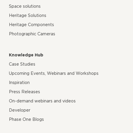
Space solutions
Heritage Solutions
Heritage Components
Photographic Cameras
Knowledge Hub
Case Studies
Upcoming Events, Webinars and Workshops
Inspiration
Press Releases
On-demand webinars and videos
Developer
Phase One Blogs