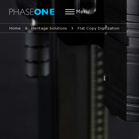
Menu
Home
Heritage Solutions
Flat Copy Digitization