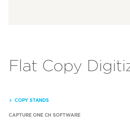
Flat Copy Digiti
COPY STANDS
CAPTURE ONE CH SOFTWARE