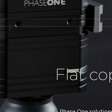
Flat co
Phase One solutions 