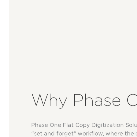
Why Phase 
Phase One Flat Copy Digitization Solut
“set and forget” workflow, where the