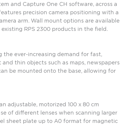
stem and Capture One CH software, across a
eatures precision camera positioning with a
amera arm. Wall mount options are available
existing RPS 2300 products in the field.
the ever-increasing demand for fast,
flat and thin objects such as maps, newspapers
can be mounted onto the base, allowing for
n adjustable, motorized 100 x 80 cm
 use of different lenses when scanning larger
eel sheet plate up to A0 format for magnetic