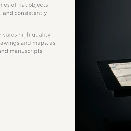
mes of flat objects
, and consistently
ensures high quality
drawings and maps, as
 and manuscripts.