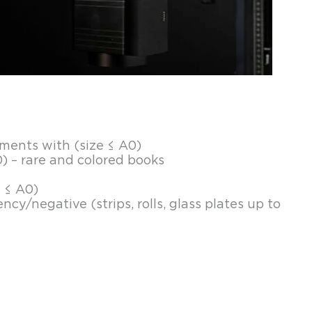
ents with (size ≤ A0)
) – rare and colored books
e ≤ A0)
ncy/negative (strips, rolls, glass plates up to