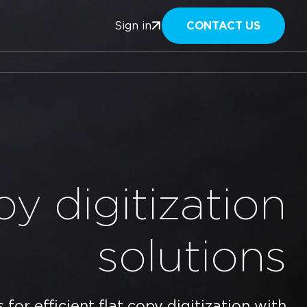
CONTACT US
Sign in
py digitization
solutions
for efficient flat copy digitization with