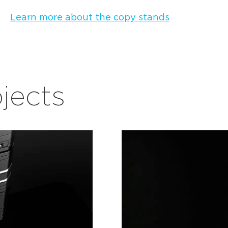
Learn more about the copy stands
bjects