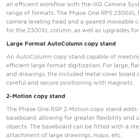
an efficient workflow with the iXG Camera Sy
range of formats. The Phase One RPS 2300XL f
camera leveling head and a geared moveable c
for the 2300XL column, as well as upgrades for 
Large Format AutoColumn copy stand
An AutoColumn copy stand capable of meeting 
efficient large format digitization. For large, 
and drawings, the included metal cover board 
careful and secure positioning with magnets.
2-Motion copy stand
The Phase One RSP 2-Motion copy stand adds a
baseboard, allowing for greater flexibility and
objects. The baseboard can be fitted with a st
attachment of large drawings, maps, etc.