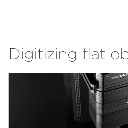
Digitizing flat o