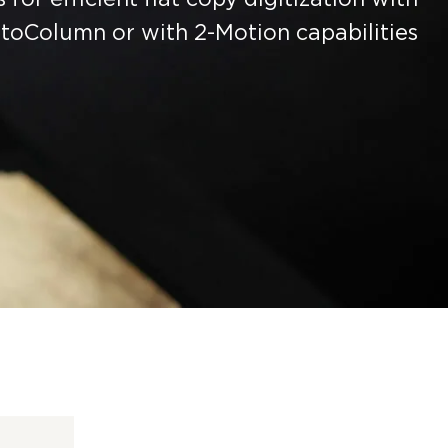
toColumn or with 2-Motion capabilities