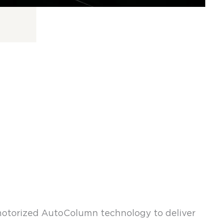
otorized AutoColumn technology to deliver