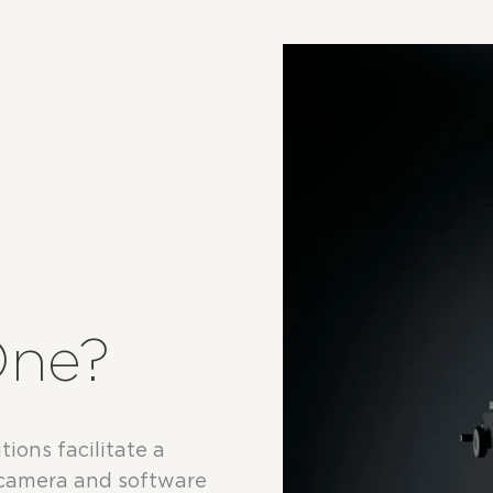
One?
ions facilitate a
 camera and software