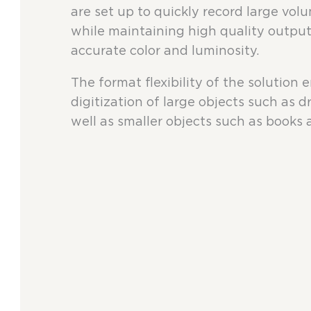
are set up to quickly record large volu
while maintaining high quality output
accurate color and luminosity.
The format flexibility of the solution 
digitization of large objects such as 
well as smaller objects such as books