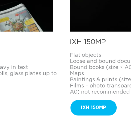
iXH 150MP
Flat objects
Loose and bound docum
vy in text
Bound books (size ≤ A0
lls, glass plates up to
Maps
Paintings & prints (siz
Films – photo transpare
A0) not recommended
IXH 150MP