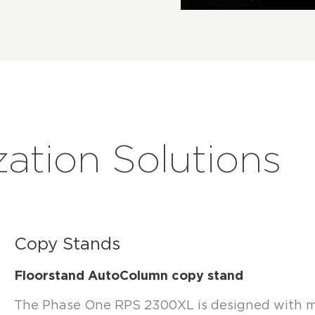
zation Solutions
Copy Stands
Floorstand AutoColumn copy stand
The Phase One RPS 2300XL is designed with m