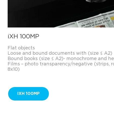
iXH 100MP
Flat objects
Loose and bound documents with (size ≤ A2)
Bound books (size ≤ A2)- monochrome and hea
Films – photo transparency/negative (strips, ro
8x10)
IXH 100MP