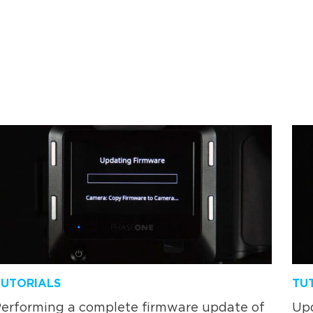
TUTORIALS
TU
erforming a complete firmware update of
Upd