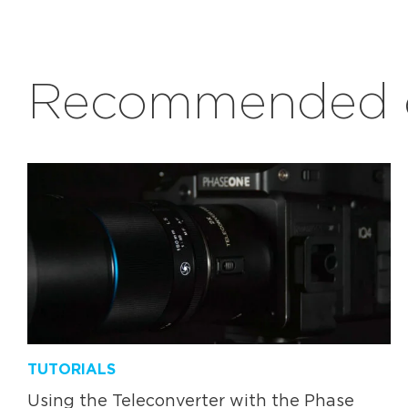
Recommended c
TUTORIALS
Using the Teleconverter with the Phase