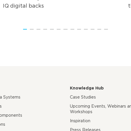
IQ digital backs
Knowledge Hub
ra Systems
Case Studies
s
Upcoming Events, Webinars a
Workshops
Components
Inspiration
ons
Press Releases