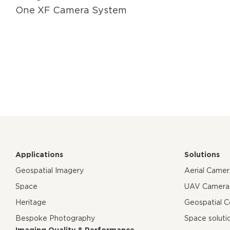
One XF Camera System
Applications
Solutions
Geospatial Imagery
Aerial Came
Space
UAV Camera
Heritage
Geospatial 
Bespoke Photography
Space soluti