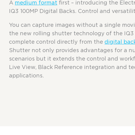
A
medium format
first – introducing the Elec
IQ3 100MP Digital Backs. Control and versatilit
You can capture images without a single mo
the new rolling shutter technology of the IQ
complete control directly from the
digital bac
Shutter not only provides advantages for a n
scenarios but it extends the control and workfl
Live View, Black Reference integration and t
applications.