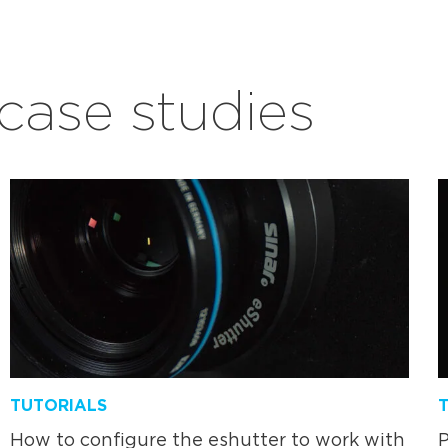
ase studies
TUTORIALS
How to configure the eshutter to work with
P