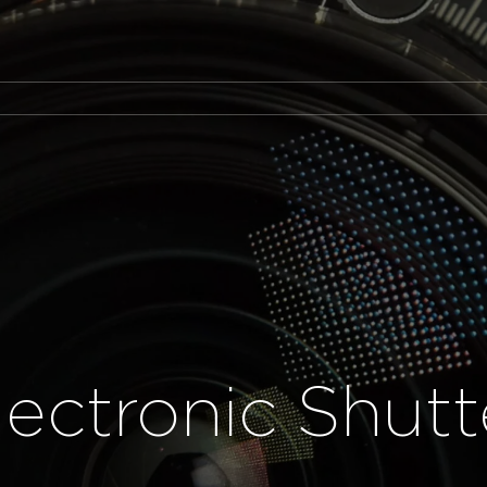
lectronic Shutt