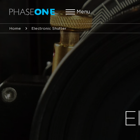
Menu
Home
Electronic Shutter
E