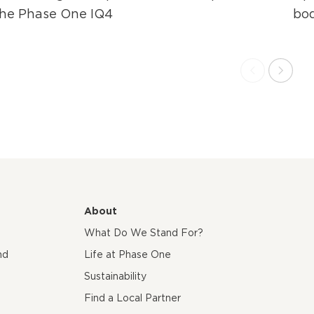
the Phase One IQ4
bo
About
What Do We Stand For?
nd
Life at Phase One
Sustainability
Find a Local Partner