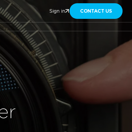
CONTACT US
Sign in
er