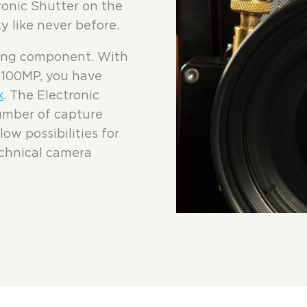
tronic Shutter on the
y like never before.
ving component. With
3 100MP, you have
k
. The Electronic
umber of capture
ow possibilities for
echnical camera