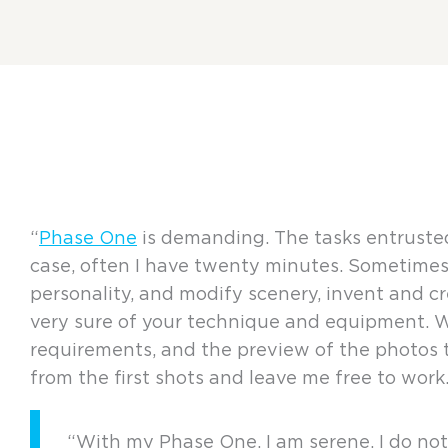
“
Phase One
is demanding. The tasks entrusted
case, often I have twenty minutes. Sometimes 
personality, and modify scenery, invent and cr
very sure of your technique and equipment. Wit
requirements, and the preview of the photos
from the first shots and leave me free to work.
“With my Phase One, I am serene, I do not