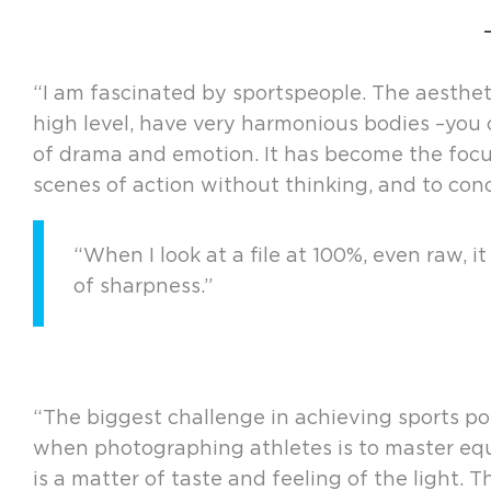
“I am fascinated by sportspeople. The aesthe
high level, have very harmonious bodies –you c
of drama and emotion. It has become the focus
scenes of action without thinking, and to conc
“When I look at a file at 100%, even raw, 
of sharpness.”
“The biggest challenge in achieving sports portr
when photographing athletes is to master equi
is a matter of taste and feeling of the light. 