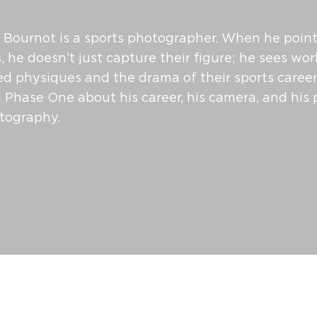
ournot is a sports photographer. When he points
, he doesn’t just capture their figure; he sees work
ned physiques and the drama of their sports career
 Phase One about his career, his camera, and his 
tography.