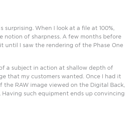
surprising. When I look at a file at 100%,
the notion of sharpness. A few months before
it until I saw the rendering of the Phase One
f a subject in action at shallow depth of
image that my customers wanted. Once I had it
f the RAW image viewed on the Digital Back,
ed. Having such equipment ends up convincing