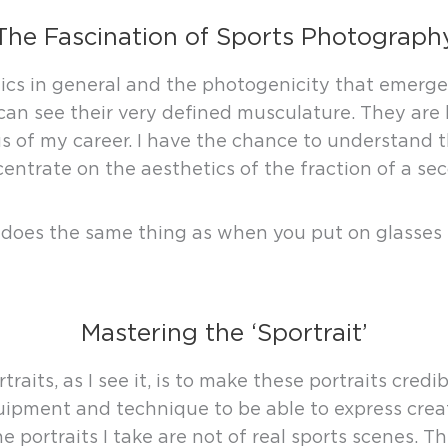
The Fascination of Sports Photograph
tics in general and the photogenicity that emerge
an see their very defined musculature. They are li
 of my career. I have the chance to understand t
entrate on the aesthetics of the fraction of a seco
it does the same thing as when you put on glasses 
Mastering the ‘Sportrait’
aits, as I see it, is to make these portraits credi
pment and technique to be able to express creativ
The portraits I take are not of real sports scenes. 