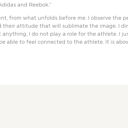
 Adidas and Reebok.”
, from what unfolds before me. I observe the pers
their attitude that will sublimate the image. I d
anything, I do not play a role for the athlete. I jus
 able to feel connected to the athlete. It is above