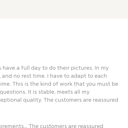
ve a full day to do their pictures. In my
and no rest time. I have to adapt to each
ime. This is the kind of work that you must be
estions. It is stable, meets all my
ceptional quality. The customers are reassured
equirements… The customers are reassured