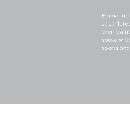
Emmanuel B
at athletes
their trai
spoke with
sports pho