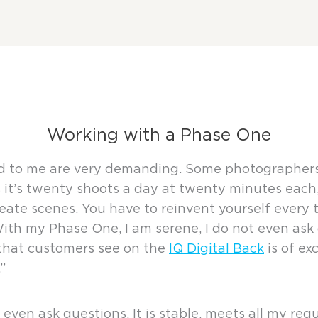
Working with a Phase One
 to me are very demanding. Some photographers ha
it’s twenty shoots a day at twenty minutes each, 
eate scenes. You have to reinvent yourself every t
h my Phase One, I am serene, I do not even ask qu
 that customers see on the
IQ Digital Back
is of ex
”
 even ask questions. It is stable, meets all my r