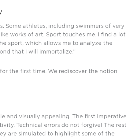
y
s. Some athletes, including swimmers of very
ke works of art. Sport touches me. I find a lot
he sport, which allows me to analyze the
nd that I will immortalize.”
for the first time. We rediscover the notion
ble and visually appealing. The first imperative
ity. Technical errors do not forgive! The rest
They are simulated to highlight some of the