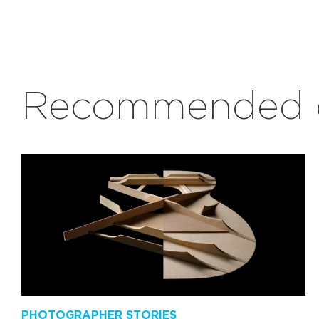
Recommended c
PHOTOGRAPHER STORIES