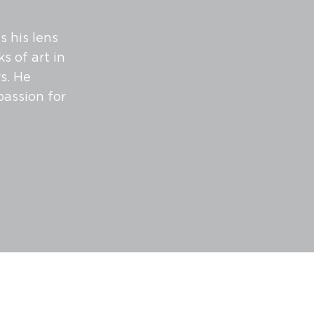
 his lens
s of art in
s. He
passion for