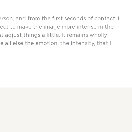
on, and from the first seconds of contact, I
irect to make the image more intense in the
t adjust things a little. It remains wholly
 all else the emotion, the intensity, that I