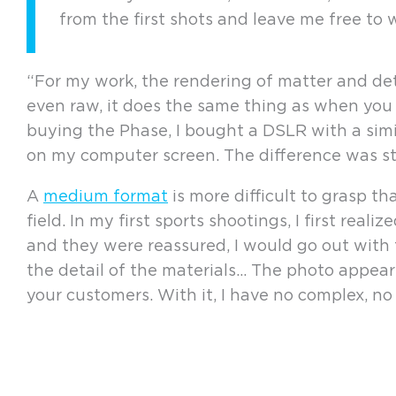
from the first shots and leave me free to 
“For my work, the rendering of matter and deta
even raw, it does the same thing as when you 
buying the Phase, I bought a DSLR with a simil
on my computer screen. The difference was s
A
medium format
is more difficult to grasp t
field. In my first sports shootings, I first re
and they were reassured, I would go out wit
the detail of the materials… The photo appea
your customers. With it, I have no complex, no a