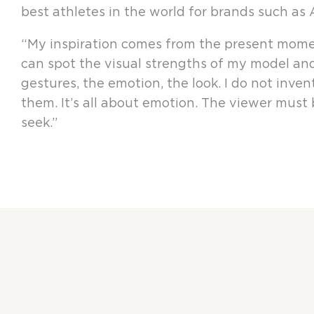
best athletes in the world for brands such as
“My inspiration comes from the present moment
can spot the visual strengths of my model and 
gestures, the emotion, the look. I do not invent 
them. It’s all about emotion. The viewer must be
seek.”