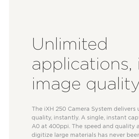
Unlimited
applications, 
image qualit
The iXH 250 Camera System delivers
quality, instantly. A single, instant c
A0 at 400ppi. The speed and quality 
digitize large materials has never been