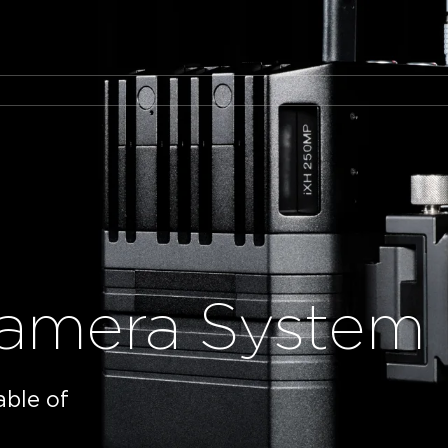
amera System
able of