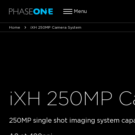
Menu
Home
iXH 250MP Camera System
iXH 250MP C
250MP single shot imaging system cap