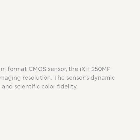
dium format CMOS sensor, the iXH 250MP
imaging resolution. The sensor’s dynamic
and scientific color fidelity.