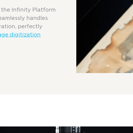
the Infinity Platform
seamlessly handles
ration, perfectly
age digitization