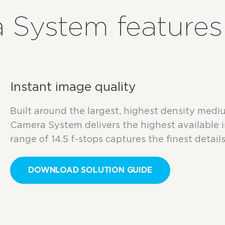
 System features
Instant image quality
Built around the largest, highest density me
Camera System delivers the highest available 
range of 14.5 f-stops captures the finest details 
DOWNLOAD SOLUTION GUIDE