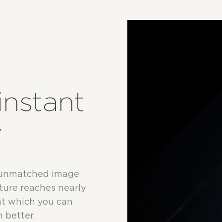
instant
y
 unmatched image
apture reaches nearly
at which you can
 better.