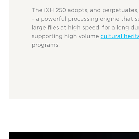
The iXH 250 adopts, and perpetuates, 
– a powerful processing engine that 
large files at high speed, for a long du
supporting high volume
cultural herit
programs.