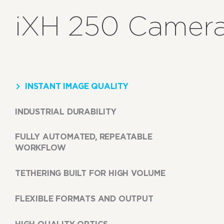
iXH 250 Camera
INSTANT IMAGE QUALITY
INDUSTRIAL DURABILITY
FULLY AUTOMATED, REPEATABLE
WORKFLOW
TETHERING BUILT FOR HIGH VOLUME
FLEXIBLE FORMATS AND OUTPUT