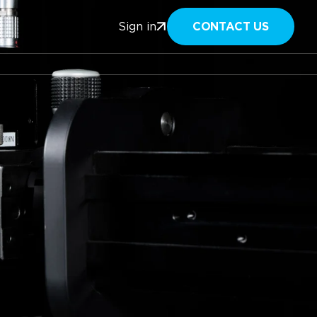
CONTACT US
Sign in