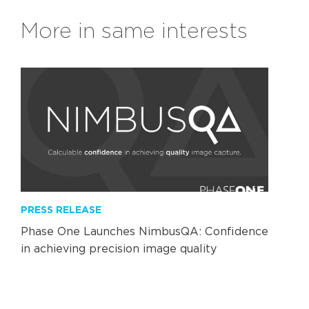
More in same interests
PRESS RELEASE
Phase One Launches NimbusQA: Confidence
in achieving precision image quality