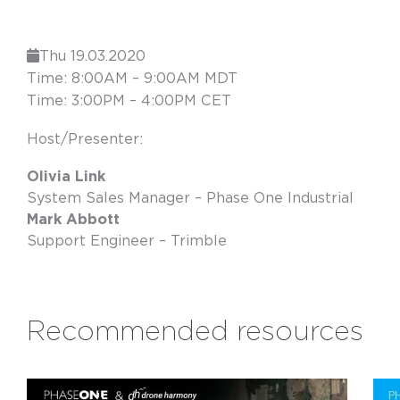
Thu 19.03.2020
Time: 8:00AM – 9:00AM MDT
Time: 3:00PM – 4:00PM CET
Host/Presenter:
Olivia Link
System Sales Manager – Phase One Industrial
Mark Abbott
Support Engineer – Trimble
Recommended resources