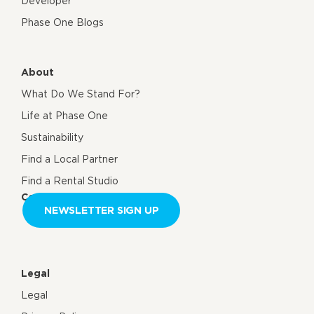
Developer
Phase One Blogs
About
What Do We Stand For?
Life at Phase One
Sustainability
Find a Local Partner
Find a Rental Studio
Contact us
NEWSLETTER SIGN UP
Legal
Legal