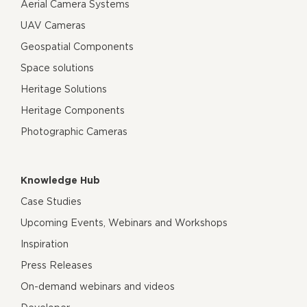
Aerial Camera Systems
UAV Cameras
Geospatial Components
Space solutions
Heritage Solutions
Heritage Components
Photographic Cameras
Knowledge Hub
Case Studies
Upcoming Events, Webinars and Workshops
Inspiration
Press Releases
On-demand webinars and videos