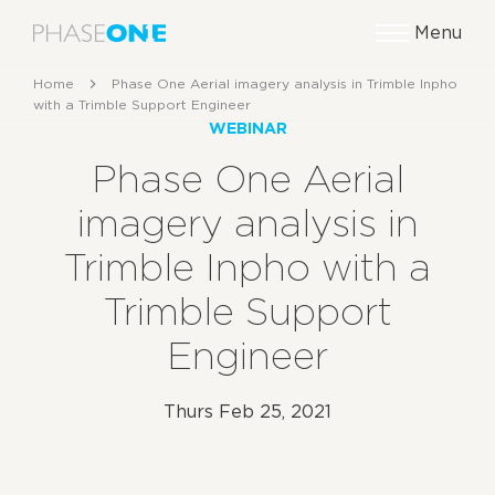
Menu
Home
Phase One Aerial imagery analysis in Trimble Inpho
with a Trimble Support Engineer
WEBINAR
Phase One Aerial
imagery analysis in
Trimble Inpho with a
Trimble Support
Engineer
Thurs Feb 25, 2021