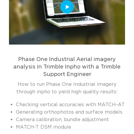
Phase One Industrial Aerial imagery
analysis in Trimble Inpho with a Trimble
Support Engineer
How to run Phase One Industrial imagery
through inpho to yield high quality results:
Checking vertical accuracies with MATCH–AT
Generating orthophotos and surface models
Camera calibration, bundle adjustment
MATCH-T DSM module