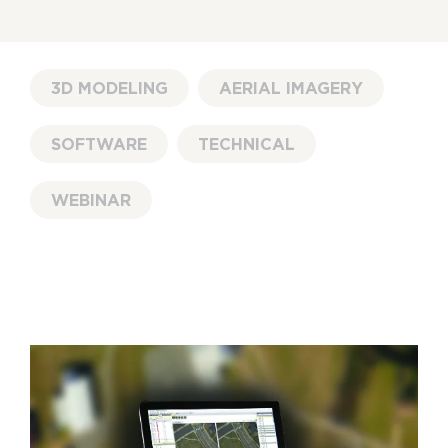
3D MODELING
AERIAL IMAGERY
SOFTWARE
TECHNICAL
WEBINAR