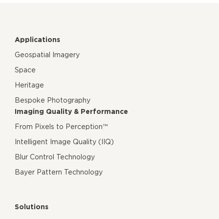
Applications
Geospatial Imagery
Space
Heritage
Bespoke Photography
Imaging Quality & Performance
From Pixels to Perception™
Intelligent Image Quality (IIQ)
Blur Control Technology
Bayer Pattern Technology
Solutions