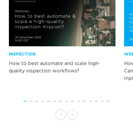
INSPECTION
WE
How to best automate and scale high-
How
quality inspection workflows?
Cam
Inp