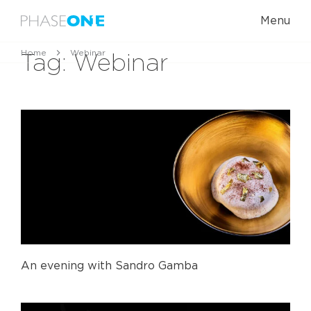
Menu
Home
Webinar
Tag:
Webinar
An evening with Sandro Gamba