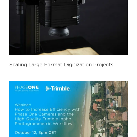
Scaling Large Format Digitization Projects