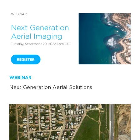
WEBINAR
Next Generation Aerial Solutions