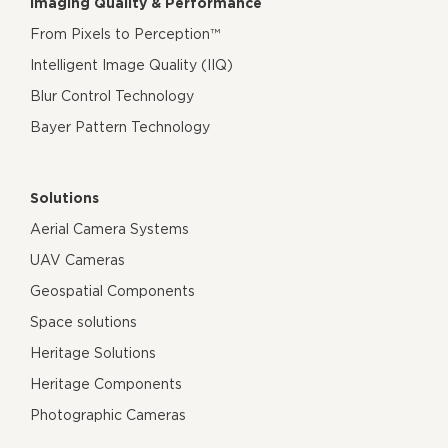
Imaging Quality & Performance
From Pixels to Perception™
Intelligent Image Quality (IIQ)
Blur Control Technology
Bayer Pattern Technology
Solutions
Aerial Camera Systems
UAV Cameras
Geospatial Components
Space solutions
Heritage Solutions
Heritage Components
Photographic Cameras