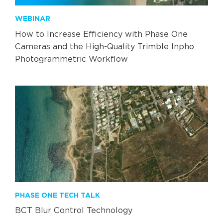
WEBINAR
How to Increase Efficiency with Phase One
Cameras and the High-Quality Trimble Inpho
Photogrammetric Workflow
PHASE ONE TECH TALK
BCT Blur Control Technology