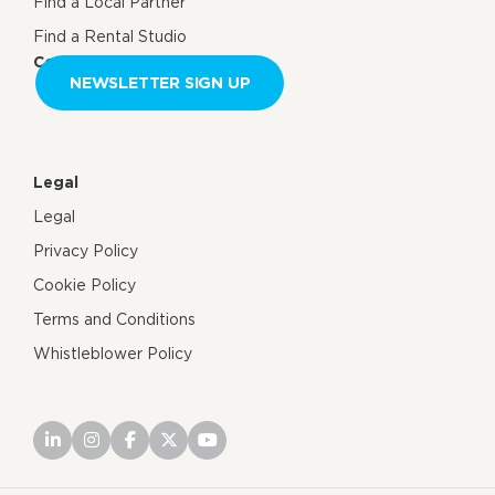
Find a Local Partner
Find a Rental Studio
Contact us
NEWSLETTER SIGN UP
Legal
Legal
Privacy Policy
Cookie Policy
Terms and Conditions
Whistleblower Policy