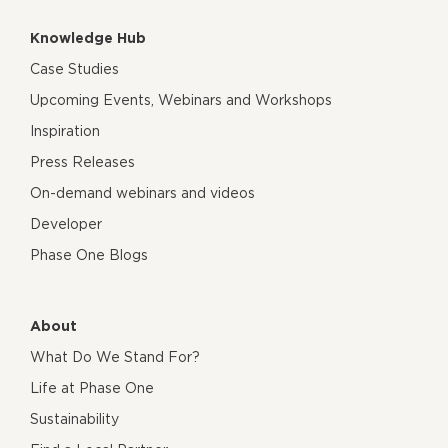
Knowledge Hub
Case Studies
Upcoming Events, Webinars and Workshops
Inspiration
Press Releases
On-demand webinars and videos
Developer
Phase One Blogs
About
What Do We Stand For?
Life at Phase One
Sustainability