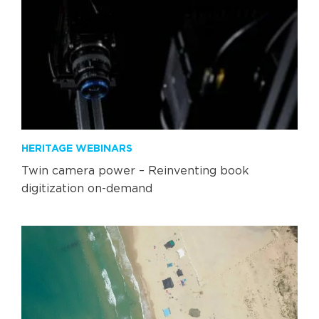
HERITAGE WEBINARS
Twin camera power – Reinventing book
digitization on-demand