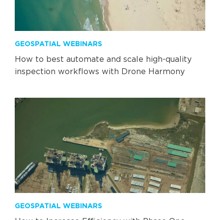
GEOSPATIAL WEBINARS
How to best automate and scale high-quality
inspection workflows with Drone Harmony
GEOSPATIAL WEBINARS