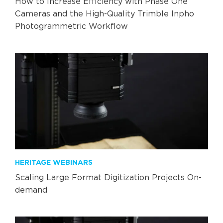
How to Increase Efficiency with Phase One
Cameras and the High-Quality Trimble Inpho
Photogrammetric Workflow
HERITAGE WEBINARS
Scaling Large Format Digitization Projects On-
demand