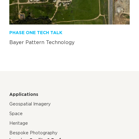
PHASE ONE TECH TALK
Bayer Pattern Technology
Applications
Geospatial Imagery
Space
Heritage
Bespoke Photography