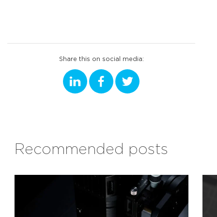
Share this on social media:
Recommended posts