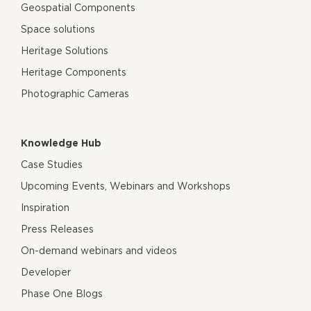
Geospatial Components
Space solutions
Heritage Solutions
Heritage Components
Photographic Cameras
Knowledge Hub
Case Studies
Upcoming Events, Webinars and Workshops
Inspiration
Press Releases
On-demand webinars and videos
Developer
Phase One Blogs