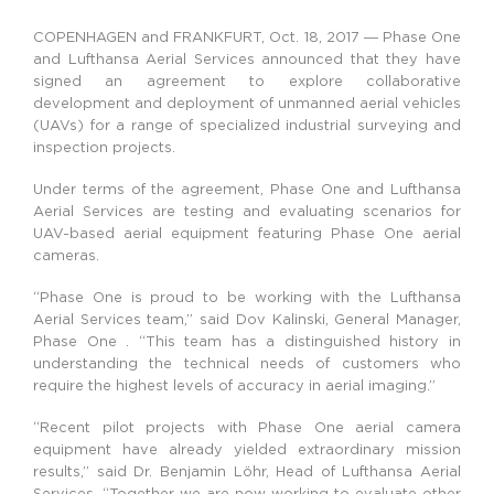
COPENHAGEN and FRANKFURT, Oct. 18, 2017 ― Phase One
and Lufthansa Aerial Services announced that they have
signed an agreement to explore collaborative
development and deployment of unmanned aerial vehicles
(UAVs) for a range of specialized industrial surveying and
inspection projects.
Under terms of the agreement, Phase One and Lufthansa
Aerial Services are testing and evaluating scenarios for
UAV-based aerial equipment featuring Phase One aerial
cameras.
“Phase One is proud to be working with the Lufthansa
Aerial Services team,” said Dov Kalinski, General Manager,
Phase One . “This team has a distinguished history in
understanding the technical needs of customers who
require the highest levels of accuracy in aerial imaging.”
“Recent pilot projects with Phase One aerial camera
equipment have already yielded extraordinary mission
results,” said Dr. Benjamin Löhr, Head of Lufthansa Aerial
Services. “Together we are now working to evaluate other