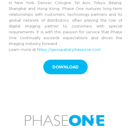
in New York, Denver, Cologne, Tel Aviv, Tokyo, Beijing,
Shanghai and Hong Kong, Phase One nurtures long-term
relationships with customers, technology partners and its
global network of distributors, often playing the role of
digital imaging partner to customers with special
requirements. It is with this passion for service that Phase
One continually exceeds expectations and drives the
imaging industry forward.
Learn more at
https://geospatial.phaseone.com
DOWNLOAD