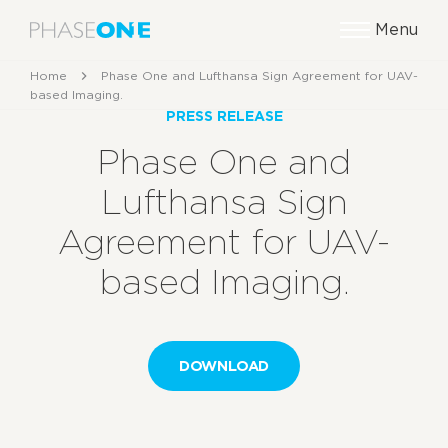
Menu
Home
Phase One and Lufthansa Sign Agreement for UAV-
based Imaging.
PRESS RELEASE
Phase One and
Lufthansa Sign
Agreement for UAV-
based Imaging.
DOWNLOAD