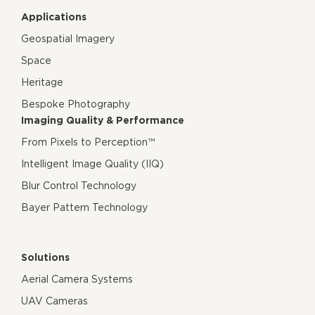
Applications
Geospatial Imagery
Space
Heritage
Bespoke Photography
Imaging Quality & Performance
From Pixels to Perception™
Intelligent Image Quality (IIQ)
Blur Control Technology
Bayer Pattern Technology
Solutions
Aerial Camera Systems
UAV Cameras