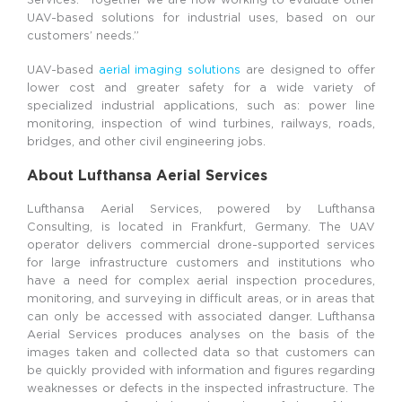
UAV-based solutions for industrial uses, based on our
customers’ needs.”
UAV-based
aerial imaging solutions
are designed to offer
lower cost and greater safety for a wide variety of
specialized industrial applications, such as: power line
monitoring, inspection of wind turbines, railways, roads,
bridges, and other civil engineering jobs.
About Lufthansa Aerial Services
Lufthansa Aerial Services, powered by Lufthansa
Consulting, is located in Frankfurt, Germany. The UAV
operator delivers commercial drone-supported services
for large infrastructure customers and institutions who
have a need for complex aerial inspection procedures,
monitoring, and surveying in difficult areas, or in areas that
can only be accessed with associated danger. Lufthansa
Aerial Services produces analyses on the basis of the
images taken and collected data so that customers can
be quickly provided with information and figures regarding
weaknesses or defects in the inspected infrastructure. The