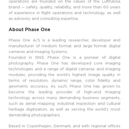
operations are founded on the values of the Lufthansa
brand — safety, quality, reliability, and more than 60 years
of experience in flight operations and technology, as well
as advisory and consulting expertise.
About Phase One
Phase One A/S is a leading researcher, developer and
manufacturer of medium format and large format digital
cameras and imaging Systems.
Founded in 1993, Phase One is a pioneer of digital
photography. Phase One has developed core imaging
technologies and a range of digital cameras and imaging
modules, providing the world’s highest image quality in
terms of resolution, dynamic range, color fidelity and
geometric accuracy. As such, Phase One has grown to
become the leading provider of high-end imaging
technology across many demanding business segments,
such as aerial mapping, industrial inspection and cultural
heritage digitization, as well as serving the world’s most
demanding photographers.
Based in Copenhagen, Denmark, and with regional offices