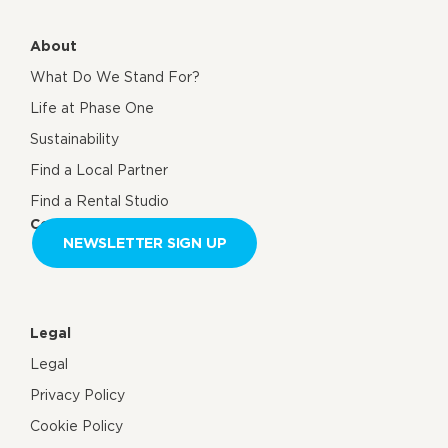
About
What Do We Stand For?
Life at Phase One
Sustainability
Find a Local Partner
Find a Rental Studio
Contact us
NEWSLETTER SIGN UP
Legal
Legal
Privacy Policy
Cookie Policy