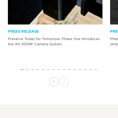
PRESS RELEASE
PRE
Preserve Today for Tomorrow: Phase One Introduces
Phas
the iXH 250MP Camera System
simp