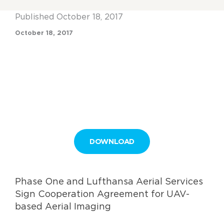
Published October 18, 2017
October 18, 2017
DOWNLOAD
Phase One and Lufthansa Aerial Services
Sign Cooperation Agreement for UAV-
based Aerial Imaging