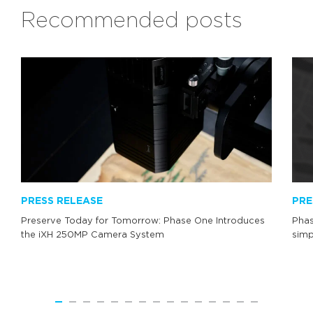
Recommended posts
PRESS RELEASE
PRE
Preserve Today for Tomorrow: Phase One Introduces
Phas
the iXH 250MP Camera System
simp