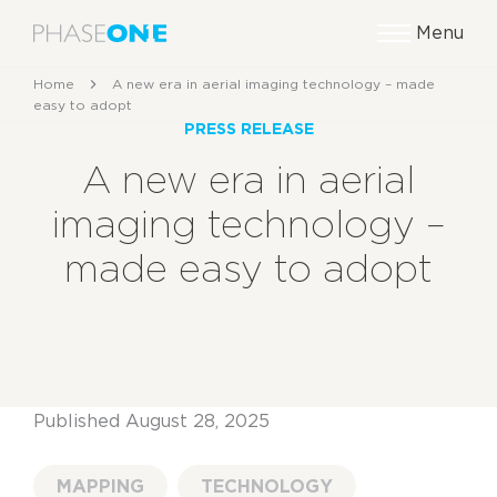
Menu
Home
A new era in aerial imaging technology – made
easy to adopt
PRESS RELEASE
A new era in aerial
imaging technology –
made easy to adopt
Published August 28, 2025
MAPPING
TECHNOLOGY