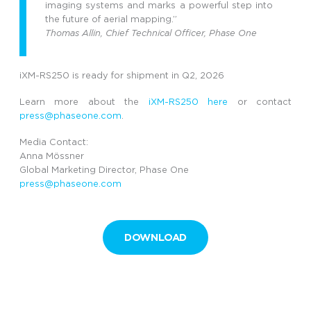
imaging systems and marks a powerful step into
the future of aerial mapping.”
Thomas Allin, Chief Technical Officer, Phase One
iXM-RS250 is ready for shipment in Q2, 2026
Learn more about the
iXM-
RS
250
here
or
contact
press@phaseone.com
.
Media Contact:
Anna Mössner
Global Marketing Director, Phase One
press@phaseone.com
DOWNLOAD