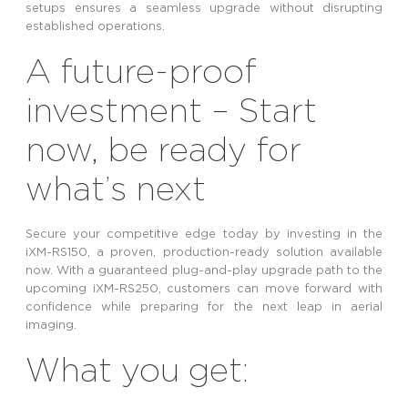
setups ensures a seamless upgrade without disrupting
established operations.
A future-proof
investment – Start
now, be ready for
what’s next
Secure your competitive edge today by investing in the
iXM-RS150, a proven, production-ready solution available
now. With a guaranteed plug-and-play upgrade path to the
upcoming iXM-RS250, customers can move forward with
confidence while preparing for the next leap in aerial
imaging.
What you get: