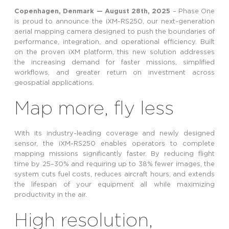
Copenhagen, Denmark — August
28th
,
2025
–
Phase One
is proud to announce the iXM-RS250, our next-generation
aerial mapping camera designed to push the boundaries of
performance, integration, and operational efficiency. Built
on the proven iXM platform, this new solution addresses
the increasing demand for faster missions, simplified
workflows, and greater return on investment across
geospatial applications.
Map more, fly less
With its industry-leading coverage and newly designed
sensor, the iXM-RS250 enables operators to complete
mapping missions significantly faster. By reducing flight
time by 25–30% and requiring up to 38% fewer images, the
system cuts fuel costs, reduces aircraft hours, and extends
the lifespan of your equipment all while maximizing
productivity in the air.
High resolution,