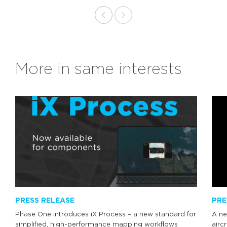
More in same interests
PRESS RELEASE
PRE
Phase One introduces iX Process – a new standard for
A ne
simplified, high-performance mapping workflows
airc