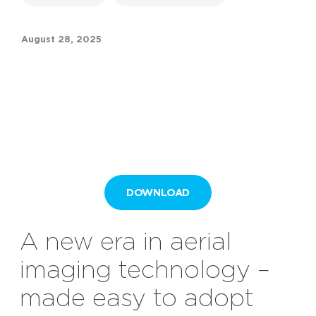
August 28, 2025
DOWNLOAD
A
n
ew
e
ra in
a
erial
i
maging
t
echnology –
m
ade
e
asy to
a
dopt