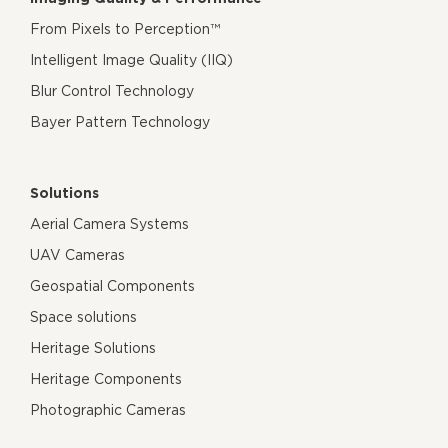
From Pixels to Perception™
Intelligent Image Quality (IIQ)
Blur Control Technology
Bayer Pattern Technology
Solutions
Aerial Camera Systems
UAV Cameras
Geospatial Components
Space solutions
Heritage Solutions
Heritage Components
Photographic Cameras