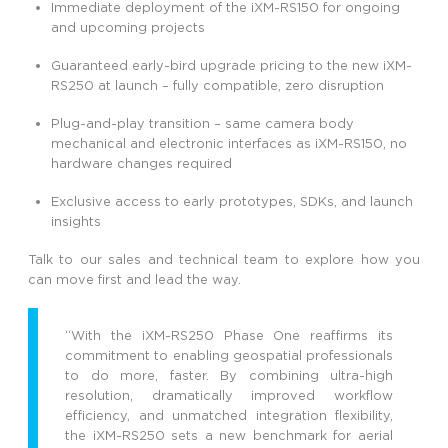
Immediate deployment of the iXM-RS150 for ongoing
and upcoming projects
Guaranteed early-bird upgrade pricing to the new iXM-
RS250 at launch – fully compatible, zero disruption
Plug-and-play transition – same camera body
mechanical and electronic interfaces as iXM-RS150, no
hardware changes required
Exclusive access to early prototypes, SDKs, and launch
insights
Talk to our sales and technical team to explore how you
can move first and lead the way.
“With the iXM-RS250 Phase One reaffirms its
commitment to enabling geospatial professionals
to do more, faster. By combining ultra-high
resolution, dramatically improved workflow
efficiency, and unmatched integration flexibility,
the iXM-RS250 sets a new benchmark for aerial