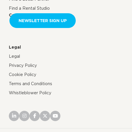
Find a Rental Studio
Contact us
NEWSLETTER SIGN UP
Legal
Legal
Privacy Policy
Cookie Policy
Terms and Conditions
Whistleblower Policy