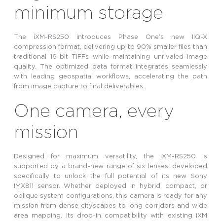
minimum storage
The iXM-RS250 introduces Phase One’s new IIQ-X
compression format, delivering up to 90% smaller files than
traditional 16-bit TIFFs while maintaining unrivaled image
quality. The optimized data format integrates seamlessly
with leading geospatial workflows, accelerating the path
from image capture to final deliverables.
One camera, every
mission
Designed for maximum versatility, the iXM-RS250 is
supported by a brand-new range of six lenses, developed
specifically to unlock the full potential of its new Sony
IMX811 sensor. Whether deployed in hybrid, compact, or
oblique system configurations, this camera is ready for any
mission from dense cityscapes to long corridors and wide
area mapping. Its drop-in compatibility with existing iXM