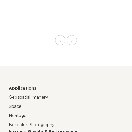
Applications
Geospatial Imagery
Space
Heritage
Bespoke Photography
Imaging Quality & Performance