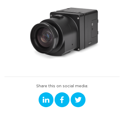
Share this on social media: