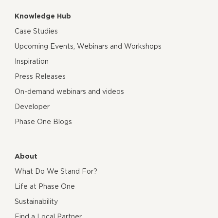
Knowledge Hub
Case Studies
Upcoming Events, Webinars and Workshops
Inspiration
Press Releases
On-demand webinars and videos
Developer
Phase One Blogs
About
What Do We Stand For?
Life at Phase One
Sustainability
Find a Local Partner