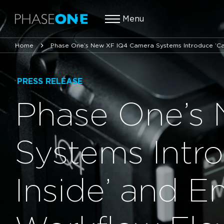
Menu
Home
Phase One’s New XF IQ4 Camera Systems Introduce ‘Cap
PRESS RELEASE
Phase One’s
Systems Intr
Inside’ and 