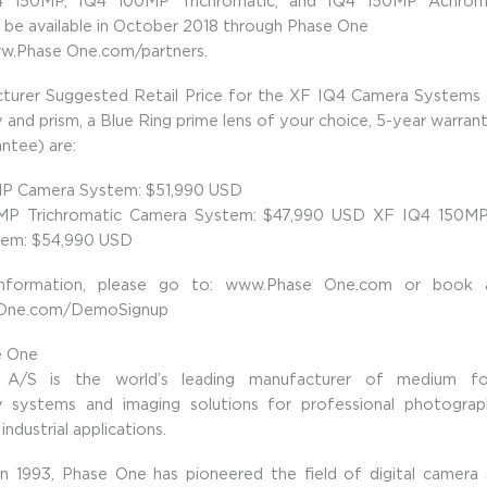
 150MP, IQ4 100MP Trichromatic, and IQ4 150MP Achrom
l be available in October 2018 through Phase One
ww.Phase One.com/partners.
turer Suggested Retail Price for the XF IQ4 Camera Systems (
and prism, a Blue Ring prime lens of your choice, 5-year warran
ntee) are:
P Camera System: $51,990 USD
MP Trichromatic Camera System: $47,990 USD XF IQ4 150MP
em: $54,990 USD
nformation, please go to: www.Phase One.com or book
One.com/DemoSignup
e One
A/S is the world’s leading manufacturer of medium for
 systems and imaging solutions for professional photographe
industrial applications.
 in 1993, Phase One has pioneered the field of digital camera