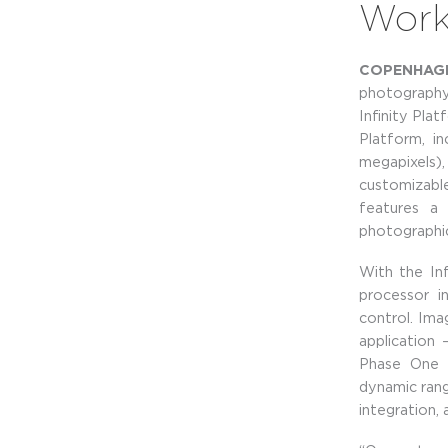
Workf
COPENHAGEN
photography
Infinity Pla
Platform, i
megapixels),
customizabl
features a 
photographic
With the In
processor i
control. Ima
application 
Phase One t
dynamic rang
integration,