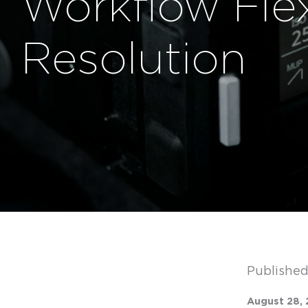
Workflow Flex
Resolution
Published
August 28, 