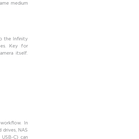
 frame medium
 the Infinity
ies. Key for
mera itself.
workflow. In
rd drives, NAS
d USB-C) can