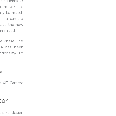
aid Henrik O.
tform we are
lly to match
d – a camera
cate the new
nlimited.”
the Phase One
Q4 has been
tionality to
s
he XF Camera
sor
 pixel design