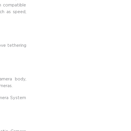
m compatible
uch as speed,
ve tethering
amera body,
meras.
amera System