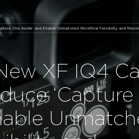
ture One Inside’ and Enable Unmatched Workflow Flexibility and Resol
 New XF IQ4 C
oduce ‘Capture
Enable Unmatc