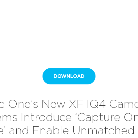
DOWNLOAD
e One’s New XF IQ4 Cam
ems Introduce ‘Capture O
de’ and Enable Unmatched