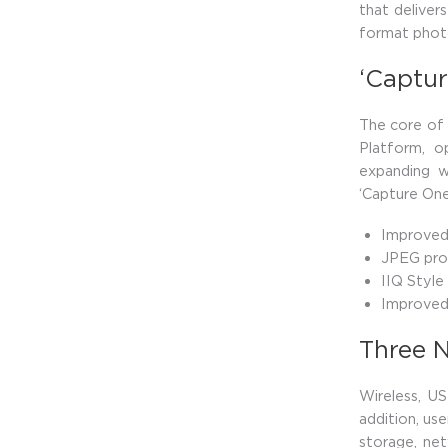
that deliver
format phot
‘Captur
The core of 
Platform, o
expanding w
‘Capture One
Improved 
JPEG pro
IIQ Style
Improved 
Three 
Wireless, U
addition, use
storage, ne