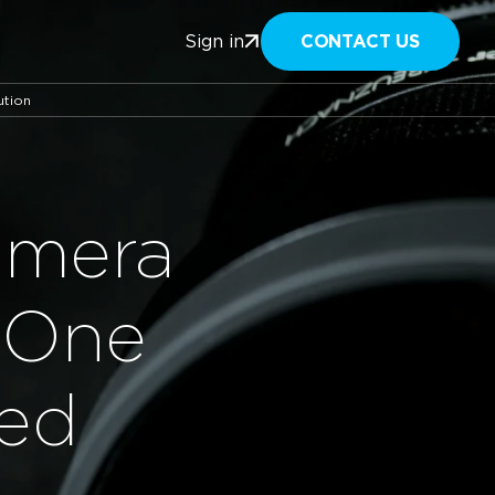
CONTACT US
Sign in
ution
amera
 One
hed