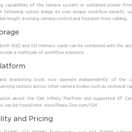
ing capabilities of the camera system or sustained power fro
h tethering option brings its own unique workflow benefit, s
le length, evolving camera control and freedom from cabling.
torage
 both XQD and SD memory cards can be combined with the abo
rovide a multitude of workflow solutions.
latform
 and bracketing tools now operate independently of the c
uencing options across other camera bodies such as technical ca
ation about the IQ4, Infinity Platform and supported XF C
ons can be found here: www.Phase One.com/IQ4
ility and Pricing