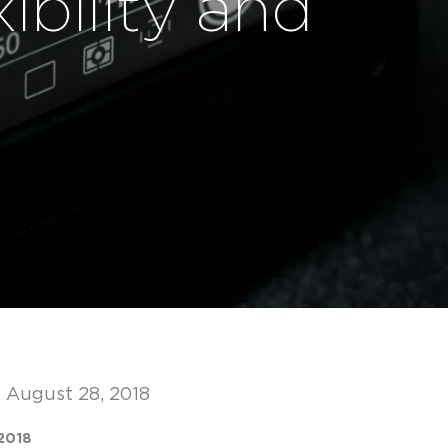
ibility and
 August 28, 2018
2018