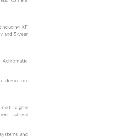
atic Camera
including XF
ty and 5-year
 Achromatic
 a demo on:
mat digital
rs, cultural
 systems and