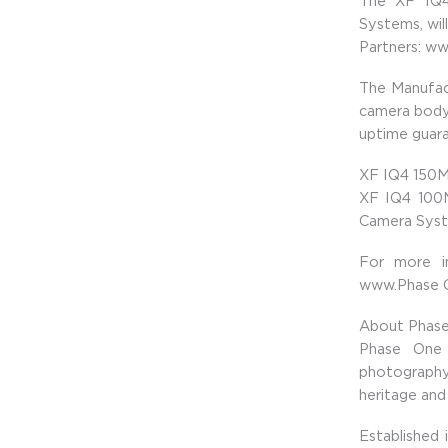
The XF IQ4
Systems, wil
Partners: w
The Manufac
camera body 
uptime guara
XF IQ4 150M
XF IQ4 100
Camera Syst
For more i
www.Phase 
About Phas
Phase One 
photography
heritage and 
Established