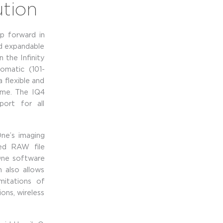
ution
p forward in
d expandable
 the Infinity
omatic (101-
 flexible and
ime. The IQ4
port for all
ne’s imaging
ted RAW file
 One software
m also allows
mitations of
ons, wireless