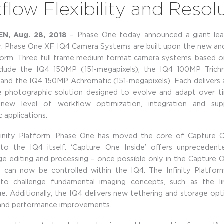
low Flexibility and Resol
, Aug. 28, 2018
– Phase One today announced a giant lea
: Phase One XF IQ4 Camera Systems are built upon the new an
tform. Three full frame medium format camera systems, based on
nclude the IQ4 150MP (151-megapixels), the IQ4 100MP Trichr
 and the IQ4 150MP Achromatic (151-megapixels). Each delivers a
e photographic solution designed to evolve and adapt over t
new level of workflow optimization, integration and sup
 applications.
finity Platform, Phase One has moved the core of Capture O
nto the IQ4 itself. ‘Capture One Inside’ offers unpreceden
ge editing and processing – once possible only in the Capture
– can now be controlled within the IQ4. The Infinity Platfor
o challenge fundamental imaging concepts, such as the li
e. Additionally, the IQ4 delivers new tethering and storage opti
 and performance improvements.