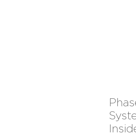
Phas
Syst
Insi