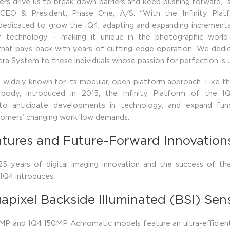
rs drive us to break down barriers and keep pushing forward,” s
 CEO & President, Phase One, A/S. “With the Infinity Pla
dedicated to grow the IQ4, adapting and expanding incrementa
 technology – making it unique in the photographic worl
that pays back with years of cutting-edge operation. We dedi
a System to these individuals whose passion for perfection is u
 widely known for its modular, open-platform approach. Like 
body, introduced in 2015, the Infinity Platform of the I
to anticipate developments in technology, and expand func
tomers’ changing workflow demands.
tures and Future-Forward Innovation
 25 years of digital imaging innovation and the success of t
IQ4 introduces:
apixel Backside Illuminated (BSI) Sen
P and IQ4 150MP Achromatic models feature an ultra-efficient