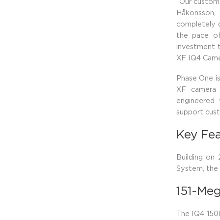
“Our custome
Håkonsson,
completely 
the pace of
investment 
XF IQ4 Camer
Phase One is
XF camera 
engineered 
support cus
Key Fea
Building on
System, the 
151-Meg
The IQ4 150M