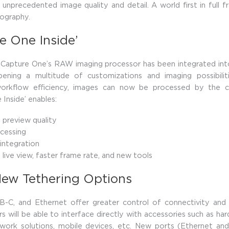
s unprecedented image quality and detail. A world first in full
ography.
e One Inside’
Capture One’s RAW imaging processor has been integrated into
pening a multitude of customizations and imaging possibilit
orkflow efficiency, images can now be processed by the ca
 Inside’ enables:
preview quality
cessing
 integration
live view, faster frame rate, and new tools
New Tethering Options
SB-C, and Ethernet offer greater control of connectivity and 
rs will be able to interface directly with accessories such as ha
twork solutions, mobile devices, etc. New ports (Ethernet an