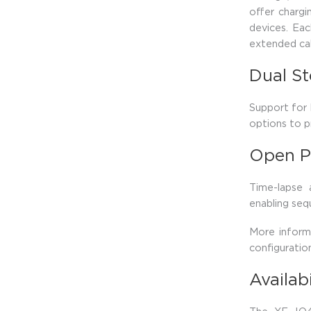
offer charg
devices. Eac
extended cab
Dual S
Support for
options to p
Open P
Time-lapse
enabling seq
More inform
configurati
Availab