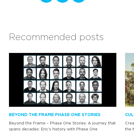
Recommended posts
BEYOND THE FRAME PHASE ONE STORIES
CUL
Beyond the Frame – Phase One Stories: A journey that
Crea
spans decades: Eric’s history with Phase One
the 