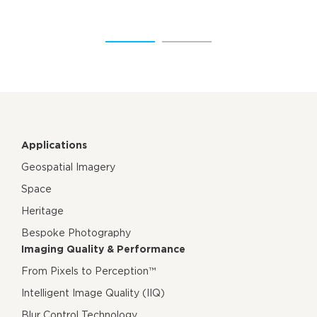
Applications
Geospatial Imagery
Space
Heritage
Bespoke Photography
Imaging Quality & Performance
From Pixels to Perception™
Intelligent Image Quality (IIQ)
Blur Control Technology