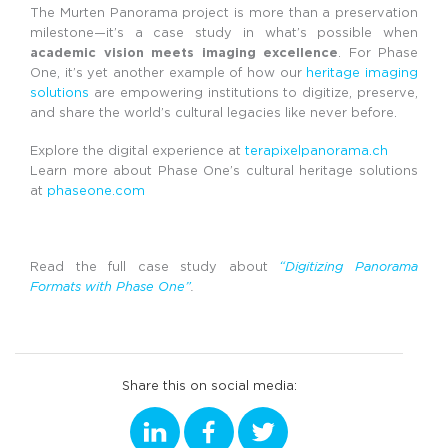
The Murten Panorama project is more than a preservation
milestone—it’s a case study in what’s possible when
academic vision meets imaging excellence
. For Phase
One, it’s yet another example of how our
heritage imaging
solutions
are empowering institutions to digitize, preserve,
and share the world’s cultural legacies like never before.
Explore the digital experience at
terapixelpanorama.ch
Learn more about Phase One’s cultural heritage solutions
at
phaseone.com
Read the full case study about
“Digitizing Panorama
Formats with Phase One”
.
Share this on social media: