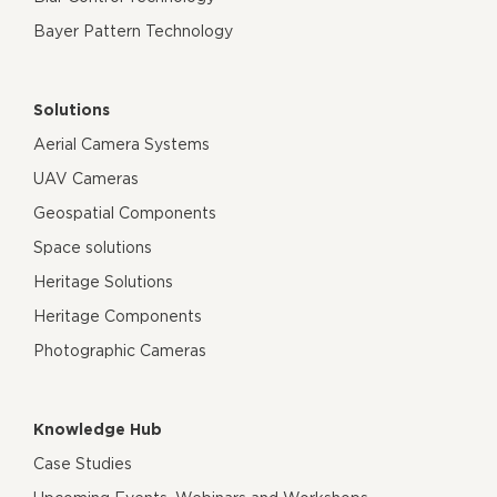
Bayer Pattern Technology
Solutions
Aerial Camera Systems
UAV Cameras
Geospatial Components
Space solutions
Heritage Solutions
Heritage Components
Photographic Cameras
Knowledge Hub
Case Studies