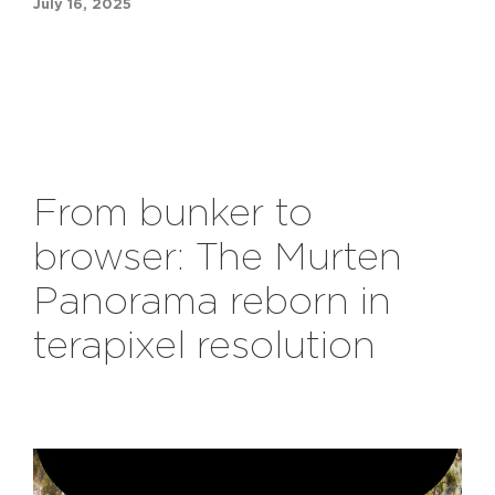
July 16, 2025
From
b
unker to
b
rowser: The Murten
Panorama
r
eborn in
t
erapixel
r
esolution