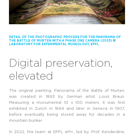
DETAIL OF THE PHOTOGRAPHIC PROCESS FOR THE PANORAMA OF
THE BATTLE OF MURTEN WITH A PHASE ONE CAMERA (2023) ©
LABORATORY FOR EXPERIMENTAL MUSEOLOGY, EPFL
Digital preservation,
elevated
The original painting, Panorama of the Battle of Murten,
was created in 1893 by German artist Louis Braun.
Measuring a monumental 10 x 100 meters, it was first
exhibited in Zurich in 1894 and later in Geneva in 1907,
before eventually being stored away for decades in a
mountain bunker.
In 2022, the team at EPFL eM+, led by Prof. Kenderdine,