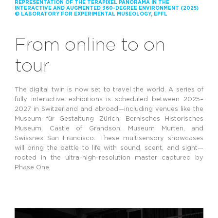
REPRESENTATION OF THE TERAPIXEL PANORAMA IN THE
INTERACTIVE AND AUGMENTED 360-DEGREE ENVIRONMENT (2025)
© LABORATORY FOR EXPERIMENTAL MUSEOLOGY, EPFL
From online to on
tour
The digital twin is now set to travel the world. A series of
fully interactive exhibitions is scheduled between 2025–
2027 in Switzerland and abroad—including venues like the
Museum für Gestaltung Zürich, Bernisches Historisches
Museum, Castle of Grandson, Museum Murten, and
Swissnex San Francisco. These multisensory showcases
will bring the battle to life with sound, scent, and sight—
rooted in the ultra-high-resolution master captured by
Phase One.