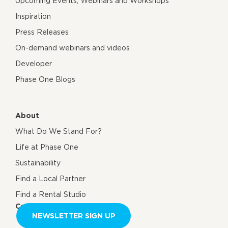
Upcoming Events, Webinars and Workshops
Inspiration
Press Releases
On-demand webinars and videos
Developer
Phase One Blogs
About
What Do We Stand For?
Life at Phase One
Sustainability
Find a Local Partner
Find a Rental Studio
Contact us
NEWSLETTER SIGN UP