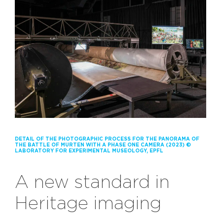
DETAIL OF THE PHOTOGRAPHIC PROCESS FOR THE PANORAMA OF
THE BATTLE OF MURTEN WITH A PHASE ONE CAMERA (2023) ©
LABORATORY FOR EXPERIMENTAL MUSEOLOGY, EPFL
A new standard in
Heritage imaging