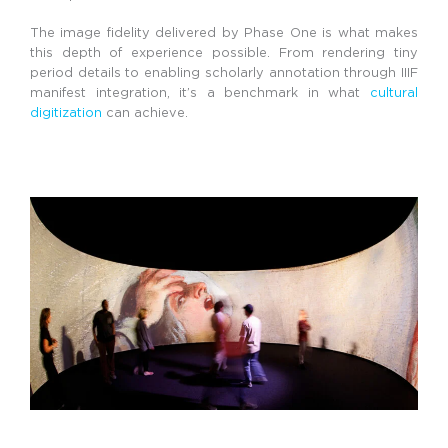
The image fidelity delivered by Phase One is what makes
this depth of experience possible. From rendering tiny
period details to enabling scholarly annotation through IIIF
manifest integration, it’s a benchmark in what
cultural
digitization
can achieve.