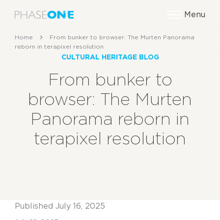
Menu
Home
From bunker to browser: The Murten Panorama
reborn in terapixel resolution
CULTURAL HERITAGE BLOG
From bunker to
browser: The Murten
Panorama reborn in
terapixel resolution
Published July 16, 2025