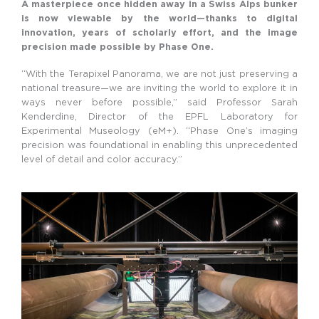
A masterpiece once hidden away in a Swiss Alps bunker
is now viewable by the world—thanks to digital
innovation, years of scholarly effort, and the image
precision made possible by Phase One.
“With the Terapixel Panorama, we are not just preserving a
national treasure—we are inviting the world to explore it in
ways never before possible,” said Professor Sarah
Kenderdine, Director of the EPFL Laboratory for
Experimental Museology (eM+). “Phase One’s imaging
precision was foundational in enabling this unprecedented
level of detail and color accuracy.”