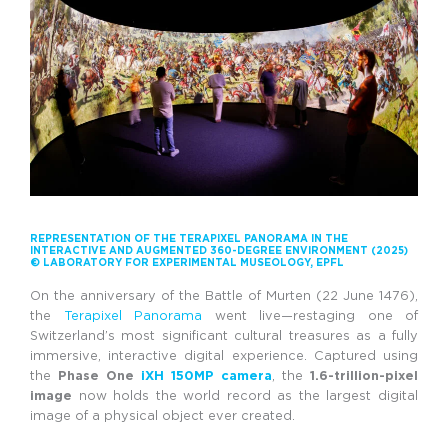
REPRESENTATION OF THE TERAPIXEL PANORAMA IN THE
INTERACTIVE AND AUGMENTED 360-DEGREE ENVIRONMENT (2025)
© LABORATORY FOR EXPERIMENTAL MUSEOLOGY, EPFL
On the anniversary of the Battle of Murten (22 June 1476),
the
Terapixel Panorama
went live—restaging one of
Switzerland’s most significant cultural treasures as a fully
immersive, interactive digital experience. Captured using
the
Phase One
iXH 150MP camera
, the
1.6-trillion-pixel
image
now holds the world record as the largest digital
image of a physical object ever created.