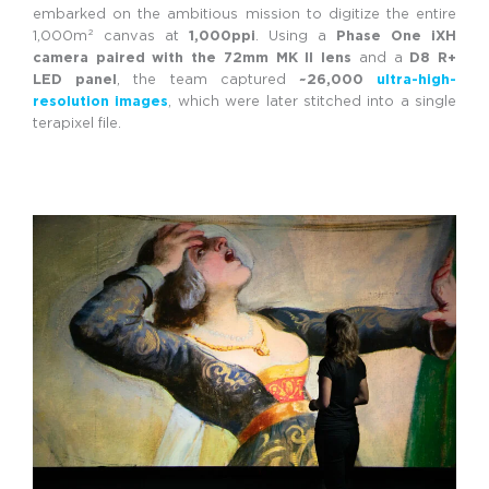
embarked on the ambitious mission to digitize the entire
1,000m² canvas at
1,000ppi
. Using a
Phase One iXH
camera paired with the 72mm MK II lens
and a
D8 R+
LED panel
, the team captured
~26,000
ultra-high-
resolution images
, which were later stitched into a single
terapixel file.