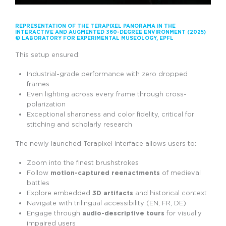
REPRESENTATION OF THE TERAPIXEL PANORAMA IN THE
INTERACTIVE AND AUGMENTED 360-DEGREE ENVIRONMENT (2025)
© LABORATORY FOR EXPERIMENTAL MUSEOLOGY, EPFL
This setup ensured:
Industrial-grade performance with zero dropped
frames
Even lighting across every frame through cross-
polarization
Exceptional sharpness and color fidelity, critical for
stitching and scholarly research
The newly launched Terapixel interface allows users to:
Zoom into the finest brushstrokes
Follow
motion-captured reenactments
of medieval
battles
Explore embedded
3D artifacts
and historical context
Navigate with trilingual accessibility (EN, FR, DE)
Engage through
audio-descriptive tours
for visually
impaired users