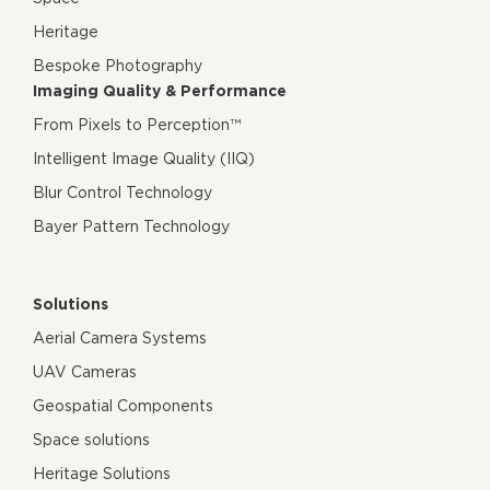
Heritage
Bespoke Photography
Imaging Quality & Performance
From Pixels to Perception™
Intelligent Image Quality (IIQ)
Blur Control Technology
Bayer Pattern Technology
Solutions
Aerial Camera Systems
UAV Cameras
Geospatial Components
Space solutions
Heritage Solutions