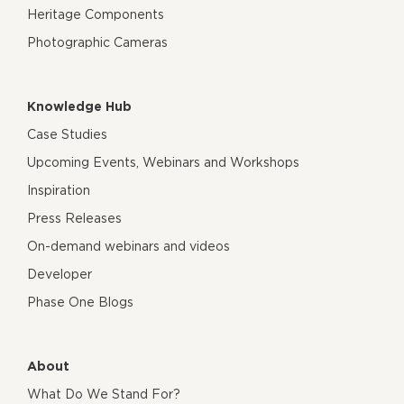
Heritage Components
Photographic Cameras
Knowledge Hub
Case Studies
Upcoming Events, Webinars and Workshops
Inspiration
Press Releases
On-demand webinars and videos
Developer
Phase One Blogs
About
What Do We Stand For?