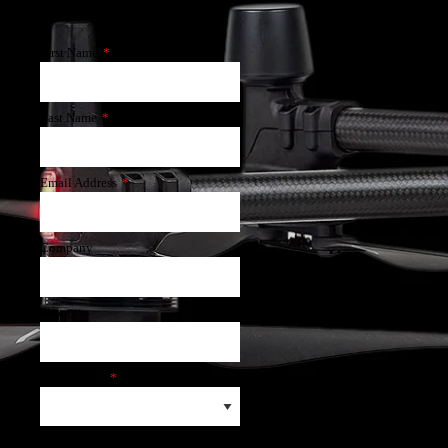
First Name
*
Last Name
*
Email Address
*
Company
Phone
Application
*