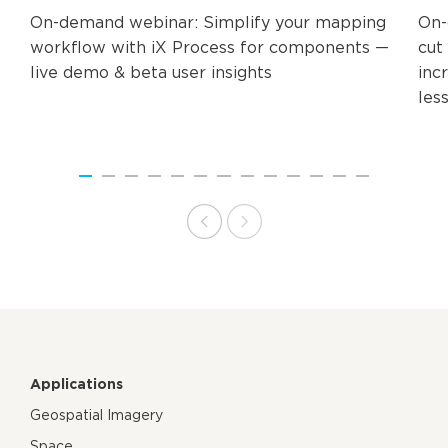
On-demand webinar: Simplify your mapping
On-
workflow with iX Process for components —
cut 
live demo & beta user insights​
inc
les
Applications
Geospatial Imagery
Space