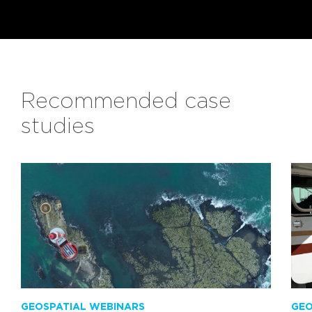
Recommended case
studies
GEOSPATIAL WEBINARS
GEO