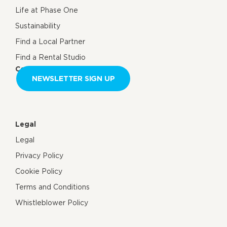
Life at Phase One
Sustainability
Find a Local Partner
Find a Rental Studio
Contact us
NEWSLETTER SIGN UP
Legal
Legal
Privacy Policy
Cookie Policy
Terms and Conditions
Whistleblower Policy