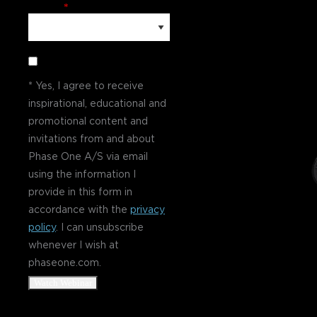
Country
*
* Yes, I agree to receive
inspirational, educational and
promotional content and
invitations from and about
Phase One A/S via email
using the information I
provide in this form in
accordance with the
privacy
policy
. I can unsubscribe
whenever I wish at
phaseone.com.