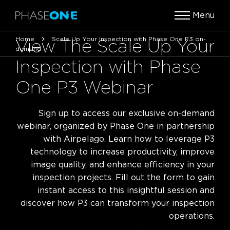
Menu
Home
Scale Up Your Inspection with Phase One P3 on-
View The Scale Up Your
demand
Inspection with Phase
One P3 Webinar
Sign up to access our exclusive on-demand
webinar, organized by Phase One in partnership
with Airpelago. Learn how to leverage P3
technology to increase productivity, improve
image quality, and enhance efficiency in your
inspection projects. Fill out the form to gain
instant access to this insightful session and
discover how P3 can transform your inspection
operations.