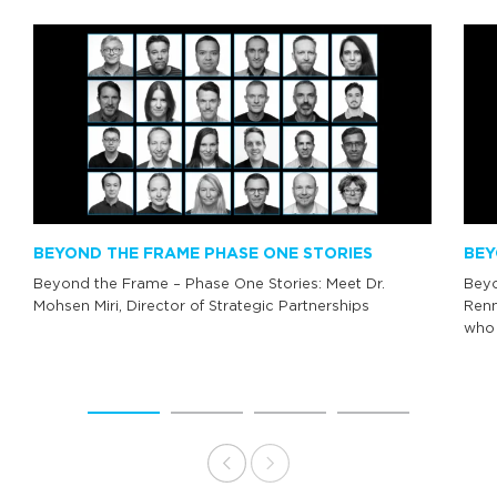
BEYOND THE FRAME PHASE ONE STORIES
BEY
Beyond the Frame – Phase One Stories: Meet Dr.
Beyo
Mohsen Miri, Director of Strategic Partnerships
Renn
who 