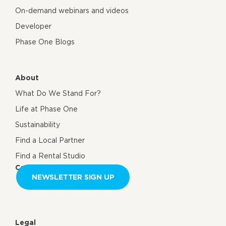
On-demand webinars and videos
Developer
Phase One Blogs
About
What Do We Stand For?
Life at Phase One
Sustainability
Find a Local Partner
Find a Rental Studio
Contact us
NEWSLETTER SIGN UP
Legal