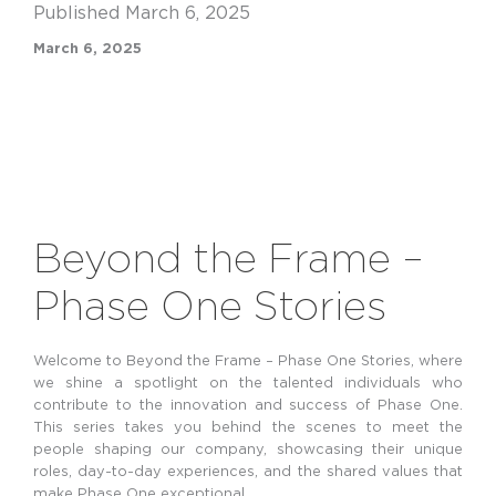
Published March 6, 2025
March 6, 2025
Beyond the Frame –
Phase One Stories
Welcome to Beyond the Frame – Phase One Stories, where
we shine a spotlight on the talented individuals who
contribute to the innovation and success of Phase One.
This series takes you behind the scenes to meet the
people shaping our company,
showcasing their unique
roles, day-to-day experiences, and the shared values that
make Phase One exceptional.