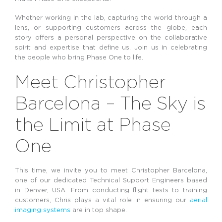
Whether working in the lab, capturing the world through a
lens, or supporting customers across the globe, each
story offers a personal perspective on the collaborative
spirit and expertise that define us. Join us in celebrating
the people who bring Phase One to life.
Meet Christopher
Barcelona – The Sky is
the Limit at Phase
One
This time, we invite you to meet Christopher Barcelona,
one of our dedicated Technical Support Engineers based
in Denver, USA. From conducting flight tests to training
customers, Chris plays a vital role in ensuring our
aerial
imaging systems
are in top shape.