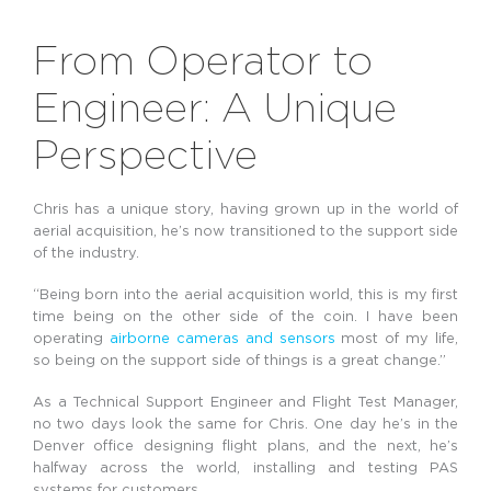
From Operator to
Engineer: A Unique
Perspective
Chris has a unique story, having grown up in the world of
aerial acquisition, he’s now transitioned to the support side
of the industry.
“Being born into the aerial acquisition world, this is my first
time being on the other side of the coin. I have been
operating
airborne cameras and sensors
most of my life,
so being on the support side of things is a great change.”
As a Technical Support Engineer and Flight Test Manager,
no two days look the same for Chris. One day he’s in the
Denver office designing flight plans, and the next, he’s
halfway across the world, installing and testing PAS
systems for customers.