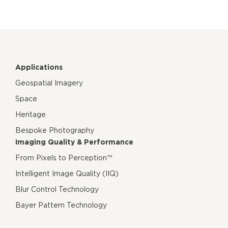
Applications
Geospatial Imagery
Space
Heritage
Bespoke Photography
Imaging Quality & Performance
From Pixels to Perception™
Intelligent Image Quality (IIQ)
Blur Control Technology
Bayer Pattern Technology