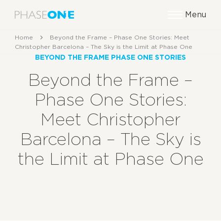
Menu
Home
Beyond the Frame – Phase One Stories: Meet
Christopher Barcelona – The Sky is the Limit at Phase One
BEYOND THE FRAME PHASE ONE STORIES
Beyond the Frame –
Phase One Stories:
Meet Christopher
Barcelona – The Sky is
the Limit at Phase One