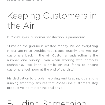
Keeping Customers in
the Air
In Chris’s eyes, customer satisfaction is paramount.
“Time on the ground is wasted money. We do everything
in our ability to troubleshoot issues quickly and get our
customers back in the air. Customer satisfaction is the
number one priority. Even when working with complex
technology, we keep a smile on our faces to ensure
customers feel good at the end of the day.”
His dedication to problem-solving and keeping operations
running smoothly ensures that Phase One customers stay
productive, no matter the challenge.
Building Something