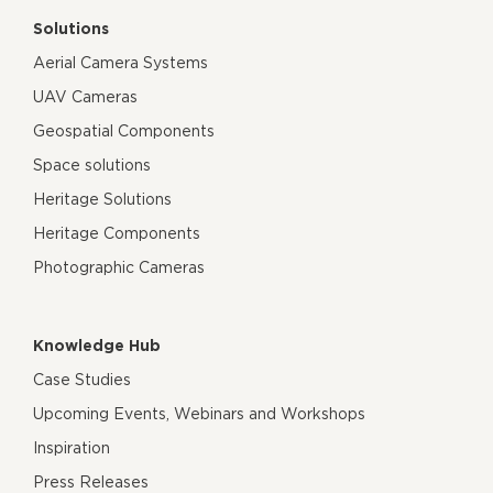
Solutions
Aerial Camera Systems
UAV Cameras
Geospatial Components
Space solutions
Heritage Solutions
Heritage Components
Photographic Cameras
Knowledge Hub
Case Studies
Upcoming Events, Webinars and Workshops
Inspiration
Press Releases