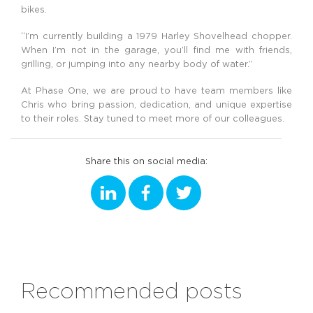
bikes.
“I’m currently building a 1979 Harley Shovelhead chopper.
When I’m not in the garage, you’ll find me with friends,
grilling, or jumping into any nearby body of water.”
At Phase One, we are proud to have team members like
Chris who bring passion, dedication, and unique expertise
to their roles. Stay tuned to meet more of our colleagues.
Share this on social media:
Recommended posts