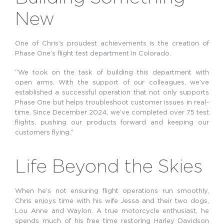
New
One of Chris’s proudest achievements is the creation of
Phase One’s flight test department in Colorado.
“We took on the task of building this department with
open arms. With the support of our colleagues, we’ve
established a successful operation that not only supports
Phase One but helps troubleshoot customer issues in real-
time. Since December 2024, we’ve completed over 75 test
flights, pushing our products forward and keeping our
customers flying.”
Life Beyond the Skies
When he’s not ensuring flight operations run smoothly,
Chris enjoys time with his wife Jessa and their two dogs,
Lou Anne and Waylon. A true motorcycle enthusiast, he
spends much of his free time restoring Harley Davidson