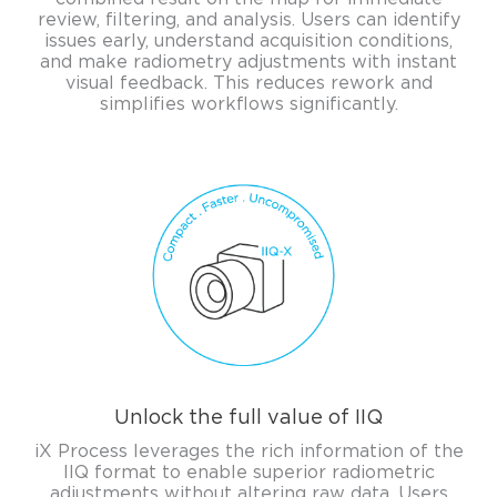
review, filtering, and analysis. Users can identify
issues early, understand acquisition conditions,
and make radiometry adjustments with instant
visual feedback. This reduces rework and
simplifies workflows significantly.
Unlock the full value of IIQ
iX Process leverages the rich information of the
IIQ format to enable superior radiometric
adjustments without altering raw data. Users