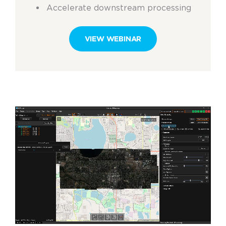
Accelerate downstream processing
VIEW WEBINAR