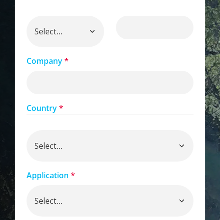
Company
*
Country
*
Application
*