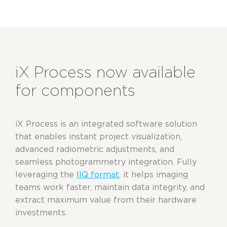
iX Process now available
for components
iX Process is an integrated software solution
that enables instant project visualization,
advanced radiometric adjustments, and
seamless photogrammetry integration. Fully
leveraging the
IIQ format
, it helps imaging
teams work faster, maintain data integrity, and
extract maximum value from their hardware
investments.