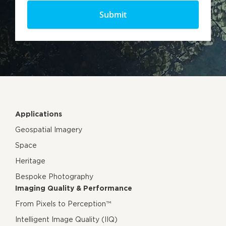
Applications
Geospatial Imagery
Space
Heritage
Bespoke Photography
Imaging Quality & Performance
From Pixels to Perception™
Intelligent Image Quality (IIQ)