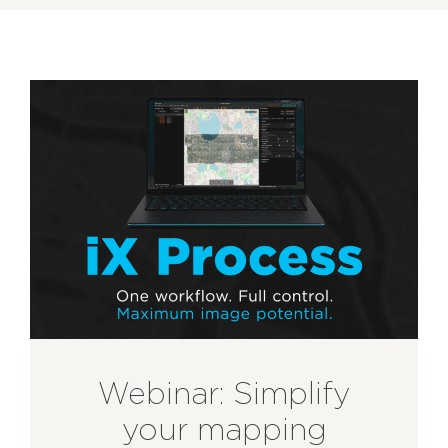
Webinar: Simplify
your mapping