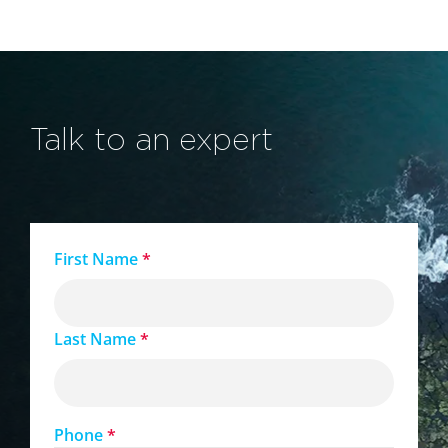
Talk to an expert
First Name
*
Last Name
*
Phone
*