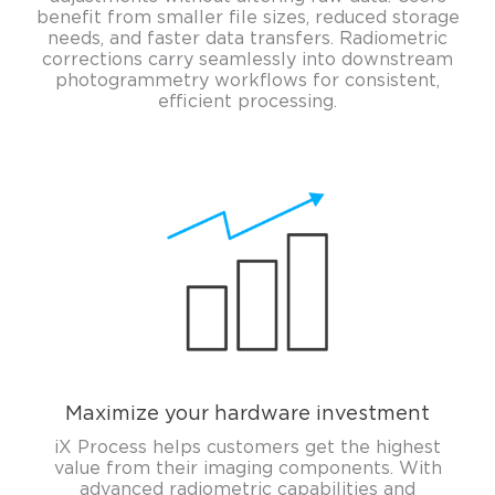
benefit from smaller file sizes, reduced storage
needs, and faster data transfers. Radiometric
corrections carry seamlessly into downstream
photogrammetry workflows for consistent,
efficient processing.
Maximize your hardware investment
iX Process helps customers get the highest
value from their imaging components. With
advanced radiometric capabilities and