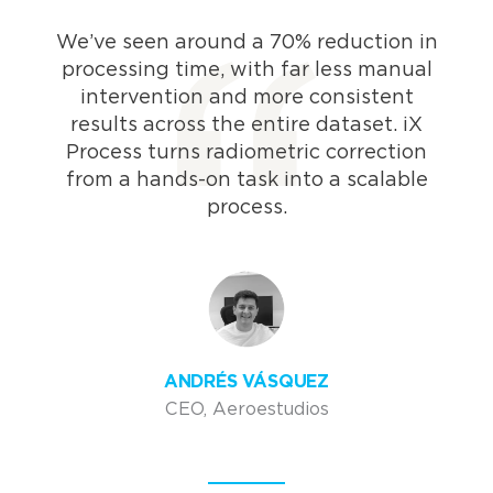
We’ve seen around a 70% reduction in
processing time, with far less manual
intervention and more consistent
results across the entire dataset. iX
Process turns radiometric correction
from a hands-on task into a scalable
process.
ANDRÉS VÁSQUEZ
CEO, Aeroestudios