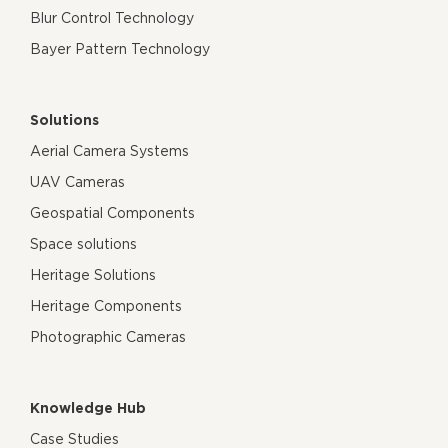
Blur Control Technology
Bayer Pattern Technology
Solutions
Aerial Camera Systems
UAV Cameras
Geospatial Components
Space solutions
Heritage Solutions
Heritage Components
Photographic Cameras
Knowledge Hub
Case Studies