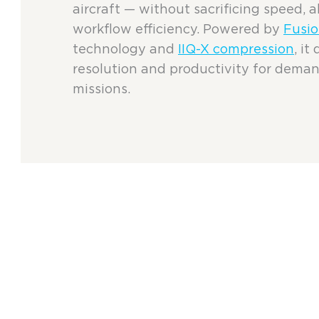
aircraft — without sacrificing speed, al
workflow efficiency. Powered by
Fusio
technology and
IIQ-X compression
, i
resolution and productivity for dema
missions.