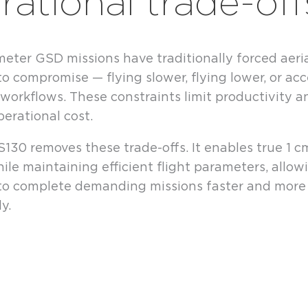
rational trade-off
eter GSD missions have traditionally forced aeri
to compromise — flying slower, flying lower, or ac
t workflows. These constraints limit productivity a
perational cost.
130 removes these trade-offs. It enables true 1 
ile maintaining efficient flight parameters, allow
to complete demanding missions faster and more
y.