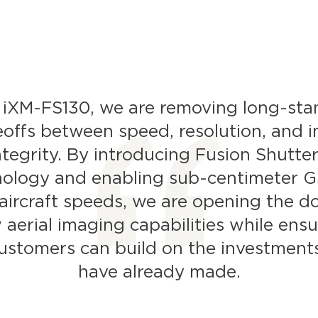
 iXM-FS130, we are removing long-sta
eoffs between speed, resolution, and 
ntegrity. By introducing Fusion Shutte
nology and enabling sub-centimeter G
aircraft speeds, we are opening the d
 aerial imaging capabilities while ensu
ustomers can build on the investment
have already made.