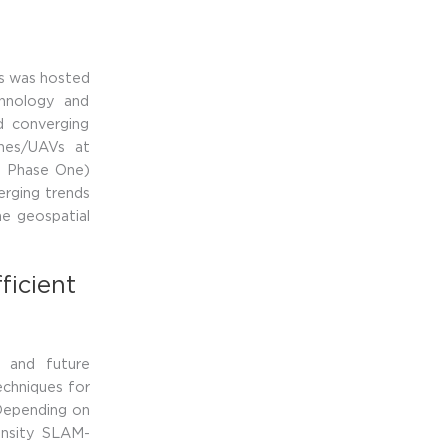
ls was hosted
chnology and
d converging
ones/UAVs at
t Phase One)
erging trends
he geospatial
ficient
 and future
echniques for
 Depending on
ensity SLAM-