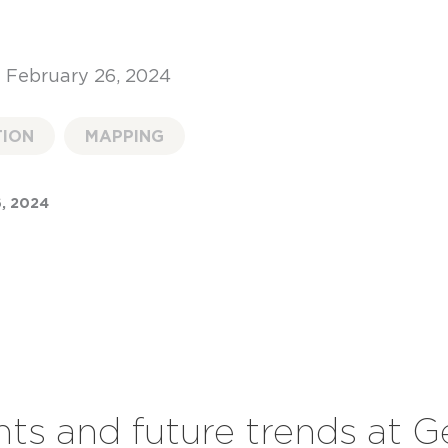
 February 26, 2024
TION
MAPPING
, 2024
hts and future trends at 