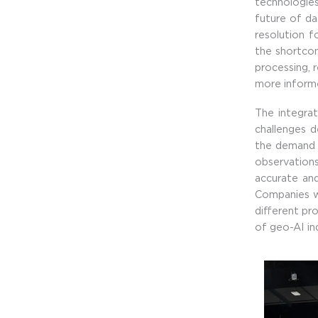
technologies
future of da
resolution f
the shortco
processing, r
more informe
The integra
challenges 
the demand o
observations
accurate and
Companies wi
different pro
of geo-AI ind