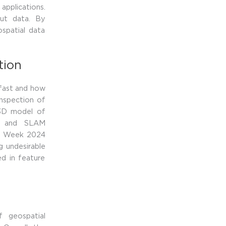
applications.
put data. By
ospatial data
tion
 fast and how
inspection of
 3D model of
ar and SLAM
eo Week 2024
 undesirable
ed in feature
 geospatial