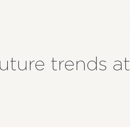
future trends a