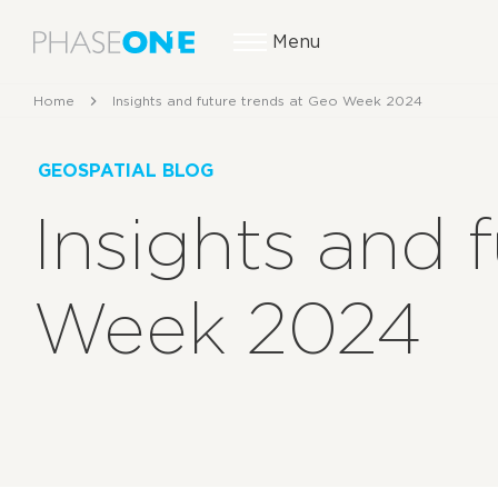
Menu
Home
Insights and future trends at Geo Week 2024
GEOSPATIAL BLOG
Insights and 
Week 2024