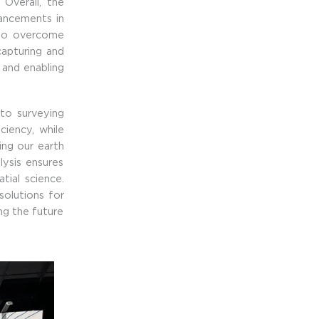
 Overall, the
vancements in
n to overcome
apturing and
s and enabling
to surveying
iency, while
ing our earth
lysis ensures
tial science.
solutions for
ing the future