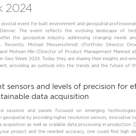
k
2024
pivotal event for built environment and geospatial professiona
 Denver. The event reflects the evolving landscape of te
within the geospatial industry, addressing changing needs an
s. Recently, Michael Messerschmidt (Portfolio Director Dr
and Mohsen Miri (Director of Product Management Manned a
 in Geo Week 2024. Today they are sharing their insights and em
ent, providing an outlook into the trends and the future of t
t sensors and levels of precision for ef
tainable data acquisition
ed sessions and panels focused on emerging technologies
in geospatial by providing higher resolution sensors, innovative t
ta acquisition as well as scalable data processing in production.
 your project and the needed accuracy, one could find high d