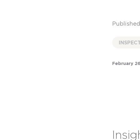
Published
INSPEC
February 26
Insig