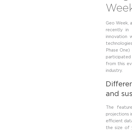
Wee
Geo Week, a 
recently in
innovation 
technologie
Phase One) 
participated
from this ev
industry.
Differen
and sus
The featur
projections 
efficient da
the size of