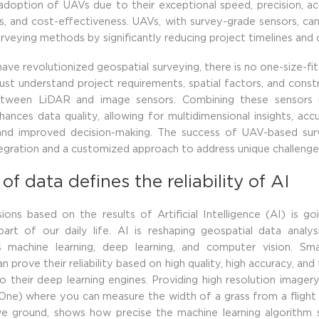
doption of UAVs due to their exceptional speed, precision, acc
, and cost-effectiveness. UAVs, with survey-grade sensors, c
surveying methods by significantly reducing project timelines and
ve revolutionized geospatial surveying, there is no one-size-fits
st understand project requirements, spatial factors, and const
tween LiDAR and image sensors. Combining these sensors i
ances data quality, allowing for multidimensional insights, acc
 and improved decision-making. The success of UAV-based surve
tegration and a customized approach to address unique challenge
 of data defines the reliability of AI
ions based on the results of Artificial Intelligence (AI) is g
part of our daily life. AI is reshaping geospatial data analys
 machine learning, deep learning, and computer vision. Sm
n prove their reliability based on high quality, high accuracy, and 
o their deep learning engines. Providing high resolution imagery
ne) where you can measure the width of a grass from a flight
e ground, shows how precise the machine learning algorithm 