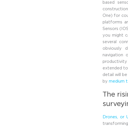
based senso
construction
One) for cou
platforms ar
Sensors (IOS
you might ca
several con
obviously 
navigation 
productivity
extended to 
detail will 
by
medium to
The ris
survey
Drones, or 
transforming