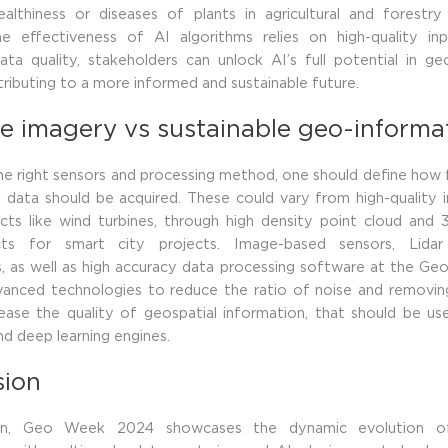
althiness or diseases of plants in agricultural and forestry 
e effectiveness of AI algorithms relies on high-quality in
 data quality, stakeholders can unlock AI’s full potential in ge
ntributing to a more informed and sustainable future.
e imagery vs sustainable geo-informa
e right sensors and processing method, one should define how
 data should be acquired. These could vary from high-quality 
cts like wind turbines, through high density point cloud and
cts for smart city projects. Image-based sensors, Lid
s, as well as high accuracy data processing software at the G
vanced technologies to reduce the ratio of noise and removing
ease the quality of geospatial information, that should be us
nd deep learning engines.
sion
ion, Geo Week 2024 showcases the dynamic evolution of