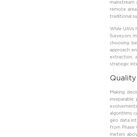
mainstream a
remote areas
traditional 
While UAVs ha
Surveyors mu
choosing be
approach enh
extraction,
strategic in
Quality
Making decis
inseparable 
evolvements
algorithms ca
geo data int
from Phase O
meters abov