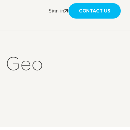
CONTACT US
Sign in
t Geo