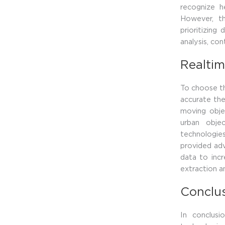
recognize he
However, th
prioritizing
analysis, co
Realtim
To choose th
accurate the
moving obje
urban obje
technologie
provided ad
data to incr
extraction a
Conclu
In conclus