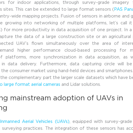
rs for indoor applications, through survey-grade imagery
s sites. This can be extended to large format sensors (
PAS Pan
ntry-wide mapping projects. Fusion of sensors in airborne and
e growing into networking of multiple platforms, let’s call i
) for more productivity in data acquisition of one project. In a 
pture the data of a large construction site or an agricultural 
nected UAV’s flown simultaneously over the area of interes
demand higher performance cloud-based processing for m
of platforms, more synchronization in data acquisition, as 
 in data delivery. Furthermore, data capturing circle will b
the consumer market using hand-held devices and smartphones. 
be the complementary part the larger scale datasets which have 
 large format aerial cameras
and Lidar solutions.
ing mainstream adoption of UAVs in
ing
Unmanned Aerial Vehicles (UAVs)
, equipped with survey-grade
 surveying practices. The integration of these sensors has ac