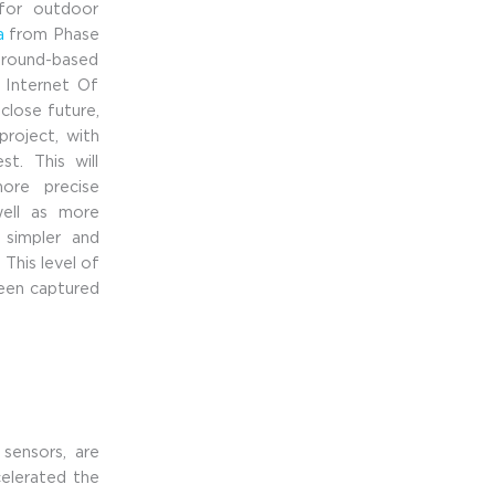
 for outdoor
a
from Phase
 ground-based
t Internet Of
close future,
project, with
t. This will
ore precise
well as more
e simpler and
This level of
been captured
 sensors, are
celerated the