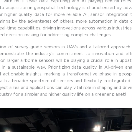
, with multi scale data capturing and AI playing central roles.
ta acquisition in geospatial technology is characterized by ad
or higher quality data for more reliable AI, sensor integratio
mings by the advantages of others, more automation in data c
eal-time capabilities, driving innovations across various industrie
d decision-making for addressing complex challenges.
tion of survey-grade sensors in UAVs and a tailored approach 
demonstrate the industry’s commitment to innovation and effic
n larger airborne sensors will be playing a crucial role in updat
 in a sustainable way. Prioritizing data quality in AI-driven ana
 actionable insights, marking a transformative phase in geospa
th a broader spectrum of sensors and flexibility in integrated 
ject sizes and applications can play vital role in shaping and driv
ustry for a simpler and higher quality life on a greener planet!