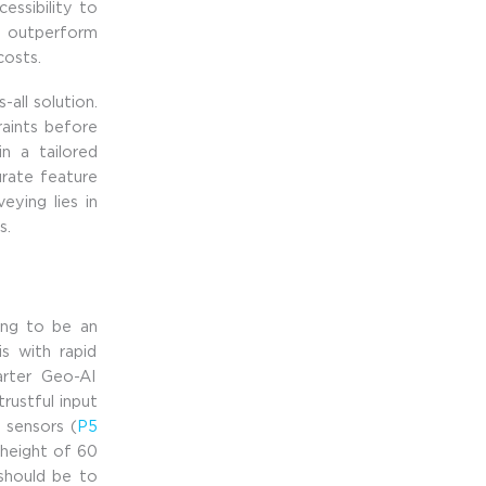
essibility to
an outperform
 costs.
-all solution.
raints before
n a tailored
urate feature
ying lies in
s.
oing to be an
is with rapid
arter Geo-AI
trustful input
 sensors (
P5
 height of 60
should be to