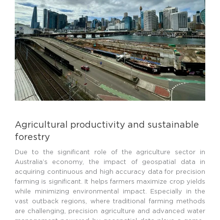
Agricultural productivity and sustainable
forestry
Due to the significant role of the agriculture sector in
Australia’s economy, the impact of geospatial data in
acquiring continuous and high accuracy data for precision
farming is significant. It helps farmers maximize crop yields
while minimizing environmental impact. Especially in the
vast outback regions, where traditional farming methods
are challenging, precision agriculture and advanced water