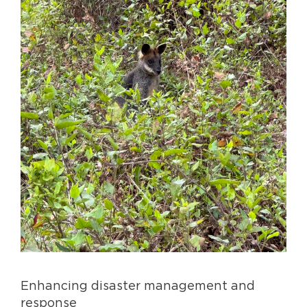
Enhancing disaster management and
response