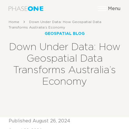
Menu
Home
Down Under Data: How Geospatial Data
Transforms Australia’s Economy
GEOSPATIAL BLOG
Down Under Data: How
Geospatial Data
Transforms Australia’s
Economy
Published August 26, 2024