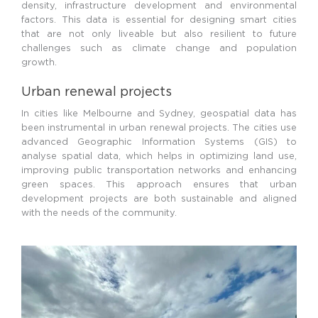
density, infrastructure development and environmental
factors. This data is essential for designing smart cities
that are not only liveable but also resilient to future
challenges such as climate change and population
growth.
Urban renewal projects
In cities like Melbourne and Sydney, geospatial data has
been instrumental in urban renewal projects. The cities use
advanced Geographic Information Systems (GIS) to
analyse spatial data, which helps in optimizing land use,
improving public transportation networks and enhancing
green spaces. This approach ensures that urban
development projects are both sustainable and aligned
with the needs of the community.