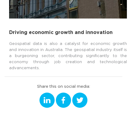
Driving economic growth and innovation
Geospatial data is also a catalyst for economic growth
and innovation in Australia. The geospatial industry itself is
a burgeoning sector, contributing significantly to the
economy through job creation and technological
advancements.
Share this on social media: