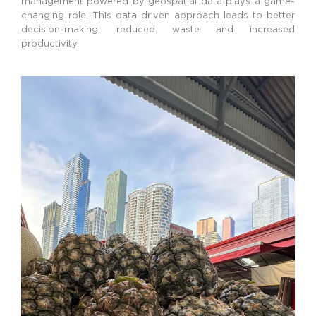
management powered by geospatial data plays a game-
changing role. This data-driven approach leads to better
decision-making, reduced waste and increased
productivity.