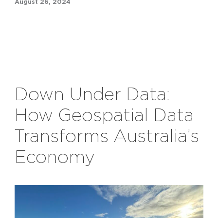
August 26, 2024
Down Under Data:
How Geospatial Data
Transforms Australia’s
Economy