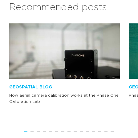
Recommended posts
GEOSPATIAL BLOG
GEO
How aerial camera calibration works at the Phase One
Phas
Calibration Lab