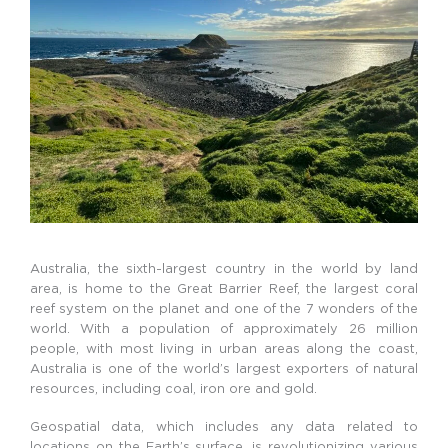
Australia, the sixth-largest country in the world by land
area, is home to the Great Barrier Reef, the largest coral
reef system on the planet and one of the 7 wonders of the
world.
With a population of approximately 26 million
people, with most living in urban areas along the coast,
Australia is one of the world’s largest exporters of natural
resources, including coal, iron ore and gold.
Geospatial data, which includes any data related to
locations on the Earth’s surface, is revolutionizing various