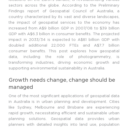
sectors across the globe. According to the Preliminary
Findings report of Geospatial Council of Australia, a
country characterized by its vast and diverse landscapes,
the impact of geospatial services to the economy has
increased from A$9 billion GDP in 2007/08 to $39 billion
GDP with A$6.3 billion in consumer benefits. The projected
impact in 2033/34 is expected to A$81 billion GDP with
doubled additional 22,000 FTEs and A$7.7 billion
consumer benefits. This post explores how geospatial
data, including the role of photogrammetry, is
transforming industries, driving economic growth and
supporting environmental sustainability in Australia.
Growth needs change, change should be
managed
One of the most significant applications of geospatial data
in Australia is in urban planning and development. Cities
like Sydney, Melbourne and Brisbane are experiencing
rapid growth, necessitating efficient and sustainable urban
planning solutions. Geospatial data provides urban
planners with detailed insights into land use, population