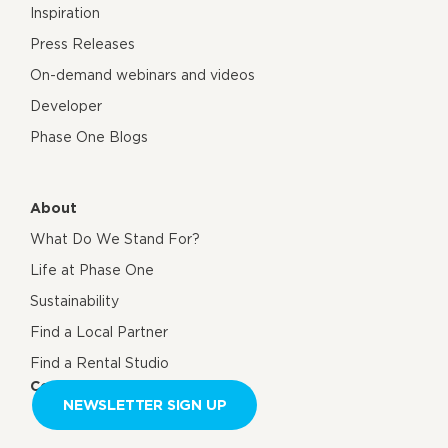
Inspiration
Press Releases
On-demand webinars and videos
Developer
Phase One Blogs
About
What Do We Stand For?
Life at Phase One
Sustainability
Find a Local Partner
Find a Rental Studio
Contact us
NEWSLETTER SIGN UP