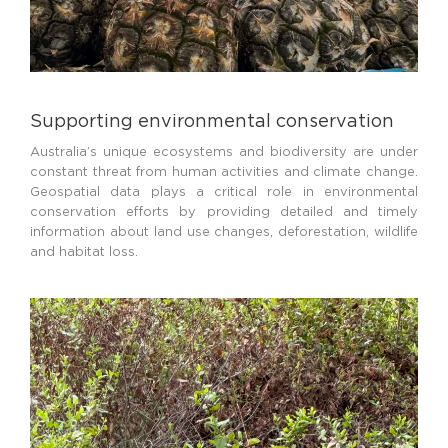
Supporting environmental conservation
Australia’s unique ecosystems and biodiversity are under
constant threat from human activities and climate change.
Geospatial data plays a critical role in environmental
conservation efforts by providing detailed and timely
information about land use changes, deforestation, wildlife
and habitat loss.