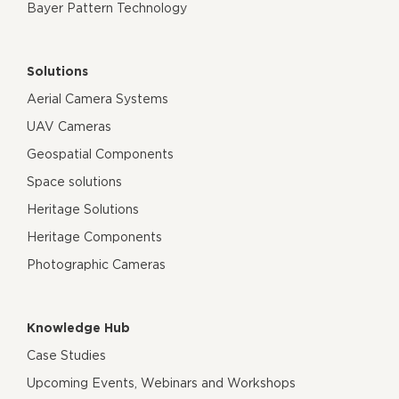
Bayer Pattern Technology
Solutions
Aerial Camera Systems
UAV Cameras
Geospatial Components
Space solutions
Heritage Solutions
Heritage Components
Photographic Cameras
Knowledge Hub
Case Studies
Upcoming Events, Webinars and Workshops