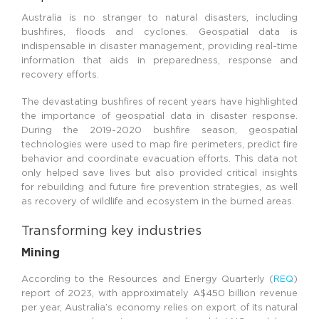
Australia is no stranger to natural disasters, including
bushfires, floods and cyclones. Geospatial data is
indispensable in disaster management, providing real-time
information that aids in preparedness, response and
recovery efforts.
The devastating bushfires of recent years have highlighted
the importance of geospatial data in disaster response.
During the 2019-2020 bushfire season, geospatial
technologies were used to map fire perimeters, predict fire
behavior and coordinate evacuation efforts. This data not
only helped save lives but also provided critical insights
for rebuilding and future fire prevention strategies, as well
as recovery of wildlife and ecosystem in the burned areas.
Transforming key industries
Mining
According to the Resources and Energy Quarterly (
REQ
)
report of 2023, with approximately A$450 billion revenue
per year, Australia’s economy relies on export of its natural