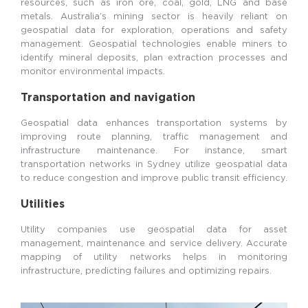
resources, such as iron ore, coal, gold, LNG and base
metals. Australia’s mining sector is heavily reliant on
geospatial data for exploration, operations and safety
management. Geospatial technologies enable miners to
identify mineral deposits, plan extraction processes and
monitor environmental impacts.
Transportation and navigation
Geospatial data enhances transportation systems by
improving route planning, traffic management and
infrastructure maintenance. For instance, smart
transportation networks in Sydney utilize geospatial data
to reduce congestion and improve public transit efficiency.
Utilities
Utility companies use geospatial data for asset
management, maintenance and service delivery. Accurate
mapping of utility networks helps in monitoring
infrastructure, predicting failures and optimizing repairs.