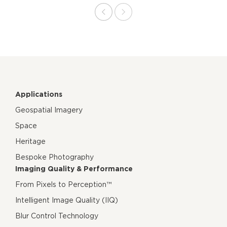
Applications
Geospatial Imagery
Space
Heritage
Bespoke Photography
Imaging Quality & Performance
From Pixels to Perception™
Intelligent Image Quality (IIQ)
Blur Control Technology