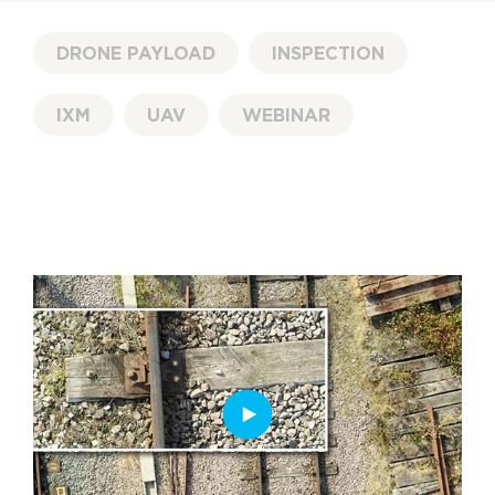
DRONE PAYLOAD
INSPECTION
IXM
UAV
WEBINAR