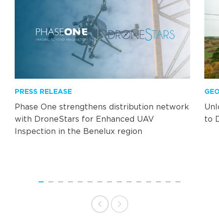
PRESS RELEASE
GEO
Phase One strengthens distribution network
Unl
with DroneStars for Enhanced UAV
to 
Inspection in the Benelux region