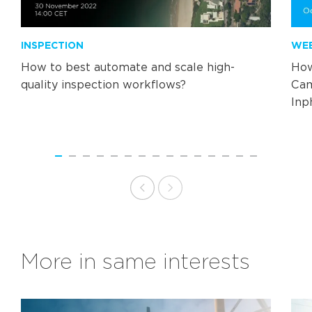
INSPECTION
WE
How to best automate and scale high-
How
quality inspection workflows?
Cam
Inp
More in same interests