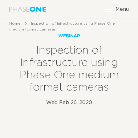
Menu
Home
Inspection of Infrastructure using Phase One
medium format cameras
WEBINAR
Inspection of
Infrastructure using
Phase One medium
format cameras
Wed Feb 26, 2020