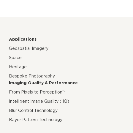
Applications
Geospatial Imagery
Space
Heritage
Bespoke Photography
Imaging Quality & Performance
From Pixels to Perception™
Intelligent Image Quality (IIQ)
Blur Control Technology
Bayer Pattern Technology