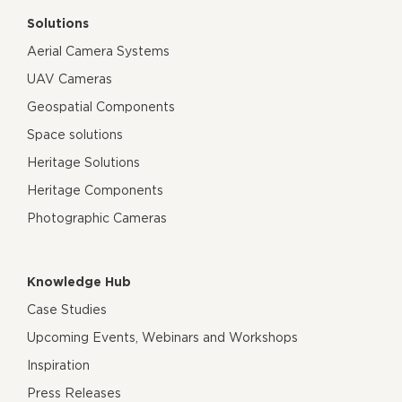
Solutions
Aerial Camera Systems
UAV Cameras
Geospatial Components
Space solutions
Heritage Solutions
Heritage Components
Photographic Cameras
Knowledge Hub
Case Studies
Upcoming Events, Webinars and Workshops
Inspiration
Press Releases