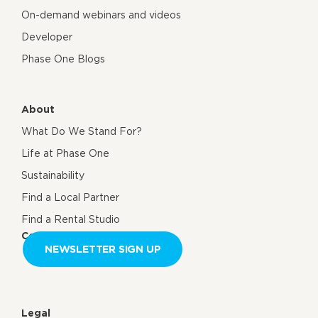
On-demand webinars and videos
Developer
Phase One Blogs
About
What Do We Stand For?
Life at Phase One
Sustainability
Find a Local Partner
Find a Rental Studio
Contact us
NEWSLETTER SIGN UP
Legal