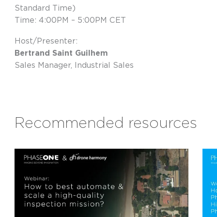
Standard Time)
Time: 4:00PM – 5:00PM CET
Host/Presenter:
Bertrand Saint Guilhem
Sales Manager, Industrial Sales
Recommended resources