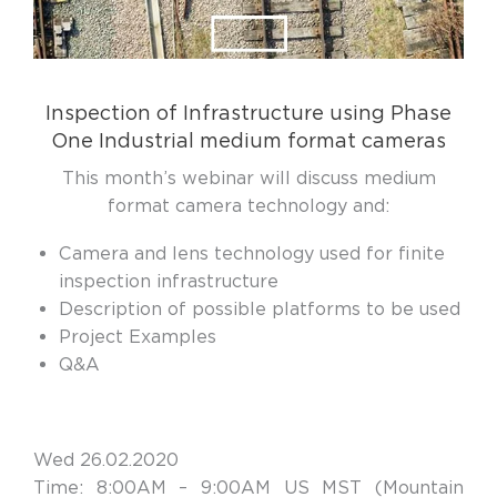
Inspection of Infrastructure using Phase
One Industrial medium format cameras
This month’s webinar will discuss medium
format camera technology and:
Camera and lens technology used for finite
inspection infrastructure
Description of possible platforms to be used
Project Examples
Q&A
Wed 26.02.2020
Time: 8:00AM – 9:00AM US MST (Mountain