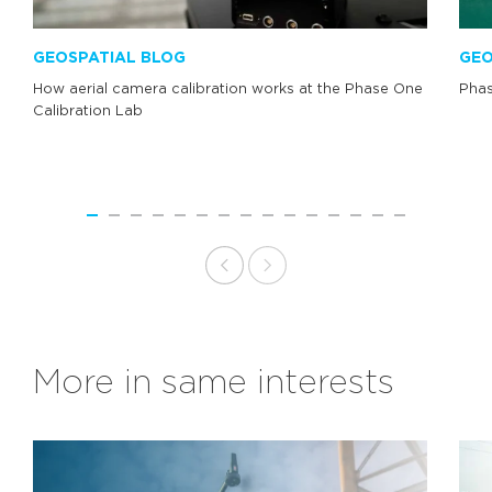
GEOSPATIAL BLOG
GEO
How aerial camera calibration works at the Phase One
Phas
Calibration Lab
More in same interests