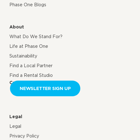
Phase One Blogs
About
What Do We Stand For?
Life at Phase One
Sustainability
Find a Local Partner
Find a Rental Studio
Contact us
NEWSLETTER SIGN UP
Legal
Legal
Privacy Policy