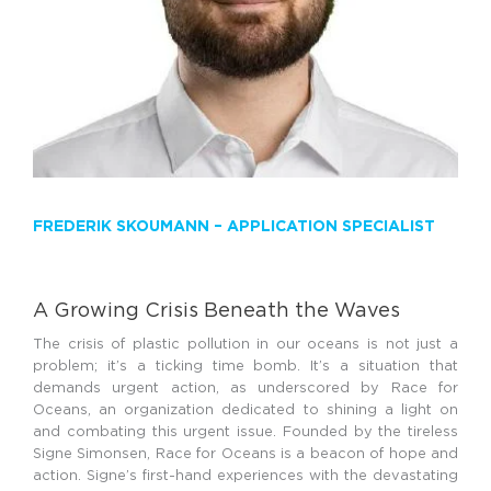
FREDERIK SKOUMANN –
APPLICATION SPECIALIST
A Growing Crisis Beneath the Waves
The crisis of plastic pollution in our oceans is not just a
problem; it’s a ticking time bomb. It’s a situation that
demands urgent action, as underscored by Race for
Oceans, an organization dedicated to shining a light on
and combating this urgent issue. Founded by the tireless
Signe Simonsen, Race for Oceans is a beacon of hope and
action. Signe’s first-hand experiences with the devastating