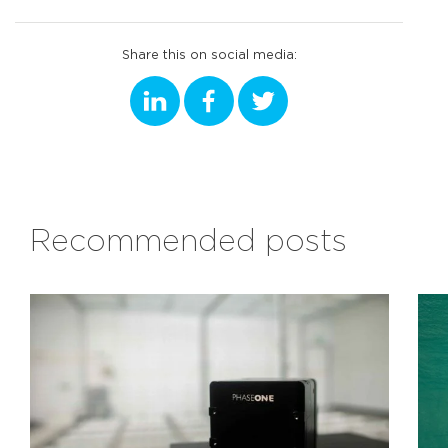
Share this on social media:
Recommended posts