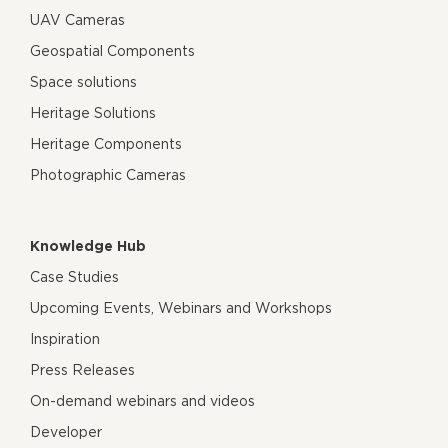
UAV Cameras
Geospatial Components
Space solutions
Heritage Solutions
Heritage Components
Photographic Cameras
Knowledge Hub
Case Studies
Upcoming Events, Webinars and Workshops
Inspiration
Press Releases
On-demand webinars and videos
Developer