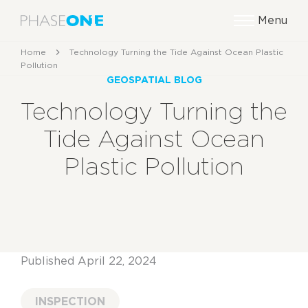
Menu
Home
Technology Turning the Tide Against Ocean Plastic
Pollution
GEOSPATIAL BLOG
Technology Turning the
Tide Against Ocean
Plastic Pollution
Published April 22, 2024
INSPECTION