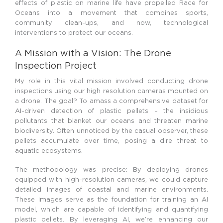
effects of plastic on marine life have propelled Race for
Oceans into a movement that combines sports,
community clean-ups, and now, technological
interventions to protect our oceans.
A Mission with a Vision: The Drone
Inspection Project
My role in this vital mission involved conducting drone
inspections using our high resolution cameras mounted on
a drone. The goal? To amass a comprehensive dataset for
AI-driven detection of plastic pellets – the insidious
pollutants that blanket our oceans and threaten marine
biodiversity. Often unnoticed by the casual observer, these
pellets accumulate over time, posing a dire threat to
aquatic ecosystems.
The methodology was precise: By deploying drones
equipped with high-resolution cameras, we could capture
detailed images of coastal and marine environments.
These images serve as the foundation for training an AI
model, which are capable of identifying and quantifying
plastic pellets. By leveraging AI, we’re enhancing our