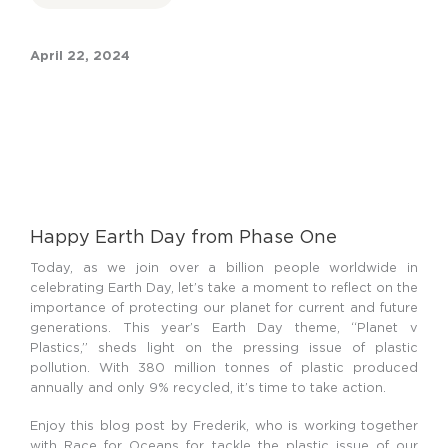
April 22, 2024
Happy Earth Day from Phase One
Today, as we join over a billion people worldwide in
celebrating Earth Day, let’s take a moment to reflect on the
importance of protecting our planet for current and future
generations. This year’s Earth Day theme, “Planet v
Plastics,” sheds light on the pressing issue of plastic
pollution. With 380 million tonnes of plastic produced
annually and only 9% recycled, it’s time to take action.
Enjoy this blog post by Frederik, who is working together
with Race for Oceans for tackle the plastic issue of our