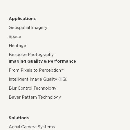
Applications
Geospatial Imagery
Space
Heritage
Bespoke Photography
Imaging Quality & Performance
From Pixels to Perception™
Intelligent Image Quality (IIQ)
Blur Control Technology
Bayer Pattern Technology
Solutions
Aerial Camera Systems