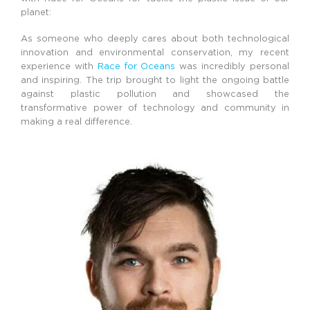
planet:
As someone who deeply cares about both technological
innovation and environmental conservation, my recent
experience with
Race for Oceans
was incredibly personal
and inspiring. The trip brought to light the ongoing battle
against plastic pollution and showcased the
transformative power of technology and community in
making a real difference.