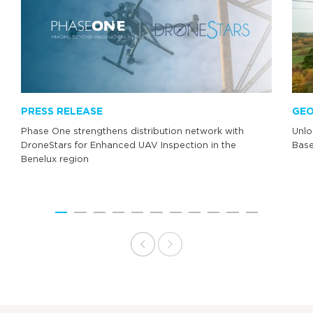
PRESS RELEASE
GEO
Phase One strengthens distribution network with
Unlo
DroneStars for Enhanced UAV Inspection in the
Base
Benelux region