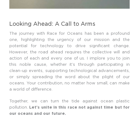
Looking Ahead: A Call to Arms
The journey with Race for Oceans has been a profound
one, highlighting the urgency of our mission and the
potential for technology to drive significant change.
However, the road ahead requires the collective will and
action of each and every one of us. I implore you to join
this noble cause, whether it’s through participating in
clean-up events, supporting technological advancements,
or simply spreading the word about the plight of our
oceans. Your contribution, no matter how small, can make
a world of difference.
Together, we can turn the tide against ocean plastic
pollution.
Let’s unite in this race not against time but for
our oceans and our future.