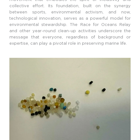
collective effort. Its foundation, built on the synergy
between sports, environmental activism, and now,
technological innovation, serves as a powerful model for
environmental stewardship. The Race for Oceans Relay
and other year-round clean-up activities underscore the
message that everyone, regardless of background or
expertise, can play a pivotal role in preserving marine life.