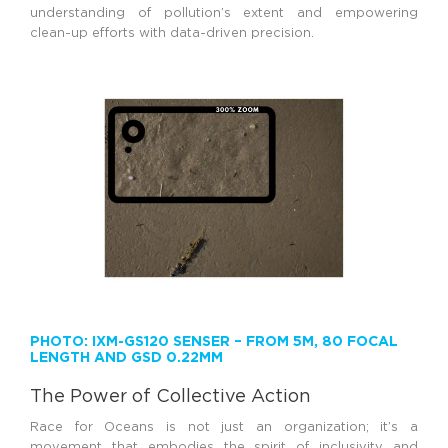
understanding of pollution’s extent and empowering
clean-up efforts with data-driven precision.
PHOTO: IXM-GS120 SENSER – FROM 5M, 80 FOCAL
LENGTH AND GSD 0.22MM
The Power of Collective Action
Race for Oceans is not just an organization; it’s a
movement that embodies the spirit of inclusivity and