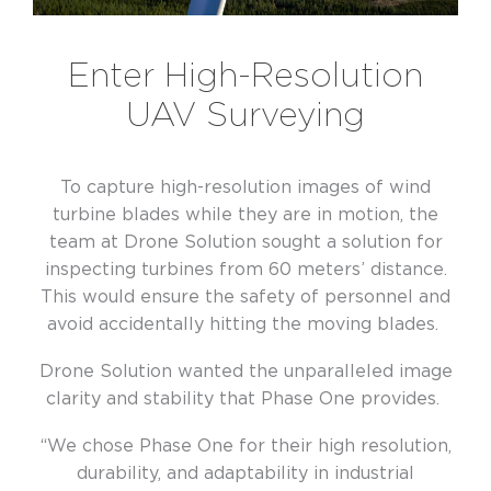
Enter High-Resolution
UAV Surveying
To capture high-resolution images of wind
turbine blades while they are in motion, the
team at Drone Solution sought a solution for
inspecting turbines from 60 meters’ distance.
This would ensure the safety of personnel and
avoid accidentally hitting the moving blades.
Drone Solution wanted the unparalleled image
clarity and stability that Phase One provides.
“We chose Phase One for their high resolution,
durability, and adaptability in industrial