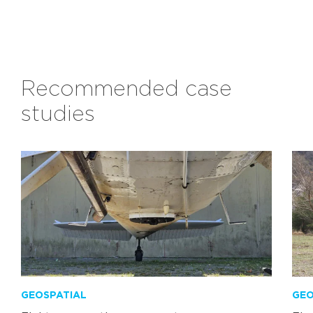
Recommended case
studies
GEOSPATIAL
GEO