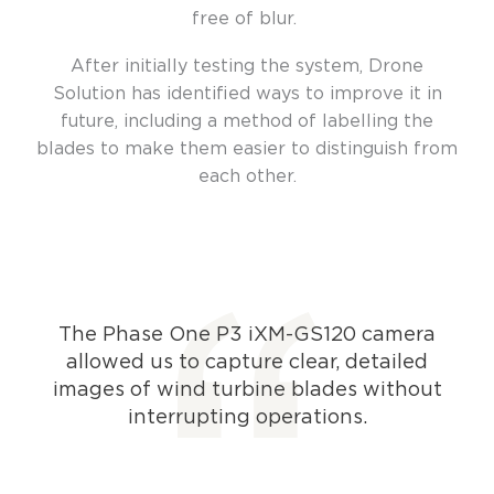
free of blur.
After initially testing the system, Drone
Solution has identified ways to improve it in
future, including a method of labelling the
blades to make them easier to distinguish from
each other.
The Phase One P3 iXM-GS120 camera
allowed us to capture clear, detailed
images of wind turbine blades without
interrupting operations.