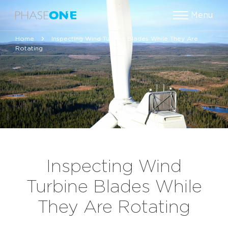
Menu
Home
Inspecting Wind Turbine Blades While They Are
Rotating
Inspecting Wind
Turbine Blades While
They Are Rotating