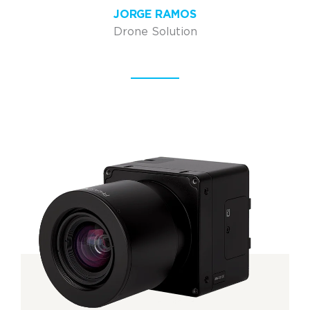
JORGE RAMOS
Drone Solution