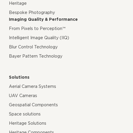
Heritage
Bespoke Photography
Imaging Quality & Performance
From Pixels to Perception™
Intelligent Image Quality (IIQ)
Blur Control Technology
Bayer Pattern Technology
Solutions
Aerial Camera Systems
UAV Cameras
Geospatial Components
Space solutions
Heritage Solutions
Heritage Components