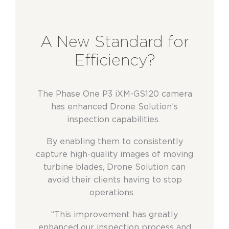
A New Standard for
Efficiency?
The Phase One P3 iXM-GS120 camera
has enhanced Drone Solution’s
inspection capabilities.
By enabling them to consistently
capture high-quality images of moving
turbine blades, Drone Solution can
avoid their clients having to stop
operations.
“This improvement has greatly
enhanced our inspection process and