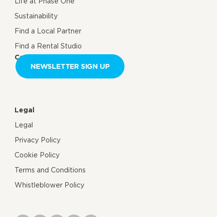
Life at Phase One
Sustainability
Find a Local Partner
Find a Rental Studio
Contact us
NEWSLETTER SIGN UP
Legal
Legal
Privacy Policy
Cookie Policy
Terms and Conditions
Whistleblower Policy