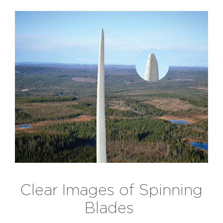
Clear Images of Spinning
Blades