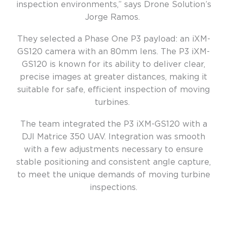
inspection environments,” says Drone Solution’s
Jorge Ramos.
They selected a Phase One P3 payload: an iXM-
GS120 camera with an 80mm lens. The P3 iXM-
GS120 is known for its ability to deliver clear,
precise images at greater distances, making it
suitable for safe, efficient inspection of moving
turbines.
The team integrated the P3 iXM-GS120 with a
DJI Matrice 350 UAV. Integration was smooth
with a few adjustments necessary to ensure
stable positioning and consistent angle capture,
to meet the unique demands of moving turbine
inspections.