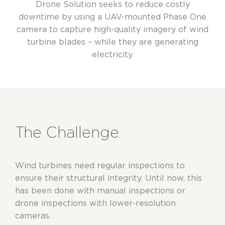
Drone Solution seeks to reduce costly
downtime by using a UAV-mounted Phase One
camera to capture high-quality imagery of wind
turbine blades – while they are generating
electricity.
The Challenge
Wind turbines need regular inspections to
ensure their structural integrity. Until now, this
has been done with manual inspections or
drone inspections with lower-resolution
cameras.