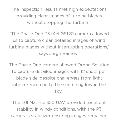
The inspection results met high expectations,
providing clear images of turbine blades
without stopping the turbine.
“The Phase One P3 iXM-GS120 camera allowed
us to capture clear, detailed images of wind
turbine blades without interrupting operations,”
says Jorge Ramos.
The Phase One camera allowed Drone Solution
to capture detailed images with 12 shots per
blade side, despite challenges from light
interference due to the sun being low in the
sky.
The DJI Matrice 350
UAV provided excellent
stability in windy conditions, with the P3
camera’s stabilizer ensuring images remained