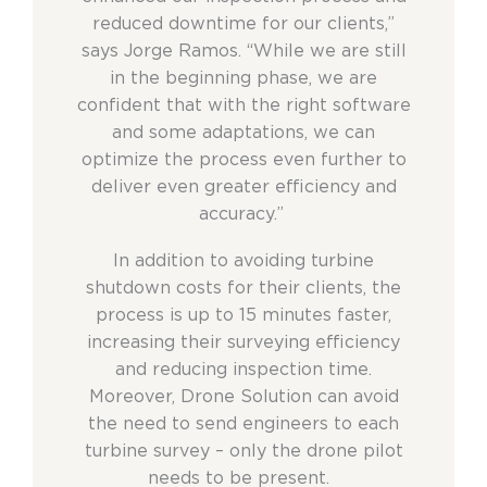
reduced downtime for our clients,”
says Jorge Ramos. “While we are still
in the beginning phase, we are
confident that with the right software
and some adaptations, we can
optimize the process even further to
deliver even greater efficiency and
accuracy.”
In addition to avoiding turbine
shutdown costs for their clients, the
process is up to 15 minutes faster,
increasing their surveying efficiency
and reducing inspection time.
Moreover, Drone Solution can avoid
the need to send engineers to each
turbine survey – only the drone pilot
needs to be present.