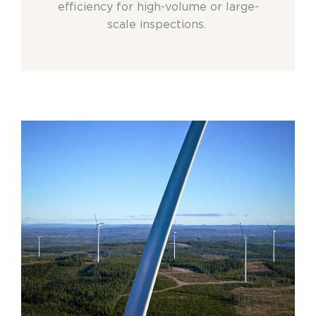
efficiency for high-volume or large-
scale inspections.