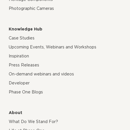
Photographic Cameras
Knowledge Hub
Case Studies
Upcoming Events, Webinars and Workshops
Inspiration
Press Releases
On-demand webinars and videos
Developer
Phase One Blogs
About
What Do We Stand For?