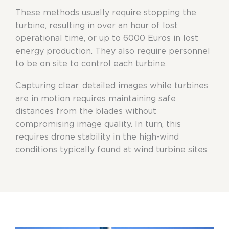
These methods usually require stopping the
turbine, resulting in over an hour of lost
operational time, or up to 6000 Euros in lost
energy production. They also require personnel
to be on site to control each turbine.
Capturing clear, detailed images while turbines
are in motion requires maintaining safe
distances from the blades without
compromising image quality. In turn, this
requires drone stability in the high-wind
conditions typically found at wind turbine sites.