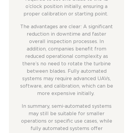
o’clock position initially, ensuring a
proper calibration or starting point.
The advantages are clear: A significant
reduction in downtime and faster
overall inspection processes. In
addition, companies benefit from
reduced operational complexity as
there’s no need to rotate the turbine
between blades. Fully automated
systems may require advanced UAVs,
software, and calibration, which can be
more expensive initially.
In summary, semi-automated systems
may still be suitable for smaller
operations or specific use cases, while
fully automated systems offer