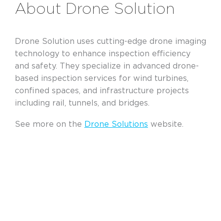
About Drone Solution
Drone Solution uses cutting-edge drone imaging
technology to enhance inspection efficiency
and safety. They specialize in advanced drone-
based inspection services for wind turbines,
confined spaces, and infrastructure projects
including rail, tunnels, and bridges.
See more on the
Drone Solutions
website.