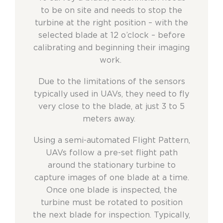
to be on site and needs to stop the
turbine at the right position – with the
selected blade at 12 o’clock – before
calibrating and beginning their imaging
work.
Due to the limitations of the sensors
typically used in UAVs, they need to fly
very close to the blade, at just 3 to 5
meters away.
Using a semi-automated Flight Pattern,
UAVs follow a pre-set flight path
around the stationary turbine to
capture images of one blade at a time.
Once one blade is inspected, the
turbine must be rotated to position
the next blade for inspection. Typically,