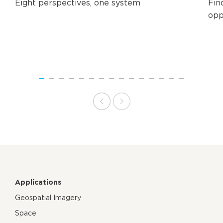
Eight perspectives, one system
Fin
opp
Applications
Geospatial Imagery
Space