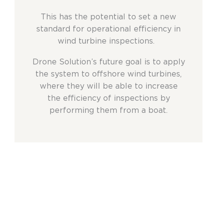
This has the potential to set a new
standard for operational efficiency in
wind turbine inspections.
Drone Solution’s future goal is to apply
the system to offshore wind turbines,
where they will be able to increase
the efficiency of inspections by
performing them from a boat.