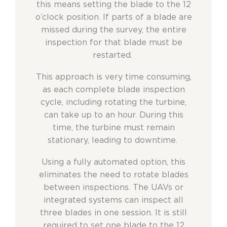
this means setting the blade to the 12
o’clock position. If parts of a blade are
missed during the survey, the entire
inspection for that blade must be
restarted.
This approach is very time consuming,
as each complete blade inspection
cycle, including rotating the turbine,
can take up to an hour. During this
time, the turbine must remain
stationary, leading to downtime.
Using a fully automated option, this
eliminates the need to rotate blades
between inspections. The UAVs or
integrated systems can inspect all
three blades in one session. It is still
required to set one blade to the 12