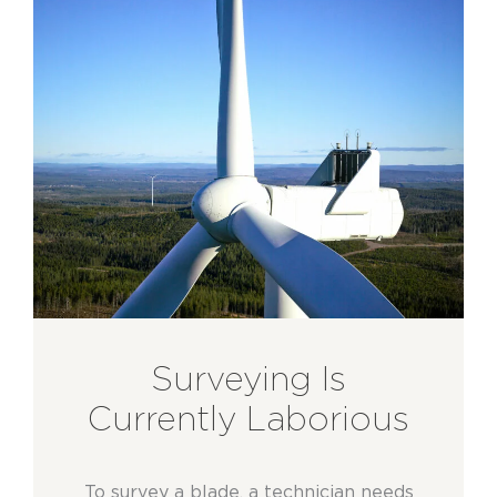
Surveying Is
Currently Laborious
To survey a blade, a technician needs