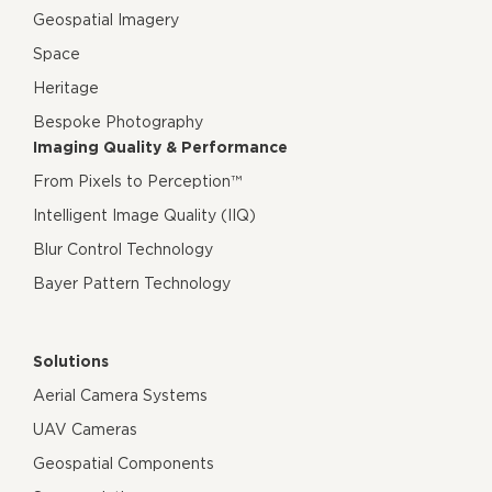
Geospatial Imagery
Space
Heritage
Bespoke Photography
Imaging Quality & Performance
From Pixels to Perception™
Intelligent Image Quality (IIQ)
Blur Control Technology
Bayer Pattern Technology
Solutions
Aerial Camera Systems
UAV Cameras
Geospatial Components