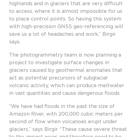
highlands and in glaciers that are very difficult
to access, where it is almost impossible for us
to place control points. So having this system
with high-precision GNSS geo-referencing will
save us a lot of headaches and work,” Birgir
says.
The photogrammetry team is now planning a
project to investigate surface changes in
glaciers caused by geothermal anomalies that
act as potential precursors of subglacial
volcanic activity, which can produce meltwater
in vast quantities and cause dangerous floods.
“We have had floods in the past the size of
Amazon River, with 200,000 cubic meters per
second of flow when volcanoes erupt under
glaciers,” says Birgir. “These cause severe threat
to the impact areas and therefore need to be