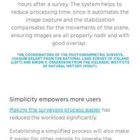
hours after a survey. The system helps
to
reduce processing time, since it automates the
image capture and the stabilization
compensates for the movements of the plane,
ensuring images are all properly nadir and with
good overlap.
THE COORDINATORS OF THE PHOTOGRAMMETRIC SURVEYS,
JOAQUÍN BELART FROM THE NATIONAL LAND SURVEY OF ICELAND
(LEFT) AND BIRGIR V. ÓSKARSSON FROM THE ICELANDIC INSTITUTE
OF NATURAL HISTORY (RIGHT).
Simplicity empowers more users
Making the surveying process easier
has
reduced the workload significantly.
Establishing a simplified process will also make
it easier for other people to operate the