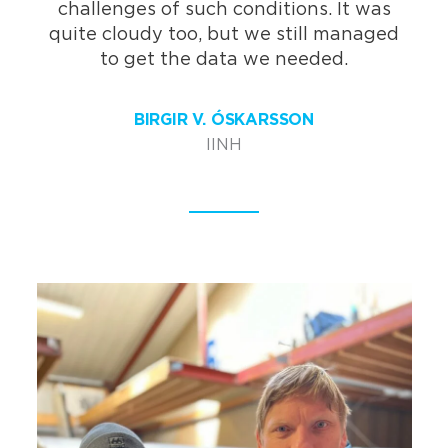
challenges of such conditions. It was
quite cloudy too, but we still managed
to get the data we needed.
BIRGIR V. ÓSKARSSON
IINH