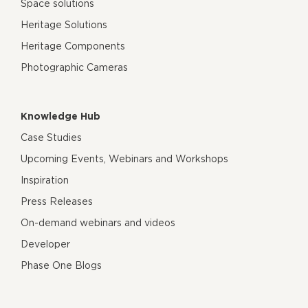
Space solutions
Heritage Solutions
Heritage Components
Photographic Cameras
Knowledge Hub
Case Studies
Upcoming Events, Webinars and Workshops
Inspiration
Press Releases
On-demand webinars and videos
Developer
Phase One Blogs