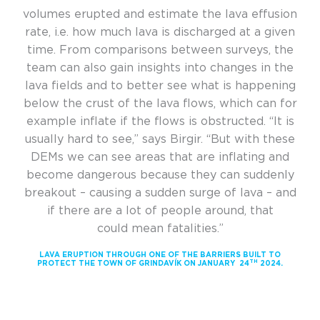
volumes erupted and estimate the lava effusion
rate, i.e. how much lava is discharged at a given
time. From comparisons between surveys, the
team can also gain insights into changes in the
lava fields and to better see what is happening
below the crust of the lava flows, which can for
example inflate if the flows is obstructed. “It is
usually hard to see,” says Birgir. “But with these
DEMs we can see areas that are inflating and
become dangerous because they can suddenly
breakout – causing a sudden surge of lava – and
if there are a lot of people around, that
could mean fatalities.”
LAVA ERUPTION THROUGH ONE OF THE BARRIERS BUILT TO
TH
PROTECT THE TOWN OF GRINDAVÍK ON JANUARY 24
2024.