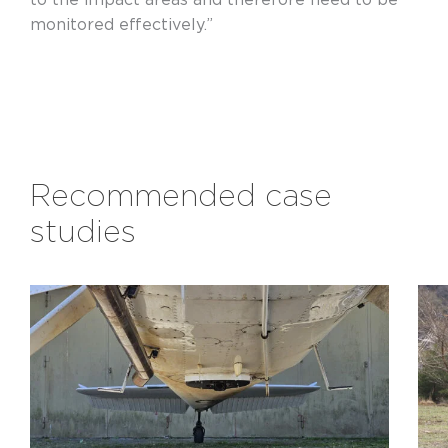
monitored effectively.”
Recommended case
studies