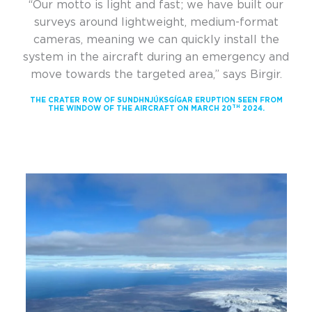
“Our motto is light and fast; we have built our
surveys around lightweight, medium-format
cameras, meaning we can quickly install the
system in the aircraft during an emergency and
move towards the targeted area,” says Birgir.
THE CRATER ROW OF SUNDHNJÚKSGÍGAR ERUPTION SEEN FROM
TH
THE WINDOW OF THE AIRCRAFT ON MARCH 20
2024.