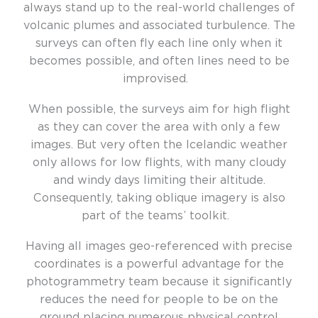
always stand up to the real-world challenges of
volcanic plumes and associated turbulence. The
surveys can often fly each line only when it
becomes possible, and often lines need to be
improvised.
When possible, the surveys aim for high flight
as they can cover the area with only a few
images. But very often the Icelandic weather
only allows for low flights, with many cloudy
and windy days limiting their altitude.
Consequently, taking oblique imagery is also
part of the teams’ toolkit.
Having all images geo-referenced with precise
coordinates is a powerful advantage for the
photogrammetry team because it significantly
reduces the need for people to be on the
ground placing numerous physical control