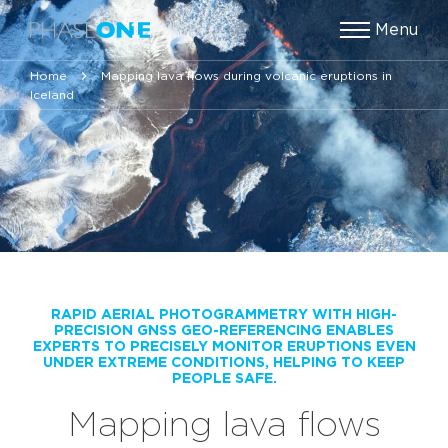
Menu
Home
Mapping lava flows during volcanic eruptions in
Iceland
RAPID AERIAL PHOTOGRAMMETRY WITH HIGH-
PRECISION GNSS GEO-REFERENCING ENABLES
EXPERTS TO PRECISELY MONITOR ERUPTIONS EVEN
UNDER EXTREME CONDITIONS, HELPING TO KEEP
PEOPLE SAFE.
Mapping lava flows