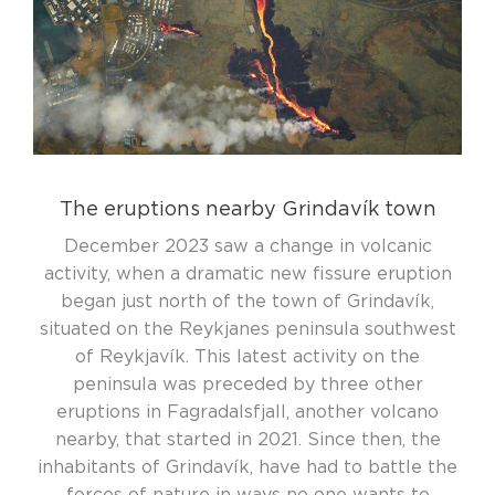
The eruptions nearby Grindavík town
December 2023 saw a change in volcanic
activity, when a dramatic new fissure eruption
began just north of the town of Grindavík,
situated on the Reykjanes peninsula southwest
of Reykjavík. This latest activity on the
peninsula was preceded by three other
eruptions in Fagradalsfjall, another volcano
nearby, that started in 2021. Since then, the
inhabitants of Grindavík, have had to battle the
forces of nature in ways no one wants to