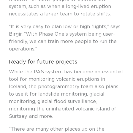
system, such as when a long-lived eruption
necessitates a larger team to rotate shifts.
“It is very easy to plan low or high flights,” says
Birgir. “With Phase One’s system being user-
friendly, we can train more people to run the
operations.”
Ready for future projects
While the PAS system has become an essential
tool for monitoring volcanic eruptions in
Iceland, the photogrammetry team also plans
to use it for landslide monitoring, glacial
monitoring, glacial flood surveillance,
monitoring the
uninhabited volcanic island of
Surtsey, and more.
“There are many other places up on the