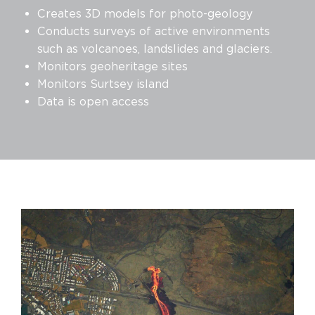
Creates 3D models for photo-geology
Conducts surveys of active environments
such as volcanoes, landslides and glaciers.
Monitors geoheritage sites
Monitors Surtsey island
Data is open access