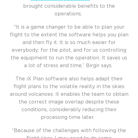
brought considerable benefits to the
operations.
“It is a game changer to be able to plan your
flight to the extent the software helps you plan
and then fly it. It is so much easier for
everybody: for the pilot, and for us controlling
the equipment to run the operation. It saves us
a lot of stress and time,” Birgir says.
The iX Plan software also helps adapt their
flight plans to the volatile reality in the skies
around volcanoes. It enables the team to obtain
the correct image overlap despite these
conditions, considerably reducing their
processing time later.
“Because of the challenges with following the