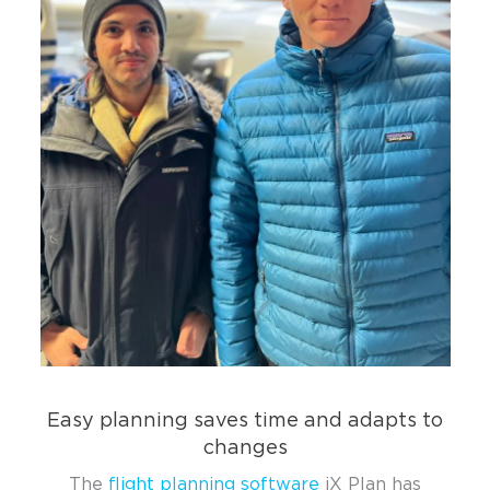
Easy planning saves time and adapts to
changes
The
flight planning software
iX Plan has