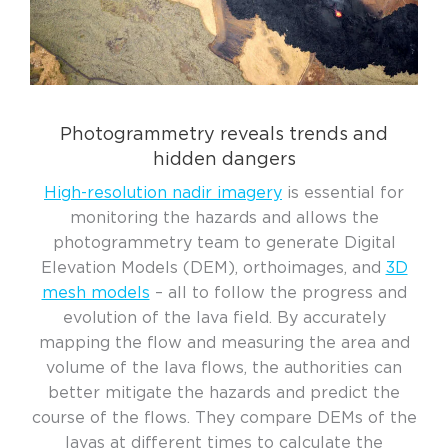
Photogrammetry reveals trends and
hidden dangers
High-resolution
nadir
imagery
is
essential
for
monitoring the hazards
and allows the
photogrammetry
team to
generate Digital
Elevation Models (DEM), orthoimages, and
3D
mesh models
– all to follow the progress and
evolution of the lava field.
By accurately
mapping the flow and measuring the area and
volume of the lava flows, the
authorities
can
better mitigate the hazards and predict the
course
of the flows. They compare DEMs of the
lavas at different times to calculate the