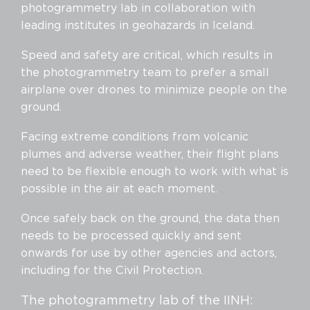
photogrammetry lab in collaboration with
leading institutes in geohazards in Iceland.
Speed and safety are critical, which results in
the photogrammetry team to prefer a small
airplane over drones to minimize people on the
ground.
Facing extreme conditions from volcanic
plumes and adverse weather, their flight plans
need to be flexible enough to work with what is
possible in the air at each moment.
Once safely back on the ground, the data then
needs to be processed quickly and sent
onwards for use by other agencies and actors,
including for the Civil Protection.
The photogrammetry lab of the IINH: