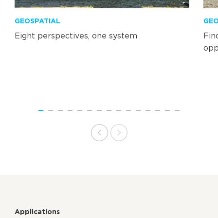
GEOSPATIAL
GEO
Eight perspectives, one system
Fin
opp
Applications