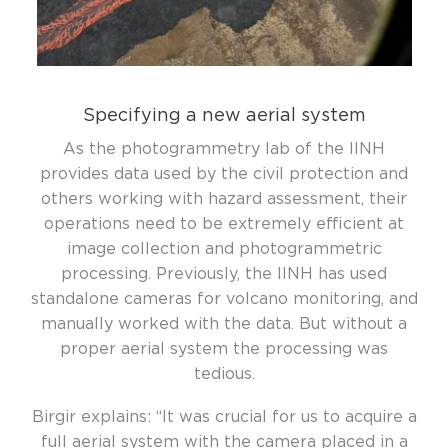
Specifying a new aerial system
As the photogrammetry lab of the IINH
provides data used by the civil protection and
others working with hazard assessment, their
operations need to be extremely efficient at
image collection and photogrammetric
processing. Previously, the IINH has used
standalone cameras for volcano monitoring, and
manually worked with the data. But without a
proper aerial system the processing was
tedious.
Birgir explains:
“It was
crucial for us to
acquire
a
full aerial system with the camera placed in a