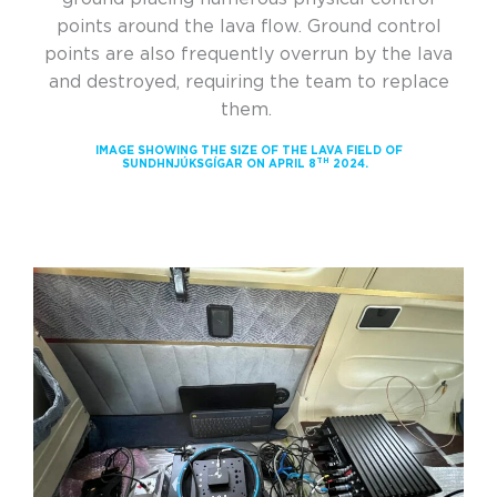
points around the lava flow. Ground control
points are also frequently overrun by the lava
and destroyed, requiring the team to replace
them.
IMAGE SHOWING THE SIZE OF THE LAVA FIELD OF
TH
SUNDHNJÚKSGÍGAR ON APRIL 8
2024.