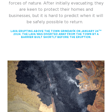
forces of nature. After initially evacuating, they
are keen to protect their homes and
businesses, but it is hard to predict when it will
be safely possible to return.
TH
LAVA ERUPTING ABOVE THE TOWN GRINDAVÍK ON JANUARY 24
2024. THE LAVA WAS DIVERTED AWAY FROM THE TOWN BY A
BARRIER BUILT SHORTLY BEFORE THE ERUPTION.