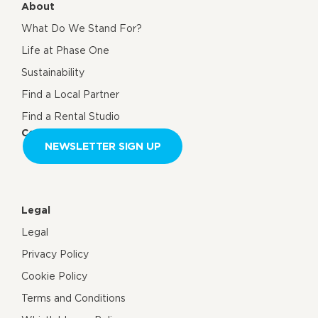
About
What Do We Stand For?
Life at Phase One
Sustainability
Find a Local Partner
Find a Rental Studio
Contact us
NEWSLETTER SIGN UP
Legal
Legal
Privacy Policy
Cookie Policy
Terms and Conditions