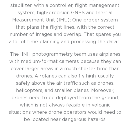
stabilizer, with
a
controller,
flight management
system,
high-precision
GNSS
and
I
nertial
M
easurement
U
nit (IMU
)
: O
ne proper system
that
plans
the flight lines
,
with the correct
number of images and
overlap.
T
hat spares you
a lot of
time planning and
processing
the data
.
”
The IINH photogrammetry team uses airplanes
with medium-format cameras because they can
cover larger areas in a much shorter time than
drones. Airplanes can also fly high, usually
safely above the air traffic such as drones,
helicopters, and smaller planes. Moreover,
drones need to be deployed from the ground,
which is not always feasible in volcanic
situations where drone operators would need to
be located near dangerous hazards.