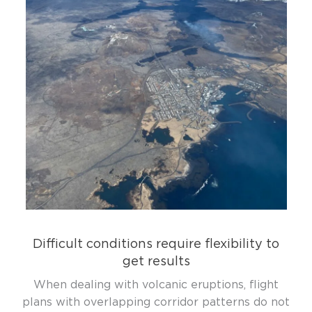
Difficult conditions require flexibility to
get results
When dealing with volcanic eruptions, flight
plans with overlapping corridor patterns do not