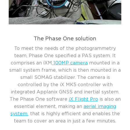
The Phase One solution
To meet the needs
of
the
photogrammetry
team
, Phase One specified a PAS system.
It
comprises
an
iXM
100
MP camera
mounted in a
small system frame
, which
is then mounted in
a
small S
OMA
G
s
tabilizer
.
The camera is
controlled by
the
i
X
M
K
5
controller
with
integrated
Applanix
GNSS
and inertial system
.
The
Phase One
software
iX
Flight
Pro
i
s
also
an
essential element
,
making a
n
aerial imaging
system
that
is highly efficient
and
enabl
es
the
team to cover
an
area in
just
a few minutes
.