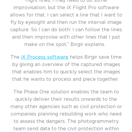
flight lines, I may need to do some
improvisation, but the iX Flight Pro software
allows for that. I can select a line that I want to
fly by eyesight and then run the interval image
capture. So I can do both: I can follow the lines
and then improvise with other lines that I just
make on the spot,” Birgir explains.
The
iX Process software
helps
Birgir save time
by giving an overview of the captured images
that enables him to quickly select the images
that he wants to process and piece together.
The Phase One solution enables the team to
quickly deliver their results onwards to the
many other agencies such as civil protection or
companies planning rebuilding work who need
to assess the
dangers. The photogrammetry
team send data to the civil protection within