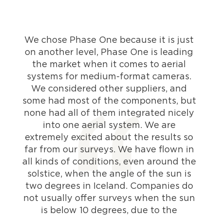
We chose Phase One because it is just
on another level, Phase One is leading
the market when it comes to aerial
systems for medium-format cameras.
We considered other suppliers, and
some had most of the components, but
none had all of them integrated nicely
into one aerial system. We are
extremely excited about the results so
far from our surveys. We have flown in
all kinds of conditions, even around the
solstice, when the angle of the sun is
two degrees in Iceland. Companies do
not usually offer surveys when the sun
is below 10 degrees, due to the