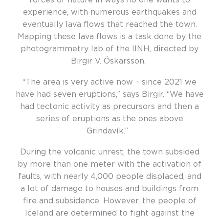
experience, with numerous earthquakes and
eventually lava flows that reached the town.
Mapping these lava flows is a task done by the
photogrammetry lab of the IINH, directed by
Birgir V. Óskarsson.
“The area is very active now – since 2021 we
have had seven eruptions,” says Birgir. “We have
had tectonic activity as precursors and then a
series of eruptions as the ones above
Grindavík.”
During the volcanic unrest, the town subsided
by more than one meter with the activation of
faults, with nearly 4,000 people displaced, and
a lot of damage to houses and buildings from
fire and subsidence. However, the people of
Iceland are determined to fight against the