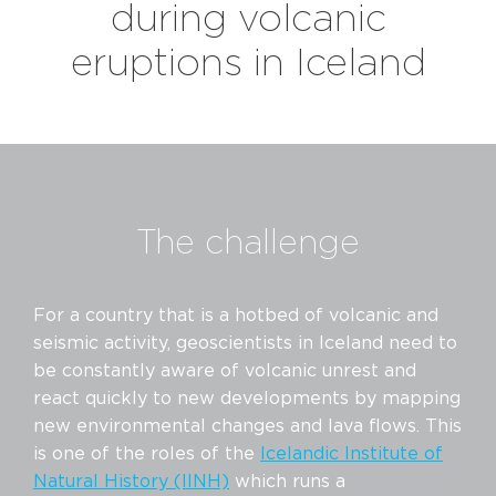
during volcanic
eruptions in Iceland
The challenge
For a country that is a hotbed of volcanic and
seismic activity, geoscientists in Iceland need to
be constantly aware of volcanic unrest and
react quickly to new developments by mapping
new environmental changes and lava flows. This
is one of the roles of the
Icelandic Institute of
Natural History (IINH)
which runs a