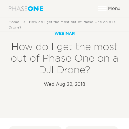
Menu
Home
How do I get the most out of Phase One on a DJI
Drone?
WEBINAR
How do I get the most
out of Phase One on a
DJI Drone?
Wed Aug 22, 2018