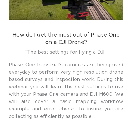
How do I get the most out of Phase One
on a DJI Drone?
“The best settings for flying a DJI”
Phase One Industrial’s cameras are being used
everyday to perform very high resolution drone
based surveys and inspection work. During this
webinar you will learn the best settings to use
with your Phase One camera and DJI M600. We
will also cover a basic mapping workflow
example and error checks to insure you are
collecting as efficiently as possible.