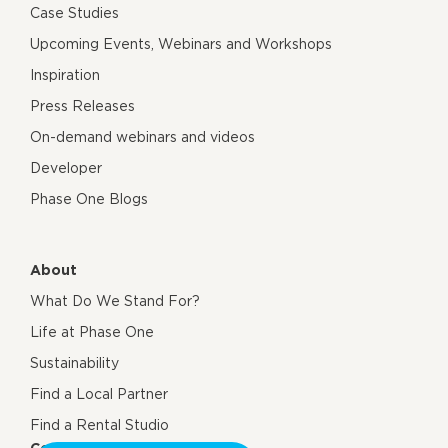
Case Studies
Upcoming Events, Webinars and Workshops
Inspiration
Press Releases
On-demand webinars and videos
Developer
Phase One Blogs
About
What Do We Stand For?
Life at Phase One
Sustainability
Find a Local Partner
Find a Rental Studio
Contact us