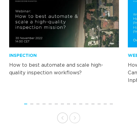
INSPECTION
WE
How to best automate and scale high-
How
quality inspection workflows?
Cam
Inp