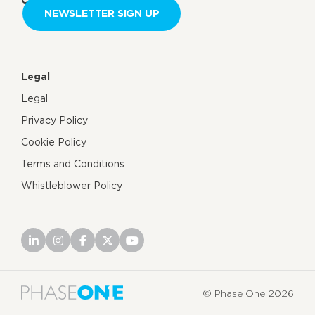
NEWSLETTER SIGN UP
Legal
Legal
Privacy Policy
Cookie Policy
Terms and Conditions
Whistleblower Policy
© Phase One 2026