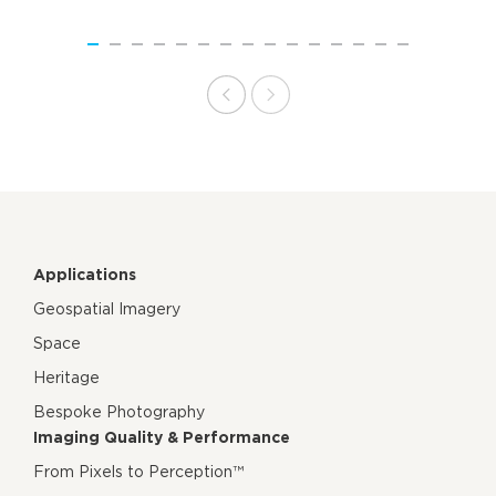
Applications
Geospatial Imagery
Space
Heritage
Bespoke Photography
Imaging Quality & Performance
From Pixels to Perception™