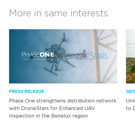
More in same interests
PRESS RELEASE
GEO
Phase One strengthens distribution network
Unl
with DroneStars for Enhanced UAV
to 
Inspection in the Benelux region