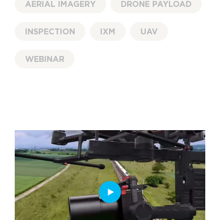
AERIAL IMAGERY
DRONE PAYLOAD
INSPECTION
IXM
UAV
WEBINAR