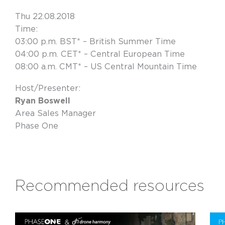
Thu 22.08.2018
Time:
03:00 p.m. BST* – British Summer Time
04:00 p.m. CET* – Central European Time
08:00 a.m. CMT* – US Central Mountain Time
Host/Presenter:
Ryan Boswell
Area Sales Manager
Phase One
Recommended resources