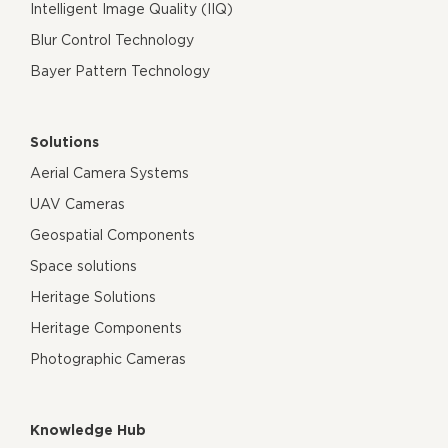
Intelligent Image Quality (IIQ)
Blur Control Technology
Bayer Pattern Technology
Solutions
Aerial Camera Systems
UAV Cameras
Geospatial Components
Space solutions
Heritage Solutions
Heritage Components
Photographic Cameras
Knowledge Hub